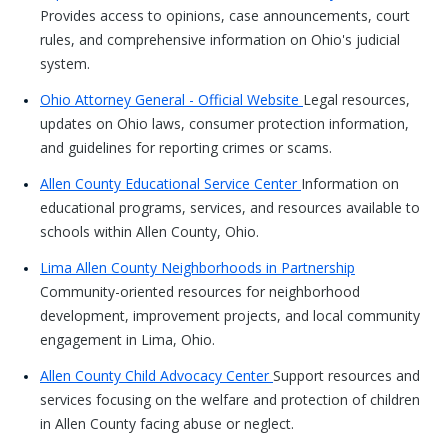
Provides access to opinions, case announcements, court
rules, and comprehensive information on Ohio's judicial
system.
Ohio Attorney General - Official Website
Legal resources,
updates on Ohio laws, consumer protection information,
and guidelines for reporting crimes or scams.
Allen County Educational Service Center
Information on
educational programs, services, and resources available to
schools within Allen County, Ohio.
Lima Allen County Neighborhoods in Partnership
Community-oriented resources for neighborhood
development, improvement projects, and local community
engagement in Lima, Ohio.
Allen County Child Advocacy Center
Support resources and
services focusing on the welfare and protection of children
in Allen County facing abuse or neglect.