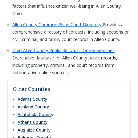
factors that influence citizen well-being in Allen County,
Ohio.
Allen County Common Pleas Court Directory
Provides a
comprehensive directory of contacts, including sections on
civil, criminal, and family court records in Allen County.
Ohio Allen County Public Records - Online Searches
Searchable database for Allen County public records,
including property, criminal, and court records from
authoritative online sources.
Other Counties
Adams
County
Ashland
County
Ashtabula
County
Athens
County
Auglaize
County
Belmont
County