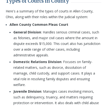
Types of Courts in County
Here's a summary of the types of courts in Allen County,
Ohio, along with their roles within the judicial system:
Allen County Common Pleas Court
General Division
: Handles serious criminal cases, such
as felonies, and major civil cases where the amount in
dispute exceeds $15,000. This court also has jurisdiction
over a wide range of other cases, including
administrative appeals.
Domestic Relations Division
: Focuses on family-
related matters, such as divorce, dissolution of
marriage, child custody, and support cases. It plays a
vital role in resolving family disputes and ensuring
welfare.
Juvenile Division
: Manages cases involving minors,
such as delinquency, truancy, and matters requiring
protection or intervention. It also deals with child abuse