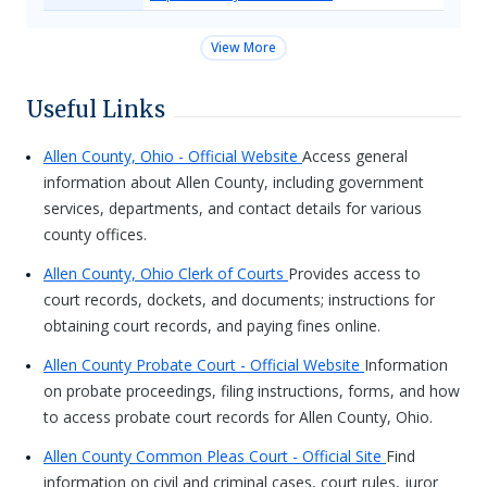
View More
Useful Links
Allen County, Ohio - Official Website
Access general
information about Allen County, including government
services, departments, and contact details for various
county offices.
Allen County, Ohio Clerk of Courts
Provides access to
court records, dockets, and documents; instructions for
obtaining court records, and paying fines online.
Allen County Probate Court - Official Website
Information
on probate proceedings, filing instructions, forms, and how
to access probate court records for Allen County, Ohio.
Allen County Common Pleas Court - Official Site
Find
information on civil and criminal cases, court rules, juror