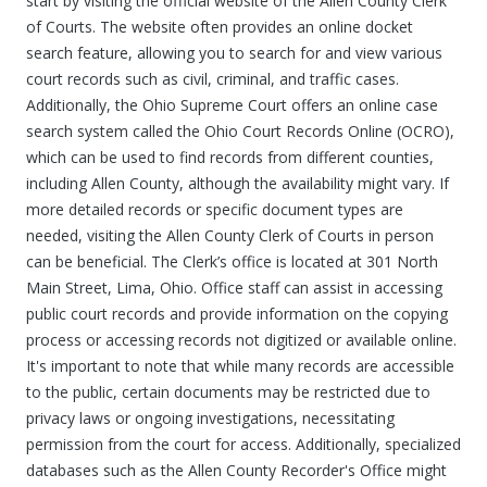
start by visiting the official website of the Allen County Clerk
of Courts. The website often provides an online docket
search feature, allowing you to search for and view various
court records such as civil, criminal, and traffic cases.
Additionally, the Ohio Supreme Court offers an online case
search system called the Ohio Court Records Online (OCRO),
which can be used to find records from different counties,
including Allen County, although the availability might vary. If
more detailed records or specific document types are
needed, visiting the Allen County Clerk of Courts in person
can be beneficial. The Clerk’s office is located at 301 North
Main Street, Lima, Ohio. Office staff can assist in accessing
public court records and provide information on the copying
process or accessing records not digitized or available online.
It's important to note that while many records are accessible
to the public, certain documents may be restricted due to
privacy laws or ongoing investigations, necessitating
permission from the court for access. Additionally, specialized
databases such as the Allen County Recorder's Office might