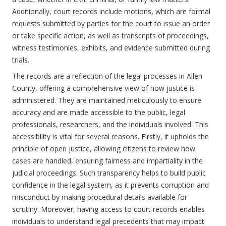
Additionally, court records include motions, which are formal
requests submitted by parties for the court to issue an order
or take specific action, as well as transcripts of proceedings,
witness testimonies, exhibits, and evidence submitted during
trials.
The records are a reflection of the legal processes in Allen
County, offering a comprehensive view of how justice is
administered. They are maintained meticulously to ensure
accuracy and are made accessible to the public, legal
professionals, researchers, and the individuals involved. This
accessibility is vital for several reasons. Firstly, it upholds the
principle of open justice, allowing citizens to review how
cases are handled, ensuring fairness and impartiality in the
judicial proceedings. Such transparency helps to build public
confidence in the legal system, as it prevents corruption and
misconduct by making procedural details available for
scrutiny. Moreover, having access to court records enables
individuals to understand legal precedents that may impact