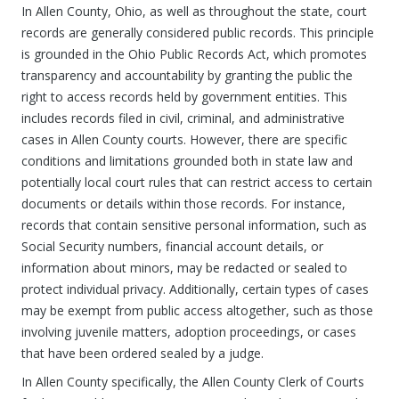
In Allen County, Ohio, as well as throughout the state, court
records are generally considered public records. This principle
is grounded in the Ohio Public Records Act, which promotes
transparency and accountability by granting the public the
right to access records held by government entities. This
includes records filed in civil, criminal, and administrative
cases in Allen County courts. However, there are specific
conditions and limitations grounded both in state law and
potentially local court rules that can restrict access to certain
documents or details within those records. For instance,
records that contain sensitive personal information, such as
Social Security numbers, financial account details, or
information about minors, may be redacted or sealed to
protect individual privacy. Additionally, certain types of cases
may be exempt from public access altogether, such as those
involving juvenile matters, adoption proceedings, or cases
that have been ordered sealed by a judge.
In Allen County specifically, the Allen County Clerk of Courts