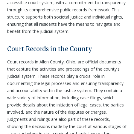
accessible court system, with a commitment to transparency
through its comprehensive public records framework. This
structure supports both societal justice and individual rights,
ensuring that all residents have the means to navigate and
benefit from the judicial system.
Court Records in the County
Court records in Allen County, Ohio, are official documents
that capture the activities and proceedings of the county's
judicial system. These records play a crucial role in
documenting the legal processes and ensuring transparency
and accountability within the justice system. They contain a
wide variety of information, including case filings, which
provide details about the initiation of legal cases, the parties
involved, and the nature of the disputes or charges.
Judgments and rulings are also part of these records,
showing the decisions made by the court at various stages of
a case, whether in civil, criminal, or family law matters.