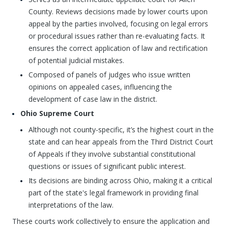
County. Reviews decisions made by lower courts upon
appeal by the parties involved, focusing on legal errors
or procedural issues rather than re-evaluating facts. It
ensures the correct application of law and rectification
of potential judicial mistakes.
Composed of panels of judges who issue written
opinions on appealed cases, influencing the
development of case law in the district.
Ohio Supreme Court
Although not county-specific, it’s the highest court in the
state and can hear appeals from the Third District Court
of Appeals if they involve substantial constitutional
questions or issues of significant public interest.
Its decisions are binding across Ohio, making it a critical
part of the state's legal framework in providing final
interpretations of the law.
These courts work collectively to ensure the application and