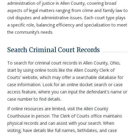
administration of justice in Allen County, covering broad
aspects of legal matters ranging from crime and family law to
civil disputes and administrative issues. Each court type plays
a specific role, balancing efficiency and specialization to meet
the community’s needs.
Search Criminal Court Records
To search for criminal court records in Allen County, Ohio,
start by using online tools like the Allen County Clerk of
Courts' website, which may offer a searchable database for
case information. Look for an online docket search or case
access feature, where you can input the defendant's name or
case number to find details.
If online resources are limited, visit the Allen County
Courthouse in person. The Clerk of Courts office maintains
physical records and can assist with your search. When
visiting, have details like full names, birthdates, and case