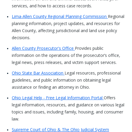
services, and how to access case records.
Lima-Allen County Regional Planning Commission
Regional
planning information, project updates, and resources for
Allen County, affecting jurisdictional and land use policy
decisions.
Allen County Prosecutor's Office
Provides public
information on the operations of the prosecutor’s office,
legal news, press releases, and victim support services.
Ohio State Bar Association
Legal resources, professional
guidelines, and public information on obtaining legal
assistance or finding an attorney in Ohio.
Ohio Legal Help - Free Legal Information Portal
Offers
legal information, resources, and guidance on various legal
topics and issues, including family, housing, and consumer
law.
Supreme Court of Ohio & The Ohio Judicial System