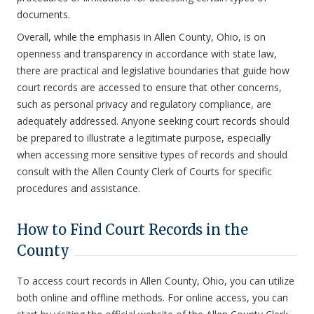
documents.
Overall, while the emphasis in Allen County, Ohio, is on
openness and transparency in accordance with state law,
there are practical and legislative boundaries that guide how
court records are accessed to ensure that other concerns,
such as personal privacy and regulatory compliance, are
adequately addressed. Anyone seeking court records should
be prepared to illustrate a legitimate purpose, especially
when accessing more sensitive types of records and should
consult with the Allen County Clerk of Courts for specific
procedures and assistance.
How to Find Court Records in the
County
To access court records in Allen County, Ohio, you can utilize
both online and offline methods. For online access, you can