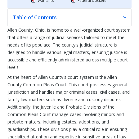
Warrants
Federal Dockets
Table of Contents
Allen County, Ohio, is home to a well-organized court system
that offers a range of judicial services tailored to meet the
needs of its populace. The county's judicial structure is
designed to handle various legal matters, ensuring justice is
accessible and efficiently administered across multiple court
levels.
At the heart of Allen County's court system is the Allen
County Common Pleas Court. This court possesses general
jurisdiction and handles major criminal cases, civil cases, and
family law matters such as divorce and custody disputes.
Additionally, the Juvenile and Probate Divisions of the
Common Pleas Court manage cases involving minors and
probate matters, including estates, adoptions, and
guardianships. These divisions play a critical role in ensuring
specialized attention and expertise in sensitive areas of law.