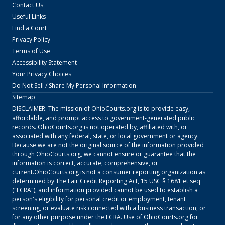
Contact Us
Useful Links
Find a Court
Privacy Policy
Terms of Use
Accessibility Statement
Your Privacy Choices
Do Not Sell / Share My Personal Information
Sitemap
DISCLAIMER: The mission of
OhioCourts.org
is to provide easy,
affordable, and prompt access to government-generated public
records.
OhioCourts.org
is not operated by, affiliated with, or
associated with any federal, state, or local government or agency.
Because we are not the original source of the information provided
through
OhioCourts.org
, we cannot ensure or guarantee that the
information is correct, accurate, comprehensive, or
current.
OhioCourts.org
is not a consumer reporting organization as
determined by The Fair Credit Reporting Act, 15 USC § 1681 et seq
("FCRA"), and information provided cannot be used to establish a
person's eligibility for personal credit or employment, tenant
screening, or evaluate risk connected with a business transaction, or
for any other purpose under the FCRA. Use of
OhioCourts.org
for