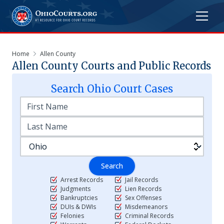
Home
Allen County
Allen
County Courts and Public Records
Search
Ohio
Court Cases
Search
Arrest Records
Jail Records
Judgments
Lien Records
Bankruptcies
Sex Offenses
DUIs & DWIs
Misdemeanors
Felonies
Criminal Records