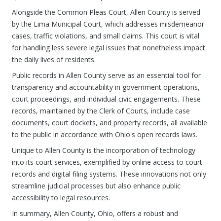
Alongside the Common Pleas Court, Allen County is served
by the Lima Municipal Court, which addresses misdemeanor
cases, traffic violations, and small claims. This court is vital
for handling less severe legal issues that nonetheless impact
the daily lives of residents.
Public records in Allen County serve as an essential tool for
transparency and accountability in government operations,
court proceedings, and individual civic engagements. These
records, maintained by the Clerk of Courts, include case
documents, court dockets, and property records, all available
to the public in accordance with Ohio's open records laws.
Unique to Allen County is the incorporation of technology
into its court services, exemplified by online access to court
records and digital filing systems. These innovations not only
streamline judicial processes but also enhance public
accessibility to legal resources.
In summary, Allen County, Ohio, offers a robust and