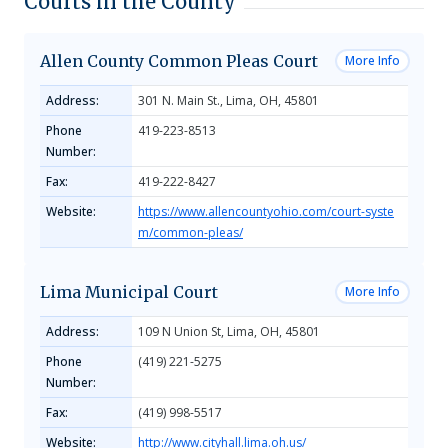
Courts in the County
Allen County Common Pleas Court
More Info
Address:
301 N. Main St., Lima, OH, 45801
Phone
419-223-8513
Number:
Fax:
419-222-8427
Website:
https://www.allencountyohio.com/court-syste
m/common-pleas/
Lima Municipal Court
More Info
Address:
109 N Union St, Lima, OH, 45801
Phone
(419) 221-5275
Number:
Fax:
(419) 998-5517
Website:
http://www.cityhall.lima.oh.us/