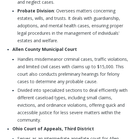
and neglect cases.
Probate Division
: Oversees matters concerning
estates, wills, and trusts. It deals with guardianship,
adoptions, and mental health cases, ensuring proper
legal procedures in the management of individuals'
estates and welfare.
Allen County Municipal Court
Handles misdemeanor criminal cases, traffic violations,
and limited civil cases with claims up to $15,000. This
court also conducts preliminary hearings for felony
cases to determine any probable cause.
Divided into specialized sections to deal efficiently with
different caseload types, including small claims,
evictions, and ordinance violations, offering quick and
accessible justice for less severe matters within the
community.
Ohio Court of Appeals, Third District
Serves as an intermediate appellate court for Allen