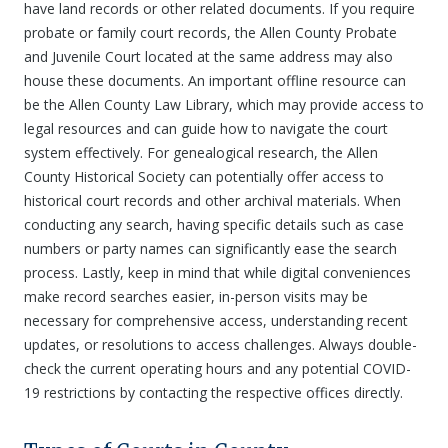
have land records or other related documents. If you require
probate or family court records, the Allen County Probate
and Juvenile Court located at the same address may also
house these documents. An important offline resource can
be the Allen County Law Library, which may provide access to
legal resources and can guide how to navigate the court
system effectively. For genealogical research, the Allen
County Historical Society can potentially offer access to
historical court records and other archival materials. When
conducting any search, having specific details such as case
numbers or party names can significantly ease the search
process. Lastly, keep in mind that while digital conveniences
make record searches easier, in-person visits may be
necessary for comprehensive access, understanding recent
updates, or resolutions to access challenges. Always double-
check the current operating hours and any potential COVID-
19 restrictions by contacting the respective offices directly.