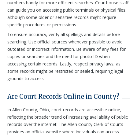
numbers handy for more efficient searches. Courthouse staff
can guide you on accessing public terminals or physical files,
although some older or sensitive records might require
specific procedures or permissions.
To ensure accuracy, verify all spellings and details before
searching. Use official sources whenever possible to avoid
outdated or incorrect information. Be aware of any fees for
copies or searches and the need for photo ID when
accessing certain records. Lastly, respect privacy laws, as
some records might be restricted or sealed, requiring legal
grounds to access.
Are Court Records Online in County?
In Allen County, Ohio, court records are accessible online,
reflecting the broader trend of increasing availability of public
records over the internet. The Allen County Clerk of Courts
provides an official website where individuals can access