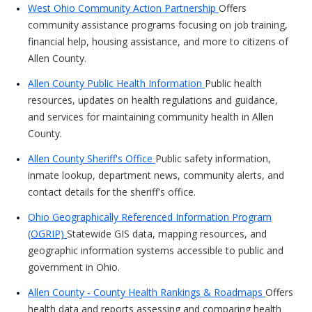
West Ohio Community Action Partnership
Offers
community assistance programs focusing on job training,
financial help, housing assistance, and more to citizens of
Allen County.
Allen County Public Health Information
Public health
resources, updates on health regulations and guidance,
and services for maintaining community health in Allen
County.
Allen County Sheriff's Office
Public safety information,
inmate lookup, department news, community alerts, and
contact details for the sheriff's office.
Ohio Geographically Referenced Information Program
(OGRIP)
Statewide GIS data, mapping resources, and
geographic information systems accessible to public and
government in Ohio.
Allen County - County Health Rankings & Roadmaps
Offers
health data and reports assessing and comparing health