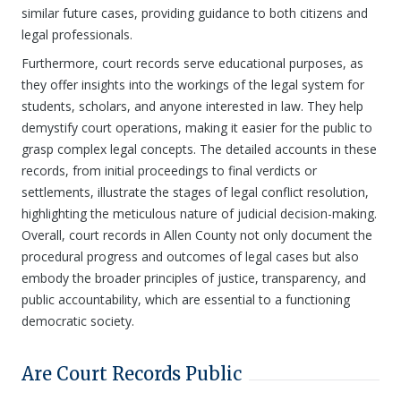
similar future cases, providing guidance to both citizens and
legal professionals.
Furthermore, court records serve educational purposes, as
they offer insights into the workings of the legal system for
students, scholars, and anyone interested in law. They help
demystify court operations, making it easier for the public to
grasp complex legal concepts. The detailed accounts in these
records, from initial proceedings to final verdicts or
settlements, illustrate the stages of legal conflict resolution,
highlighting the meticulous nature of judicial decision-making.
Overall, court records in Allen County not only document the
procedural progress and outcomes of legal cases but also
embody the broader principles of justice, transparency, and
public accountability, which are essential to a functioning
democratic society.
Are Court Records Public