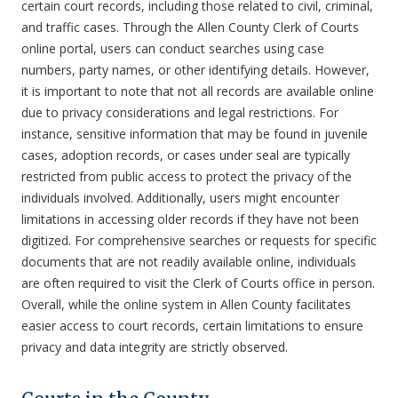
certain court records, including those related to civil, criminal,
and traffic cases. Through the Allen County Clerk of Courts
online portal, users can conduct searches using case
numbers, party names, or other identifying details. However,
it is important to note that not all records are available online
due to privacy considerations and legal restrictions. For
instance, sensitive information that may be found in juvenile
cases, adoption records, or cases under seal are typically
restricted from public access to protect the privacy of the
individuals involved. Additionally, users might encounter
limitations in accessing older records if they have not been
digitized. For comprehensive searches or requests for specific
documents that are not readily available online, individuals
are often required to visit the Clerk of Courts office in person.
Overall, while the online system in Allen County facilitates
easier access to court records, certain limitations to ensure
privacy and data integrity are strictly observed.