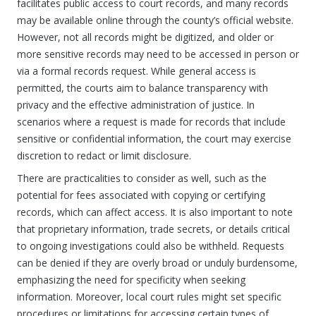
facilitates public access to court records, and many records
may be available online through the county’s official website.
However, not all records might be digitized, and older or
more sensitive records may need to be accessed in person or
via a formal records request. While general access is
permitted, the courts aim to balance transparency with
privacy and the effective administration of justice. In
scenarios where a request is made for records that include
sensitive or confidential information, the court may exercise
discretion to redact or limit disclosure.
There are practicalities to consider as well, such as the
potential for fees associated with copying or certifying
records, which can affect access. It is also important to note
that proprietary information, trade secrets, or details critical
to ongoing investigations could also be withheld. Requests
can be denied if they are overly broad or unduly burdensome,
emphasizing the need for specificity when seeking
information. Moreover, local court rules might set specific
procedures or limitations for accessing certain types of