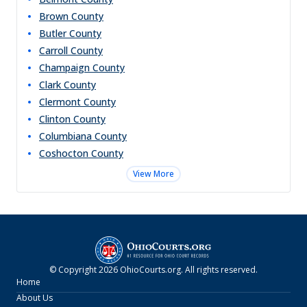
Brown
County
Butler
County
Carroll
County
Champaign
County
Clark
County
Clermont
County
Clinton
County
Columbiana
County
Coshocton
County
View More
© Copyright
2026
OhioCourts.org
. All rights reserved.
Home
About Us