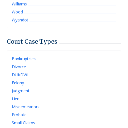
Williams
Wood
Wyandot
Court Case Types
Bankruptcies
Divorce
DUI/DWI
Felony
Judgment
Lien
Misdemeanors
Probate
Small Claims