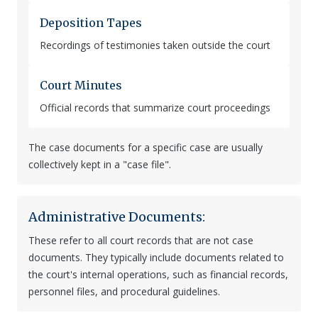
Deposition Tapes
Recordings of testimonies taken outside the court
Court Minutes
Official records that summarize court proceedings
The case documents for a specific case are usually
collectively kept in a "case file".
Administrative Documents:
These refer to all court records that are not case
documents. They typically include documents related to
the court's internal operations, such as financial records,
personnel files, and procedural guidelines.