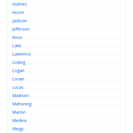
Holmes
Huron
Jackson
Jefferson
Knox
Lake
Lawrence
Licking
Logan
Lorain
Lucas
Madison
Mahoning
Marion
Medina
Meigs