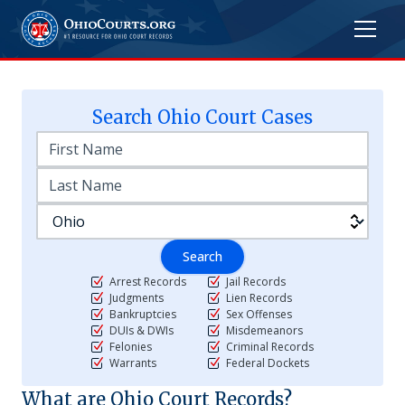
Search
Ohio
Court Cases
Search
Arrest Records
Jail Records
Judgments
Lien Records
Bankruptcies
Sex Offenses
DUIs & DWIs
Misdemeanors
Felonies
Criminal Records
Warrants
Federal Dockets
What are
Ohio
Court Records?