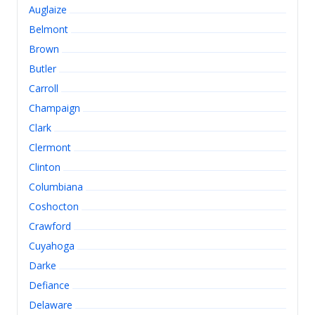
Auglaize
Belmont
Brown
Butler
Carroll
Champaign
Clark
Clermont
Clinton
Columbiana
Coshocton
Crawford
Cuyahoga
Darke
Defiance
Delaware