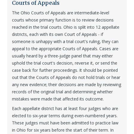
Courts of Appeals
The Ohio Courts of Appeals are intermediate-level
courts whose primary function is to review decisions
reached in the trial courts. Ohio is split into 12 appellate
districts, each with its own Court of Appeals - if
someone is unhappy with a trial court's ruling, they can
appeal to the appropriate Courts of Appeals. Cases are
usually heard by a three-judge panel that may either
uphold the trial court's decision, reverse it, or send the
case back for further proceedings. It should be pointed
out that the Courts of Appeals do not hold trials or hear
any new evidence; their decisions are made by reviewing
records of the original trial and determining whether
mistakes were made that affected its outcome.
Each appellate district has at least four judges who are
elected to six-year terms during even-numbered years.
These judges must have been admitted to practice law
in Ohio for six years before the start of their term. In