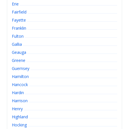
Erie
Fairfield
Fayette
Franklin
Fulton
Gallia
Geauga
Greene
Guernsey
Hamilton
Hancock
Hardin
Harrison
Henry
Highland
Hocking