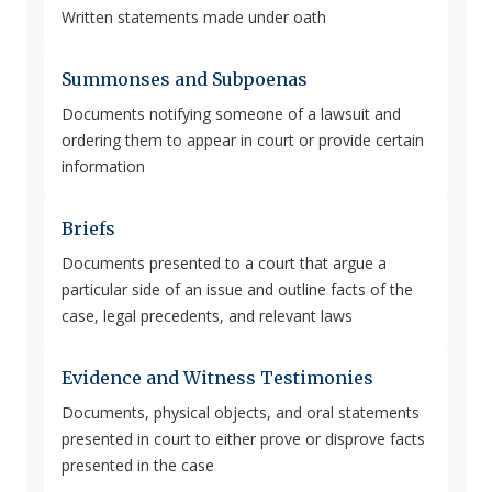
Written statements made under oath
Summonses and Subpoenas
Documents notifying someone of a lawsuit and
ordering them to appear in court or provide certain
information
Briefs
Documents presented to a court that argue a
particular side of an issue and outline facts of the
case, legal precedents, and relevant laws
Evidence and Witness Testimonies
Documents, physical objects, and oral statements
presented in court to either prove or disprove facts
presented in the case