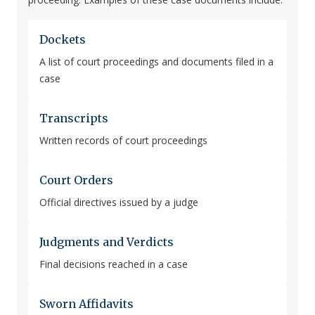
Dockets
A list of court proceedings and documents filed in a
case
Transcripts
Written records of court proceedings
Court Orders
Official directives issued by a judge
Judgments and Verdicts
Final decisions reached in a case
Sworn Affidavits