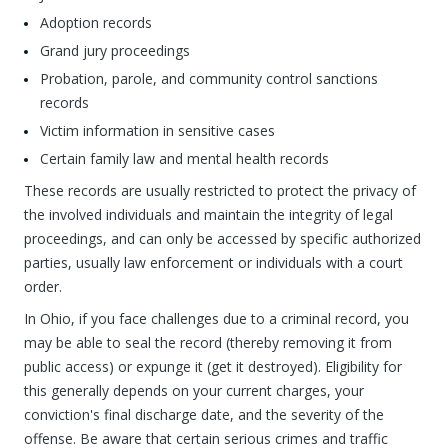
Adoption records
Grand jury proceedings
Probation, parole, and community control sanctions
records
Victim information in sensitive cases
Certain family law and mental health records
These records are usually restricted to protect the privacy of
the involved individuals and maintain the integrity of legal
proceedings, and can only be accessed by specific authorized
parties, usually law enforcement or individuals with a court
order.
In Ohio, if you face challenges due to a criminal record, you
may be able to seal the record (thereby removing it from
public access) or expunge it (get it destroyed). Eligibility for
this generally depends on your current charges, your
conviction's final discharge date, and the severity of the
offense. Be aware that certain serious crimes and traffic