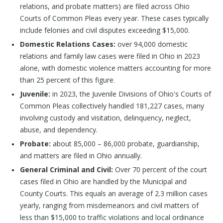
relations, and probate matters) are filed across Ohio
Courts of Common Pleas every year. These cases typically
include felonies and civil disputes exceeding $15,000.
Domestic Relations Cases:
over 94,000 domestic
relations and family law cases were filed in Ohio in 2023
alone, with domestic violence matters accounting for more
than 25 percent of this figure.
Juvenile:
in 2023, the Juvenile Divisions of Ohio's Courts of
Common Pleas collectively handled 181,227 cases, many
involving custody and visitation, delinquency, neglect,
abuse, and dependency.
Probate:
about 85,000 – 86,000 probate, guardianship,
and matters are filed in Ohio annually.
General Criminal and Civil:
Over 70 percent of the court
cases filed in Ohio are handled by the Municipal and
County Courts. This equals an average of 2.3 million cases
yearly, ranging from misdemeanors and civil matters of
less than $15,000 to traffic violations and local ordinance