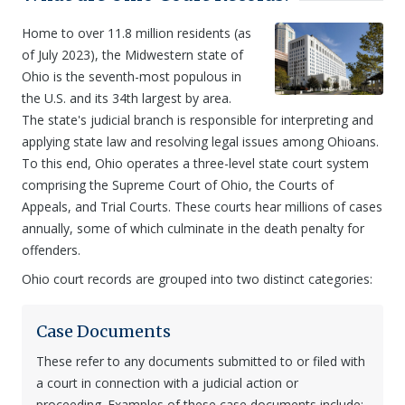
Home to over 11.8 million residents (as
of July 2023), the Midwestern state of
Ohio is the seventh-most populous in
the U.S. and its 34th largest by area.
The state's judicial branch is responsible for interpreting and
applying state law and resolving legal issues among Ohioans.
To this end, Ohio operates a three-level state court system
comprising the Supreme Court of Ohio, the Courts of
Appeals, and Trial Courts. These courts hear millions of cases
annually, some of which culminate in the death penalty for
offenders.
Ohio court records are grouped into two distinct categories:
Case Documents
These refer to any documents submitted to or filed with
a court in connection with a judicial action or
proceeding. Examples of these case documents include: