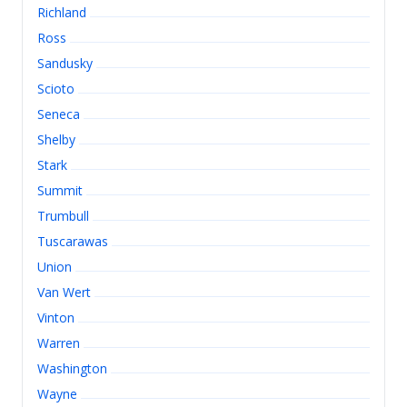
Richland
Ross
Sandusky
Scioto
Seneca
Shelby
Stark
Summit
Trumbull
Tuscarawas
Union
Van Wert
Vinton
Warren
Washington
Wayne