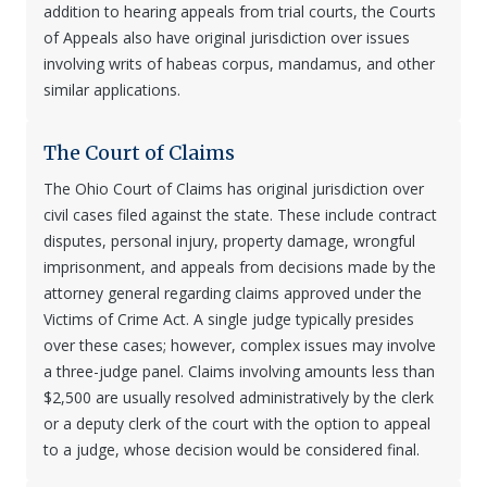
addition to hearing appeals from trial courts, the Courts
of Appeals also have original jurisdiction over issues
involving writs of habeas corpus, mandamus, and other
similar applications.
The Court of Claims
The Ohio Court of Claims has original jurisdiction over
civil cases filed against the state. These include contract
disputes, personal injury, property damage, wrongful
imprisonment, and appeals from decisions made by the
attorney general regarding claims approved under the
Victims of Crime Act. A single judge typically presides
over these cases; however, complex issues may involve
a three-judge panel. Claims involving amounts less than
$2,500 are usually resolved administratively by the clerk
or a deputy clerk of the court with the option to appeal
to a judge, whose decision would be considered final.