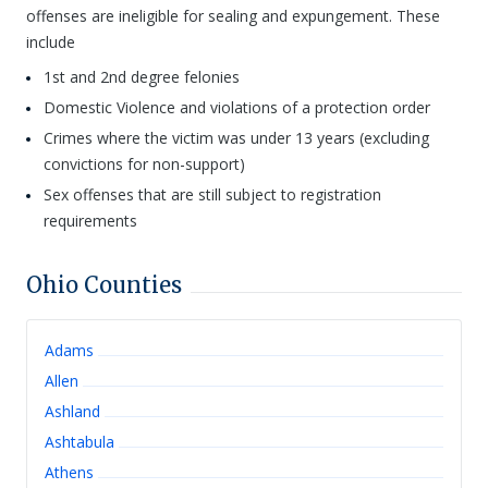
offenses are ineligible for sealing and expungement. These
include
1st and 2nd degree felonies
Domestic Violence and violations of a protection order
Crimes where the victim was under 13 years (excluding
convictions for non-support)
Sex offenses that are still subject to registration
requirements
Ohio
Counties
Adams
Allen
Ashland
Ashtabula
Athens