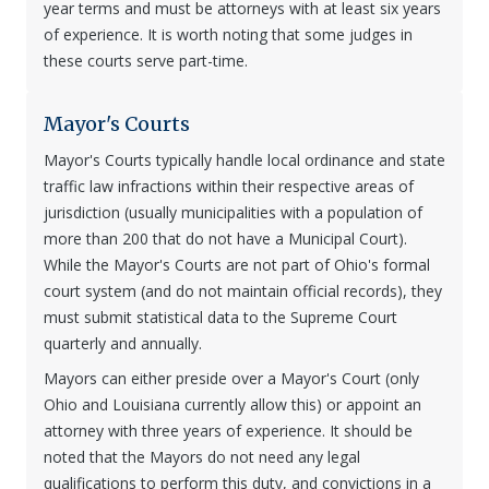
year terms and must be attorneys with at least six years
of experience. It is worth noting that some judges in
these courts serve part-time.
Mayor's Courts
Mayor's Courts typically handle local ordinance and state
traffic law infractions within their respective areas of
jurisdiction (usually municipalities with a population of
more than 200 that do not have a Municipal Court).
While the Mayor's Courts are not part of Ohio's formal
court system (and do not maintain official records), they
must submit statistical data to the Supreme Court
quarterly and annually.
Mayors can either preside over a Mayor's Court (only
Ohio and Louisiana currently allow this) or appoint an
attorney with three years of experience. It should be
noted that the Mayors do not need any legal
qualifications to perform this duty, and convictions in a