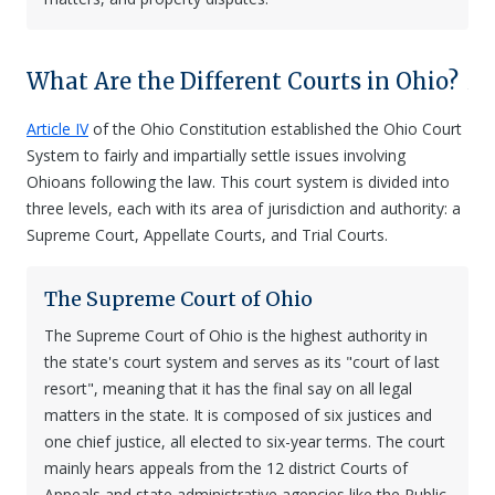
What Are the Different Courts in Ohio?
Article IV
of the Ohio Constitution established the Ohio Court
System to fairly and impartially settle issues involving
Ohioans following the law. This court system is divided into
three levels, each with its area of jurisdiction and authority: a
Supreme Court, Appellate Courts, and Trial Courts.
The Supreme Court of Ohio
The Supreme Court of Ohio is the highest authority in
the state's court system and serves as its "court of last
resort", meaning that it has the final say on all legal
matters in the state. It is composed of six justices and
one chief justice, all elected to six-year terms. The court
mainly hears appeals from the 12 district Courts of
Appeals and state administrative agencies like the Public