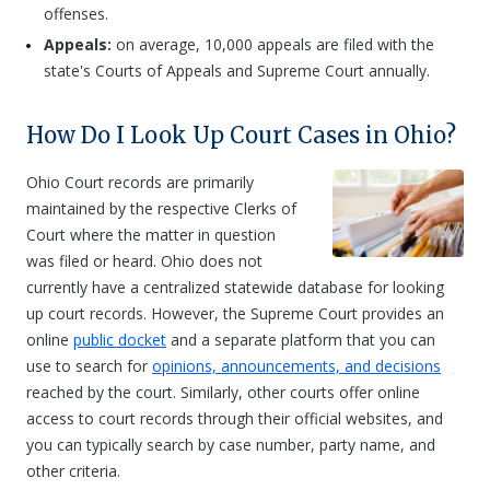
offenses.
Appeals:
on average, 10,000 appeals are filed with the
state's Courts of Appeals and Supreme Court annually.
How Do I Look Up Court Cases in Ohio?
Ohio Court records are primarily
maintained by the respective Clerks of
Court where the matter in question
was filed or heard. Ohio does not
currently have a centralized statewide database for looking
up court records. However, the Supreme Court provides an
online
public docket
and a separate platform that you can
use to search for
opinions, announcements, and decisions
reached by the court. Similarly, other courts offer online
access to court records through their official websites, and
you can typically search by case number, party name, and
other criteria.