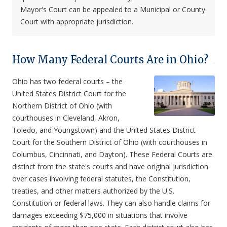
Mayor's Court can be appealed to a Municipal or County
Court with appropriate jurisdiction.
How Many Federal Courts Are in Ohio?
Ohio has two federal courts – the
United States District Court for the
Northern District of Ohio (with
courthouses in Cleveland, Akron,
Toledo, and Youngstown) and the United States District
Court for the Southern District of Ohio (with courthouses in
Columbus, Cincinnati, and Dayton). These Federal Courts are
distinct from the state's courts and have original jurisdiction
over cases involving federal statutes, the Constitution,
treaties, and other matters authorized by the U.S.
Constitution or federal laws. They can also handle claims for
damages exceeding $75,000 in situations that involve