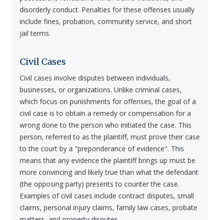
disorderly conduct. Penalties for these offenses usually
include fines, probation, community service, and short
jail terms.
Civil Cases
Civil cases involve disputes between individuals,
businesses, or organizations. Unlike criminal cases,
which focus on punishments for offenses, the goal of a
civil case is to obtain a remedy or compensation for a
wrong done to the person who initiated the case. This
person, referred to as the plaintiff, must prove their case
to the court by a "preponderance of evidence". This
means that any evidence the plaintiff brings up must be
more convincing and likely true than what the defendant
(the opposing party) presents to counter the case.
Examples of civil cases include contract disputes, small
claims, personal injury claims, family law cases, probate
matters, and property disputes.