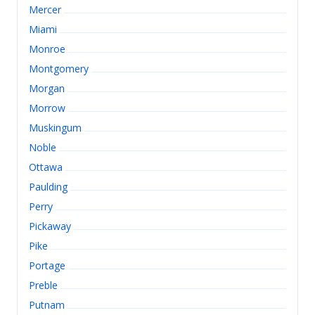
Mercer
Miami
Monroe
Montgomery
Morgan
Morrow
Muskingum
Noble
Ottawa
Paulding
Perry
Pickaway
Pike
Portage
Preble
Putnam