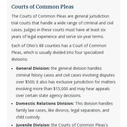
Courts of Common Pleas
The Courts of Common Pleas are general jurisdiction
trial courts that handle a wide range of criminal and civil
cases. Judges in these courts must have at least six
years of legal experience and serve six-year terms.
Each of Ohio's 88 counties has a Court of Common
Pleas, which is usually divided into four specialized
divisions:
General Division:
the general division handles
criminal felony cases and civil cases involving disputes
over $500; it also has exclusive jurisdiction for matters
involving more than $15,000 and may hear appeals
over certain state agency decisions.
Domestic Relations Division:
This division handles
family law cases, like divorce, legal separation, and
child custody.
Juvenile Division:
the Courts of Common Pleas's