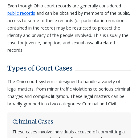
Even though Ohio court records are generally considered
public records
and can be obtained by members of the public,
access to some of these records (or particular information
contained in the record) may be restricted to protect the
identity and privacy of the people involved. This is usually the
case for juvenile, adoption, and sexual assault-related
records.
Types of Court Cases
The Ohio court system is designed to handle a variety of
legal matters, from minor traffic violations to serious criminal
charges and complex litigation. These legal matters can be
broadly grouped into two categories: Criminal and Civil.
Criminal Cases
These cases involve individuals accused of committing a