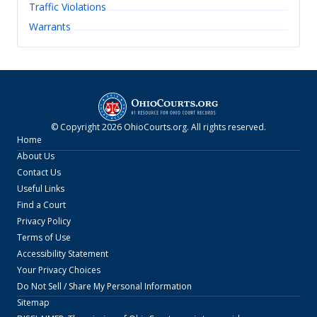
Traffic Violations
Warrants
© Copyright
2026
OhioCourts.org
. All rights reserved.
Home
About Us
Contact Us
Useful Links
Find a Court
Privacy Policy
Terms of Use
Accessibility Statement
Your Privacy Choices
Do Not Sell / Share My Personal Information
Sitemap