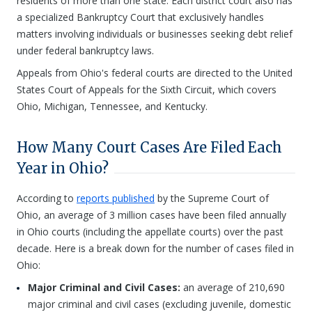
residents of more than one state. Each district court also has
a specialized Bankruptcy Court that exclusively handles
matters involving individuals or businesses seeking debt relief
under federal bankruptcy laws.
Appeals from Ohio's federal courts are directed to the United
States Court of Appeals for the Sixth Circuit, which covers
Ohio, Michigan, Tennessee, and Kentucky.
How Many Court Cases Are Filed Each
Year in Ohio?
According to
reports published
by the Supreme Court of
Ohio, an average of 3 million cases have been filed annually
in Ohio courts (including the appellate courts) over the past
decade. Here is a break down for the number of cases filed in
Ohio:
Major Criminal and Civil Cases:
an average of 210,690
major criminal and civil cases (excluding juvenile, domestic