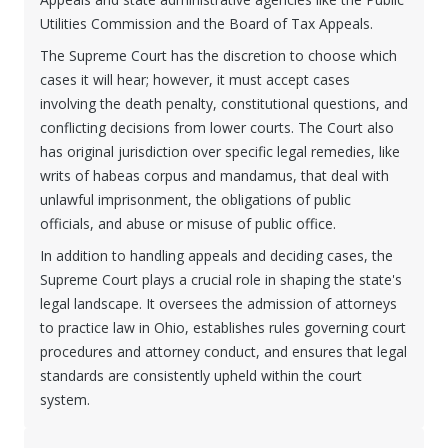
Utilities Commission and the Board of Tax Appeals.
The Supreme Court has the discretion to choose which
cases it will hear; however, it must accept cases
involving the death penalty, constitutional questions, and
conflicting decisions from lower courts. The Court also
has original jurisdiction over specific legal remedies, like
writs of habeas corpus and mandamus, that deal with
unlawful imprisonment, the obligations of public
officials, and abuse or misuse of public office.
In addition to handling appeals and deciding cases, the
Supreme Court plays a crucial role in shaping the state's
legal landscape. It oversees the admission of attorneys
to practice law in Ohio, establishes rules governing court
procedures and attorney conduct, and ensures that legal
standards are consistently upheld within the court
system.