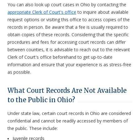
You can also look up court cases in Ohio by contacting the
appropriate Clerk of Court's office
to inquire about available
request options or visiting this office to access copies of the
records in person. Be aware that a fee is usually required to
obtain copies of these records. Considering that the specific
procedures and fees for accessing court records can differ
between counties, it is advisable to reach out to the relevant
Clerk of Court's office beforehand to get up-to-date
information and ensure that your experience is as stress-free
as possible.
What Court Records Are Not Available
to the Public in Ohio?
Under state law, certain court records in Ohio are considered
confidential and cannot be readily accessed by members of
the public. These include:
Juvenile records