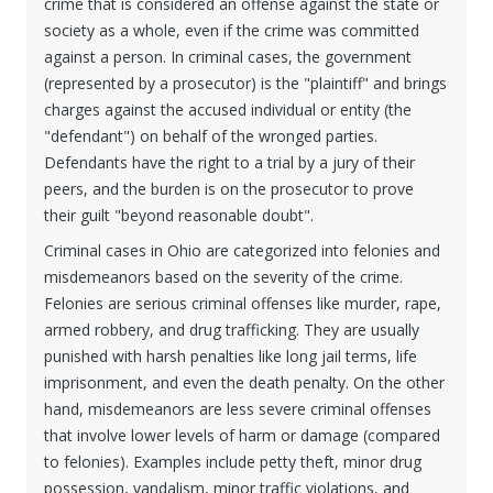
crime that is considered an offense against the state or
society as a whole, even if the crime was committed
against a person. In criminal cases, the government
(represented by a prosecutor) is the "plaintiff" and brings
charges against the accused individual or entity (the
"defendant") on behalf of the wronged parties.
Defendants have the right to a trial by a jury of their
peers, and the burden is on the prosecutor to prove
their guilt "beyond reasonable doubt".
Criminal cases in Ohio are categorized into felonies and
misdemeanors based on the severity of the crime.
Felonies are serious criminal offenses like murder, rape,
armed robbery, and drug trafficking. They are usually
punished with harsh penalties like long jail terms, life
imprisonment, and even the death penalty. On the other
hand, misdemeanors are less severe criminal offenses
that involve lower levels of harm or damage (compared
to felonies). Examples include petty theft, minor drug
possession, vandalism, minor traffic violations, and