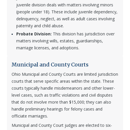
juvenile division deals with matters involving minors
(people under 18). These include juvenile dependency,
delinquency, neglect, as well as adult cases involving
paternity and child abuse.
Probate Division:
This division has jurisdiction over
matters involving wills, estates, guardianships,
marriage licenses, and adoptions.
Municipal and County Courts
Ohio Municipal and County Courts are limited jurisdiction
courts that serve specific areas within the state. These
courts typically handle misdemeanors and other lower-
level cases, such as traffic violations and civil disputes
that do not involve more than $15,000; they can also
handle preliminary hearings for felony cases and
officiate marriages.
Municipal and County Court judges are elected to six-