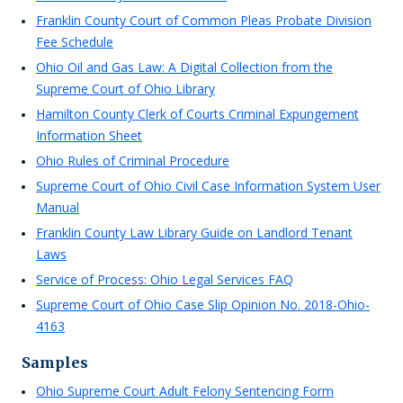
Franklin County Court of Common Pleas Probate Division
Fee Schedule
Ohio Oil and Gas Law: A Digital Collection from the
Supreme Court of Ohio Library
Hamilton County Clerk of Courts Criminal Expungement
Information Sheet
Ohio Rules of Criminal Procedure
Supreme Court of Ohio Civil Case Information System User
Manual
Franklin County Law Library Guide on Landlord Tenant
Laws
Service of Process: Ohio Legal Services FAQ
Supreme Court of Ohio Case Slip Opinion No. 2018-Ohio-
4163
Samples
Ohio Supreme Court Adult Felony Sentencing Form