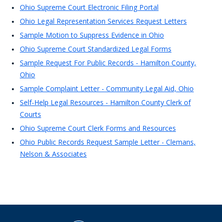
Ohio Supreme Court Electronic Filing Portal
Ohio Legal Representation Services Request Letters
Sample Motion to Suppress Evidence in Ohio
Ohio Supreme Court Standardized Legal Forms
Sample Request For Public Records - Hamilton County,
Ohio
Sample Complaint Letter - Community Legal Aid, Ohio
Self-Help Legal Resources - Hamilton County Clerk of
Courts
Ohio Supreme Court Clerk Forms and Resources
Ohio Public Records Request Sample Letter - Clemans,
Nelson & Associates