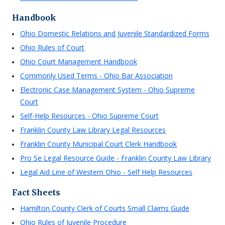
Handbook
Ohio Domestic Relations and Juvenile Standardized Forms
Ohio Rules of Court
Ohio Court Management Handbook
Commonly Used Terms - Ohio Bar Association
Electronic Case Management System - Ohio Supreme
Court
Self-Help Resources - Ohio Supreme Court
Franklin County Law Library Legal Resources
Franklin County Municipal Court Clerk Handbook
Pro Se Legal Resource Guide - Franklin County Law Library
Legal Aid Line of Western Ohio - Self Help Resources
Fact Sheets
Hamilton County Clerk of Courts Small Claims Guide
Ohio Rules of Juvenile Procedure