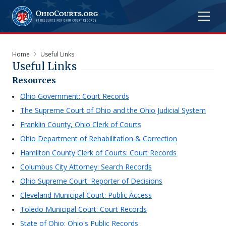
Home
Useful Links
Useful Links
Resources
Ohio Government: Court Records
The Supreme Court of Ohio and the Ohio Judicial System
Franklin County, Ohio Clerk of Courts
Ohio Department of Rehabilitation & Correction
Hamilton County Clerk of Courts: Court Records
Columbus City Attorney: Search Records
Ohio Supreme Court: Reporter of Decisions
Cleveland Municipal Court: Public Access
Toledo Municipal Court: Court Records
State of Ohio: Ohio's Public Records