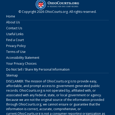
© Copyright
2026
OhioCourts.org
. All rights reserved.
Home
About Us
Contact Us
Useful Links
Find a Court
Privacy Policy
Terms of Use
Accessibility Statement
Your Privacy Choices
Do Not Sell / Share My Personal Information
Sitemap
DISCLAIMER: The mission of
OhioCourts.org
is to provide easy,
affordable, and prompt access to government-generated public
records.
OhioCourts.org
is not operated by, affiliated with, or
associated with any federal, state, or local government or agency.
Because we are not the original source of the information provided
through
OhioCourts.org
, we cannot ensure or guarantee that the
information is correct, accurate, comprehensive, or
current.
OhioCourts.org
is not a consumer reporting organization as