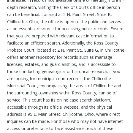
interested in records not available online or needing more in-
depth research, visiting the Clerk of Courts office in person
can be beneficial. Located at 2 N. Paint Street, Suite B,
Chillicothe, Ohio, the office is open to the public and serves
as an essential resource for accessing public records. Ensure
that you are prepared with relevant case information to
facilitate an efficient search. Additionally, the Ross County
Probate Court, located at 2 N. Paint St., Suite G, in Chillicothe,
offers another repository for records such as marriage
licenses, estates, and guardianships, and is accessible to
those conducting genealogical or historical research. If you
are looking for municipal court records, the Chillicothe
Municipal Court, encompassing the areas of Chillicothe and
the surrounding townships within Ross County, can be of
service. This court has its online case search platform,
accessible through its official website, and the physical
address is 95 E. Main Street, Chillicothe, Ohio, where direct
inquiries can be made. For those who may not have internet
access or prefer face-to-face assistance, each of these