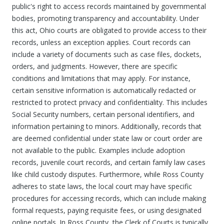
public's right to access records maintained by governmental
bodies, promoting transparency and accountability. Under
this act, Ohio courts are obligated to provide access to their
records, unless an exception applies. Court records can
include a variety of documents such as case files, dockets,
orders, and judgments. However, there are specific
conditions and limitations that may apply. For instance,
certain sensitive information is automatically redacted or
restricted to protect privacy and confidentiality. This includes
Social Security numbers, certain personal identifiers, and
information pertaining to minors. Additionally, records that
are deemed confidential under state law or court order are
not available to the public. Examples include adoption
records, juvenile court records, and certain family law cases
like child custody disputes. Furthermore, while Ross County
adheres to state laws, the local court may have specific
procedures for accessing records, which can include making
formal requests, paying requisite fees, or using designated
online portals. In Ross County, the Clerk of Courts is typically