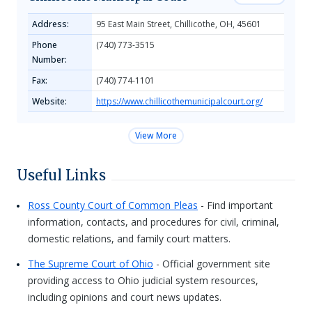
Address:
95 East Main Street, Chillicothe, OH, 45601
Phone
(740) 773-3515
Number:
Fax:
(740) 774-1101
Website:
https://www.chillicothemunicipalcourt.org/
View More
Useful Links
Ross County Court of Common Pleas
- Find important
information, contacts, and procedures for civil, criminal,
domestic relations, and family court matters.
The Supreme Court of Ohio
- Official government site
providing access to Ohio judicial system resources,
including opinions and court news updates.