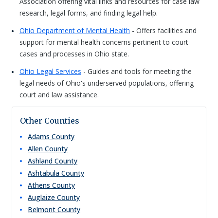
Association offering vital links and resources for case law
research, legal forms, and finding legal help.
Ohio Department of Mental Health
- Offers facilities and
support for mental health concerns pertinent to court
cases and processes in Ohio state.
Ohio Legal Services
- Guides and tools for meeting the
legal needs of Ohio's underserved populations, offering
court and law assistance.
Other Counties
Adams
County
Allen
County
Ashland
County
Ashtabula
County
Athens
County
Auglaize
County
Belmont
County