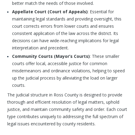
better match the needs of those involved.
Appellate Court (Court of Appeals)
: Essential for
maintaining legal standards and providing oversight, this
court corrects errors from lower courts and ensures
consistent application of the law across the district. Its
decisions can have wide-reaching implications for legal
interpretation and precedent.
Community Courts (Mayor’s Courts)
: These smaller
courts offer local, accessible justice for common
misdemeanors and ordinance violations, helping to speed
up the judicial process by alleviating the load on larger
courts.
The judicial structure in Ross County is designed to provide
thorough and efficient resolution of legal matters, uphold
justice, and maintain community safety and order. Each court
type contributes uniquely to addressing the full spectrum of
legal issues encountered by county residents.