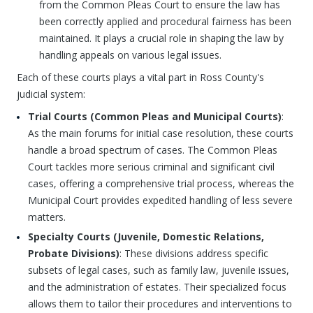
from the Common Pleas Court to ensure the law has
been correctly applied and procedural fairness has been
maintained. It plays a crucial role in shaping the law by
handling appeals on various legal issues.
Each of these courts plays a vital part in Ross County's
judicial system:
Trial Courts (Common Pleas and Municipal Courts)
:
As the main forums for initial case resolution, these courts
handle a broad spectrum of cases. The Common Pleas
Court tackles more serious criminal and significant civil
cases, offering a comprehensive trial process, whereas the
Municipal Court provides expedited handling of less severe
matters.
Specialty Courts (Juvenile, Domestic Relations,
Probate Divisions)
: These divisions address specific
subsets of legal cases, such as family law, juvenile issues,
and the administration of estates. Their specialized focus
allows them to tailor their procedures and interventions to