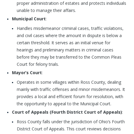
proper administration of estates and protects individuals
unable to manage their affairs.
Municipal Court
:
Handles misdemeanor criminal cases, traffic violations,
and civil cases where the amount in dispute is below a
certain threshold. It serves as an initial venue for
hearings and preliminary matters in criminal cases
before they may be transferred to the Common Pleas
Court for felony trials.
Mayor’s Court
:
Operates in some villages within Ross County, dealing
mainly with traffic offenses and minor misdemeanors. It
provides a local and efficient forum for resolution, with
the opportunity to appeal to the Municipal Court.
Court of Appeals (Fourth District Court of Appeals)
:
Ross County falls under the jurisdiction of Ohio’s Fourth
District Court of Appeals. This court reviews decisions