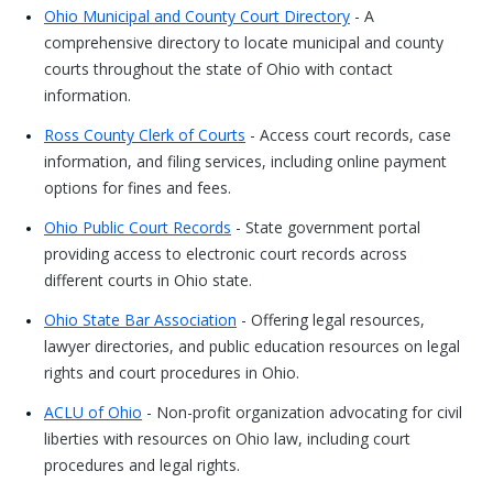
Ohio Municipal and County Court Directory
- A
comprehensive directory to locate municipal and county
courts throughout the state of Ohio with contact
information.
Ross County Clerk of Courts
- Access court records, case
information, and filing services, including online payment
options for fines and fees.
Ohio Public Court Records
- State government portal
providing access to electronic court records across
different courts in Ohio state.
Ohio State Bar Association
- Offering legal resources,
lawyer directories, and public education resources on legal
rights and court procedures in Ohio.
ACLU of Ohio
- Non-profit organization advocating for civil
liberties with resources on Ohio law, including court
procedures and legal rights.