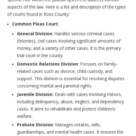
aspects of the law. Here is a list and description of the types
of courts found in Ross County:
Common Pleas Court
:
General Division
: Handles serious criminal cases
(felonies), civil cases involving significant amounts of
money, and a variety of other cases. It is the primary
trial court in the county.
Domestic Relations Division
: Focuses on family-
related cases such as divorce, child custody, and
support. This division is essential for resolving disputes
concerning marital and parental rights.
Juvenile Division
: Deals with cases involving minors,
including delinquency, abuse, neglect, and dependency
cases. It aims to rehabilitate and protect children’s
welfare.
Probate Division
: Manages estates, wills,
guardianships, and mental health cases. It ensures the