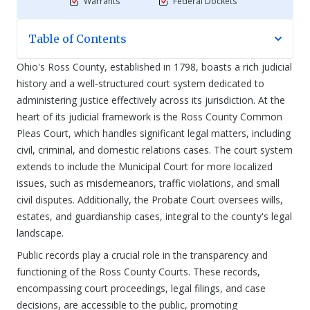
Warrants
Federal Dockets
Table of Contents
Ohio's Ross County, established in 1798, boasts a rich judicial
history and a well-structured court system dedicated to
administering justice effectively across its jurisdiction. At the
heart of its judicial framework is the Ross County Common
Pleas Court, which handles significant legal matters, including
civil, criminal, and domestic relations cases. The court system
extends to include the Municipal Court for more localized
issues, such as misdemeanors, traffic violations, and small
civil disputes. Additionally, the Probate Court oversees wills,
estates, and guardianship cases, integral to the county's legal
landscape.
Public records play a crucial role in the transparency and
functioning of the Ross County Courts. These records,
encompassing court proceedings, legal filings, and case
decisions, are accessible to the public, promoting