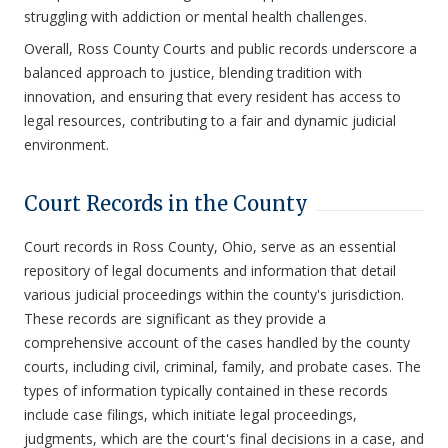
struggling with addiction or mental health challenges.
Overall, Ross County Courts and public records underscore a
balanced approach to justice, blending tradition with
innovation, and ensuring that every resident has access to
legal resources, contributing to a fair and dynamic judicial
environment.
Court Records in the County
Court records in Ross County, Ohio, serve as an essential
repository of legal documents and information that detail
various judicial proceedings within the county's jurisdiction.
These records are significant as they provide a
comprehensive account of the cases handled by the county
courts, including civil, criminal, family, and probate cases. The
types of information typically contained in these records
include case filings, which initiate legal proceedings,
judgments, which are the court's final decisions in a case, and