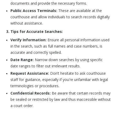
documents and provide the necessary forms.
Public Access Terminals:
These are available at the
courthouse and allow individuals to search records digitally
without assistance.
3. Tips for Accurate Searches:
Verify Information:
Ensure all personal information used
in the search, such as full names and case numbers, is
accurate and correctly spelled.
Date Range:
Narrow down searches by using specific
date ranges to filter out irrelevant results.
Request Assistance:
Don’t hesitate to ask courthouse
staff for guidance, especially if you're unfamiliar with legal
terminologies or procedures.
Confidential Records:
Be aware that certain records may
be sealed or restricted by law and thus inaccessible without
a court order.