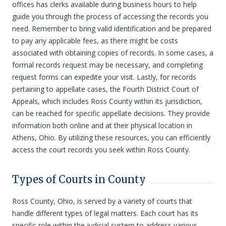
offices has clerks available during business hours to help
guide you through the process of accessing the records you
need. Remember to bring valid identification and be prepared
to pay any applicable fees, as there might be costs
associated with obtaining copies of records. In some cases, a
formal records request may be necessary, and completing
request forms can expedite your visit. Lastly, for records
pertaining to appellate cases, the Fourth District Court of
Appeals, which includes Ross County within its jurisdiction,
can be reached for specific appellate decisions. They provide
information both online and at their physical location in
Athens, Ohio. By utilizing these resources, you can efficiently
access the court records you seek within Ross County.
Types of Courts in County
Ross County, Ohio, is served by a variety of courts that
handle different types of legal matters. Each court has its
specific role within the judicial system to address various