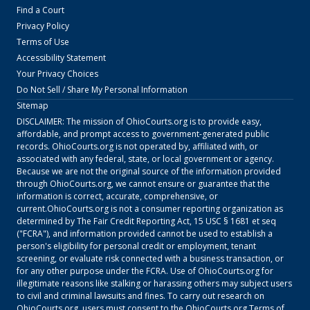
Find a Court
Privacy Policy
Terms of Use
Accessibility Statement
Your Privacy Choices
Do Not Sell / Share My Personal Information
Sitemap
DISCLAIMER: The mission of
OhioCourts.org
is to provide easy,
affordable, and prompt access to government-generated public
records.
OhioCourts.org
is not operated by, affiliated with, or
associated with any federal, state, or local government or agency.
Because we are not the original source of the information provided
through
OhioCourts.org
, we cannot ensure or guarantee that the
information is correct, accurate, comprehensive, or
current.
OhioCourts.org
is not a consumer reporting organization as
determined by The Fair Credit Reporting Act, 15 USC § 1681 et seq
("FCRA"), and information provided cannot be used to establish a
person's eligibility for personal credit or employment, tenant
screening, or evaluate risk connected with a business transaction, or
for any other purpose under the FCRA. Use of
OhioCourts.org
for
illegitimate reasons like stalking or harassing others may subject users
to civil and criminal lawsuits and fines. To carry out research on
OhioCourts.org
, users must consent to the
OhioCourts.org
Terms of