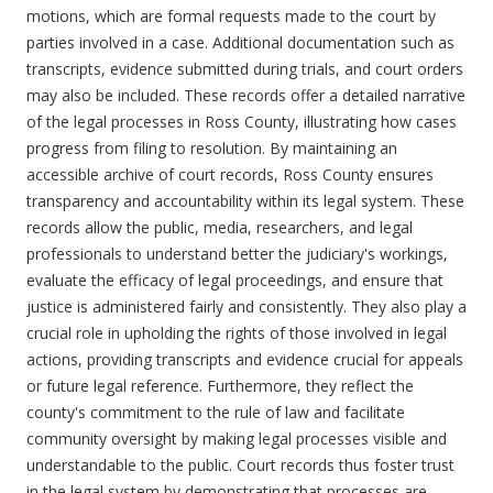
motions, which are formal requests made to the court by
parties involved in a case. Additional documentation such as
transcripts, evidence submitted during trials, and court orders
may also be included. These records offer a detailed narrative
of the legal processes in Ross County, illustrating how cases
progress from filing to resolution. By maintaining an
accessible archive of court records, Ross County ensures
transparency and accountability within its legal system. These
records allow the public, media, researchers, and legal
professionals to understand better the judiciary's workings,
evaluate the efficacy of legal proceedings, and ensure that
justice is administered fairly and consistently. They also play a
crucial role in upholding the rights of those involved in legal
actions, providing transcripts and evidence crucial for appeals
or future legal reference. Furthermore, they reflect the
county's commitment to the rule of law and facilitate
community oversight by making legal processes visible and
understandable to the public. Court records thus foster trust
in the legal system by demonstrating that processes are