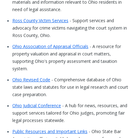
materials and information relevant to Ohio residents in
need of legal assistance.
Ross County Victim Services
- Support services and
advocacy for crime victims navigating the court system in
Ross County, Ohio.
Ohio Association of Appraisal Officials
- A resource for
property valuation and appraisal in court matters,
supporting Ohio's property assessment and taxation
system.
Ohio Revised Code
- Comprehensive database of Ohio
state laws and statutes for use in legal research and court
case preparation.
Ohio Judicial Conference
- A hub for news, resources, and
support services tailored for Ohio judges, promoting fair
legal processes statewide.
Public Resources and Important Links
- Ohio State Bar