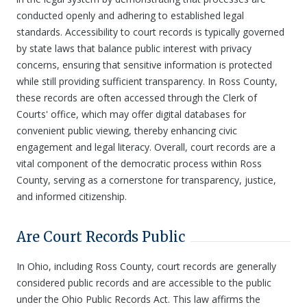
conducted openly and adhering to established legal
standards. Accessibility to court records is typically governed
by state laws that balance public interest with privacy
concerns, ensuring that sensitive information is protected
while still providing sufficient transparency. In Ross County,
these records are often accessed through the Clerk of
Courts' office, which may offer digital databases for
convenient public viewing, thereby enhancing civic
engagement and legal literacy. Overall, court records are a
vital component of the democratic process within Ross
County, serving as a cornerstone for transparency, justice,
and informed citizenship.
Are Court Records Public
In Ohio, including Ross County, court records are generally
considered public records and are accessible to the public
under the Ohio Public Records Act. This law affirms the