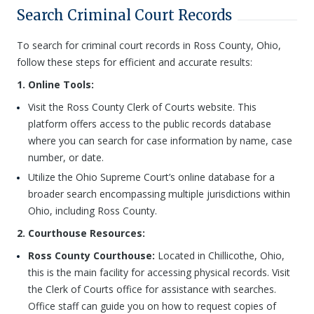
Search Criminal Court Records
To search for criminal court records in Ross County, Ohio,
follow these steps for efficient and accurate results:
1. Online Tools:
Visit the Ross County Clerk of Courts website. This
platform offers access to the public records database
where you can search for case information by name, case
number, or date.
Utilize the Ohio Supreme Court’s online database for a
broader search encompassing multiple jurisdictions within
Ohio, including Ross County.
2. Courthouse Resources:
Ross County Courthouse:
Located in Chillicothe, Ohio,
this is the main facility for accessing physical records. Visit
the Clerk of Courts office for assistance with searches.
Office staff can guide you on how to request copies of