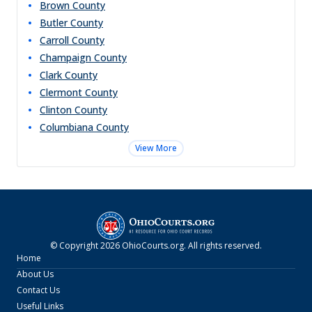
Brown
County
Butler
County
Carroll
County
Champaign
County
Clark
County
Clermont
County
Clinton
County
Columbiana
County
View More
© Copyright
2026
OhioCourts.org
. All rights reserved.
Home
About Us
Contact Us
Useful Links