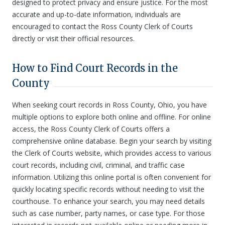
designed to protect privacy and ensure justice. For the most
accurate and up-to-date information, individuals are
encouraged to contact the Ross County Clerk of Courts
directly or visit their official resources.
How to Find Court Records in the
County
When seeking court records in Ross County, Ohio, you have
multiple options to explore both online and offline. For online
access, the Ross County Clerk of Courts offers a
comprehensive online database. Begin your search by visiting
the Clerk of Courts website, which provides access to various
court records, including civil, criminal, and traffic case
information. Utilizing this online portal is often convenient for
quickly locating specific records without needing to visit the
courthouse. To enhance your search, you may need details
such as case number, party names, or case type. For those