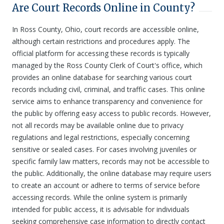
Are Court Records Online in County?
In Ross County, Ohio, court records are accessible online,
although certain restrictions and procedures apply. The
official platform for accessing these records is typically
managed by the Ross County Clerk of Court's office, which
provides an online database for searching various court
records including civil, criminal, and traffic cases. This online
service aims to enhance transparency and convenience for
the public by offering easy access to public records. However,
not all records may be available online due to privacy
regulations and legal restrictions, especially concerning
sensitive or sealed cases. For cases involving juveniles or
specific family law matters, records may not be accessible to
the public. Additionally, the online database may require users
to create an account or adhere to terms of service before
accessing records. While the online system is primarily
intended for public access, it is advisable for individuals
seeking comprehensive case information to directly contact