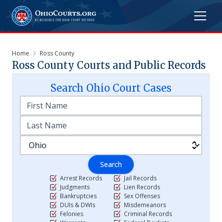
Home
Ross County
Ross
County Courts and Public Records
Search
Ohio
Court Cases
Search
Arrest Records
Jail Records
Judgments
Lien Records
Bankruptcies
Sex Offenses
DUIs & DWIs
Misdemeanors
Felonies
Criminal Records