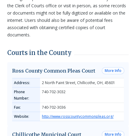
the Clerk of Courts office or visit in person, as some records
or documents might not be fully digitized or available on the
internet. Users should also be aware of potential fees
associated with obtaining certified copies of court
documents.
Courts in the County
Ross County Common Pleas Court
More Info
Address:
2 North Paint Street, Chillicothe, OH, 45601
Phone
740-702-3032
Number:
Fax:
740-702-3036
Website:
http://www.rosscountycommonpleas.org/
Chillicothe Municipal Court
More Info