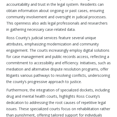
accountability and trust in the legal system. Residents can
obtain information about ongoing or past cases, ensuring
community involvement and oversight in judicial processes.
This openness also aids legal professionals and researchers
in gathering necessary case-related data.
Ross County's judicial services feature several unique
attributes, emphasizing modernization and community
engagement. The courts increasingly employ digital solutions
for case management and public records access, reflecting a
commitment to accessibility and efficiency. Initiatives, such as
mediation and alternative dispute resolution programs, offer
litigants various pathways to resolving conflicts, underscoring
the county’s progressive approach to justice.
Furthermore, the integration of specialized dockets, including
drug and mental health courts, highlights Ross County’s
dedication to addressing the root causes of repetitive legal
issues. These specialized courts focus on rehabilitation rather
than punishment, offering tailored support for individuals