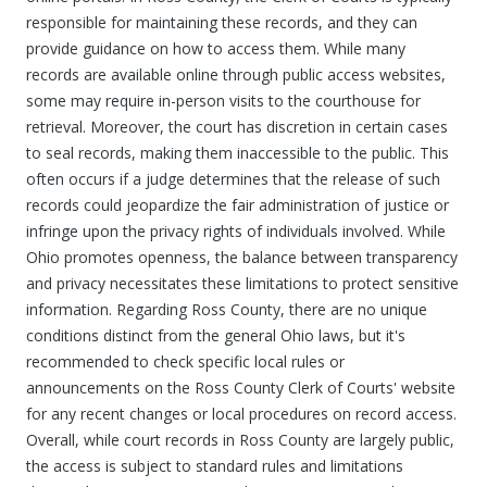
responsible for maintaining these records, and they can
provide guidance on how to access them. While many
records are available online through public access websites,
some may require in-person visits to the courthouse for
retrieval. Moreover, the court has discretion in certain cases
to seal records, making them inaccessible to the public. This
often occurs if a judge determines that the release of such
records could jeopardize the fair administration of justice or
infringe upon the privacy rights of individuals involved. While
Ohio promotes openness, the balance between transparency
and privacy necessitates these limitations to protect sensitive
information. Regarding Ross County, there are no unique
conditions distinct from the general Ohio laws, but it's
recommended to check specific local rules or
announcements on the Ross County Clerk of Courts' website
for any recent changes or local procedures on record access.
Overall, while court records in Ross County are largely public,
the access is subject to standard rules and limitations