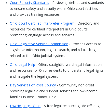
Court Security Standards
- Review guidelines and standards
to ensure safety and security within Ohio court facilities
and provides training resources.
Ohio Court Certified Interpreter Program
- Directory and
resources for certified interpreters in Ohio courts,
promoting language access and services.
Ohio Legislative Service Commission
- Provides access to
legislative information, legal research, and bill tracking
related to the Ohio judicial system.
Ohio Legal Help
- Offers straightforward legal information
and resources for Ohio residents to understand legal rights
and navigate the legal system.
Day Services of Ross County
- Community non-profit
providing legal aid and support services for low-income
families in Ross County, Ohio.
LawHelp.org - Ohio
- A free legal resource guide offering