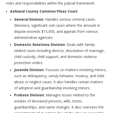
roles and responsibilities within the judicial framework:
Ashland County Common Pleas Court
General Division
: Handles serious criminal cases
(felonies), significant civil cases where the amount in
dispute exceeds $15,000, and appeals from various
administrative agencies.
Domestic Relations Division
: Deals with family-
related cases including divorce, dissolution of marriage,
child custody, child support, and domestic violence
protection orders.
Juvenile Division
: Focuses on matters involving minors,
such as delinquency, unruly behavior, truancy, and child
abuse or neglect cases. It also handles certain matters
of adoption and guardianship involving minors.
Probate Division
: Manages issues related to the
estates of deceased persons, wills, trusts,
guardianships, and name changes. It also oversees the