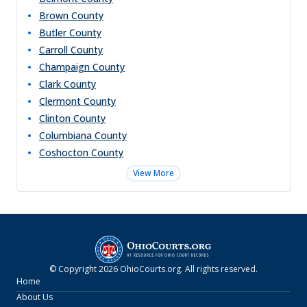
Brown
County
Butler
County
Carroll
County
Champaign
County
Clark
County
Clermont
County
Clinton
County
Columbiana
County
Coshocton
County
View More
© Copyright
2026
OhioCourts.org
. All rights reserved.
Home
About Us