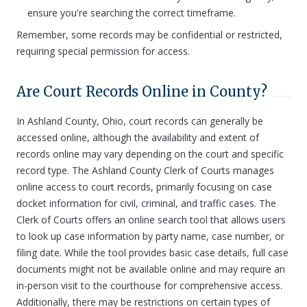
ensure you're searching the correct timeframe.
Remember, some records may be confidential or restricted,
requiring special permission for access.
Are Court Records Online in County?
In Ashland County, Ohio, court records can generally be
accessed online, although the availability and extent of
records online may vary depending on the court and specific
record type. The Ashland County Clerk of Courts manages
online access to court records, primarily focusing on case
docket information for civil, criminal, and traffic cases. The
Clerk of Courts offers an online search tool that allows users
to look up case information by party name, case number, or
filing date. While the tool provides basic case details, full case
documents might not be available online and may require an
in-person visit to the courthouse for comprehensive access.
Additionally, there may be restrictions on certain types of