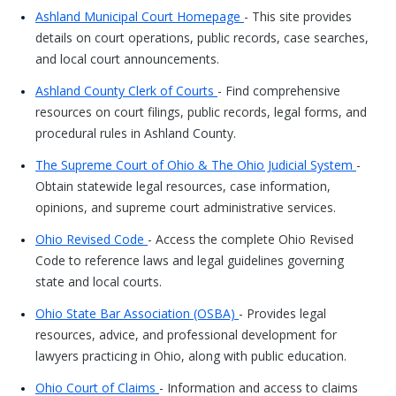
Ashland Municipal Court Homepage
- This site provides
details on court operations, public records, case searches,
and local court announcements.
Ashland County Clerk of Courts
- Find comprehensive
resources on court filings, public records, legal forms, and
procedural rules in Ashland County.
The Supreme Court of Ohio & The Ohio Judicial System
-
Obtain statewide legal resources, case information,
opinions, and supreme court administrative services.
Ohio Revised Code
- Access the complete Ohio Revised
Code to reference laws and legal guidelines governing
state and local courts.
Ohio State Bar Association (OSBA)
- Provides legal
resources, advice, and professional development for
lawyers practicing in Ohio, along with public education.
Ohio Court of Claims
- Information and access to claims