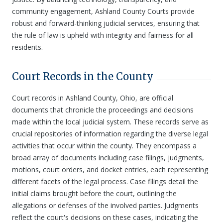
community engagement, Ashland County Courts provide
robust and forward-thinking judicial services, ensuring that
the rule of law is upheld with integrity and fairness for all
residents.
Court Records in the County
Court records in Ashland County, Ohio, are official
documents that chronicle the proceedings and decisions
made within the local judicial system. These records serve as
crucial repositories of information regarding the diverse legal
activities that occur within the county. They encompass a
broad array of documents including case filings, judgments,
motions, court orders, and docket entries, each representing
different facets of the legal process. Case filings detail the
initial claims brought before the court, outlining the
allegations or defenses of the involved parties. Judgments
reflect the court's decisions on these cases, indicating the