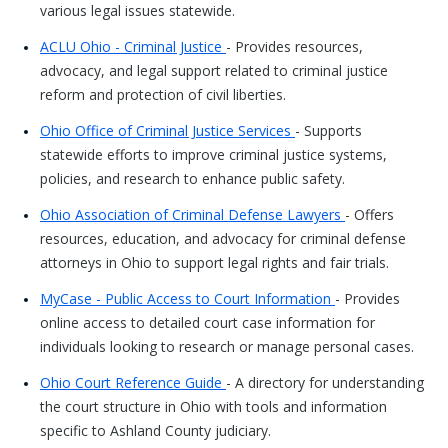
various legal issues statewide.
ACLU Ohio - Criminal Justice
- Provides resources,
advocacy, and legal support related to criminal justice
reform and protection of civil liberties.
Ohio Office of Criminal Justice Services
- Supports
statewide efforts to improve criminal justice systems,
policies, and research to enhance public safety.
Ohio Association of Criminal Defense Lawyers
- Offers
resources, education, and advocacy for criminal defense
attorneys in Ohio to support legal rights and fair trials.
MyCase - Public Access to Court Information
- Provides
online access to detailed court case information for
individuals looking to research or manage personal cases.
Ohio Court Reference Guide
- A directory for understanding
the court structure in Ohio with tools and information
specific to Ashland County judiciary.