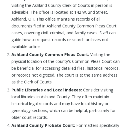
visiting the Ashland County Clerk of Courts in person is
advisable. The office is located at 142 W. 2nd Street,
Ashland, OH. This office maintains records of all
documents filed in Ashland County Common Pleas Court
cases, covering civil, criminal, and family cases. Staff can
guide how to request records or search archives not
available online.
Ashland County Common Pleas Court:
Visiting the
physical location of the county's Common Pleas Court can
be beneficial for accessing detailed files, historical records,
or records not digitized. The court is at the same address
as the Clerk of Courts.
Public Libraries and Local Indexes:
Consider visiting
local libraries in Ashland County. They often maintain
historical legal records and may have local history or
genealogy sections, which can be helpful, particularly for
older court records.
Ashland County Probate Court:
For matters specifically