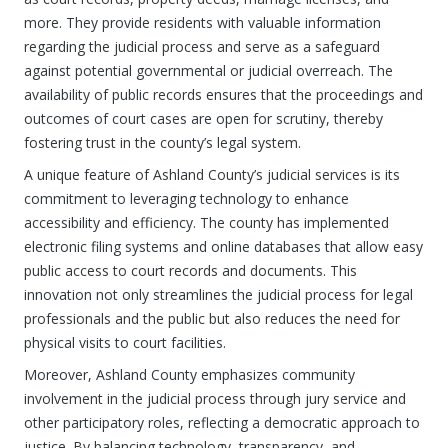
more. They provide residents with valuable information
regarding the judicial process and serve as a safeguard
against potential governmental or judicial overreach. The
availability of public records ensures that the proceedings and
outcomes of court cases are open for scrutiny, thereby
fostering trust in the county’s legal system.
A unique feature of Ashland County’s judicial services is its
commitment to leveraging technology to enhance
accessibility and efficiency. The county has implemented
electronic filing systems and online databases that allow easy
public access to court records and documents. This
innovation not only streamlines the judicial process for legal
professionals and the public but also reduces the need for
physical visits to court facilities.
Moreover, Ashland County emphasizes community
involvement in the judicial process through jury service and
other participatory roles, reflecting a democratic approach to
justice. By balancing technology, transparency, and