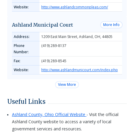
Website:
http://www.ashlandcommonpleas.com/
Ashland Municipal Court
More Info
Address:
1209 East Main Street, Ashland, OH, 44805
Phone
(419) 289-8137
Number:
Fax:
(419) 289-8545
Website:
http://www.ashlandmunicourt.com/index.php
View More
Useful Links
Ashland County, Ohio Official Website
- Visit the official
Ashland County website to access a variety of local
government services and resources.