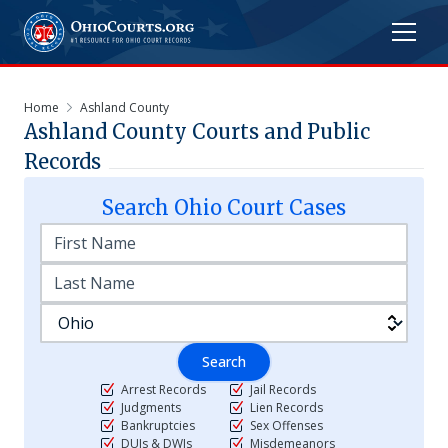
Home
Ashland County
Ashland
County Courts and Public
Records
Search
Ohio
Court Cases
Search
Arrest Records
Jail Records
Judgments
Lien Records
Bankruptcies
Sex Offenses
DUIs & DWIs
Misdemeanors