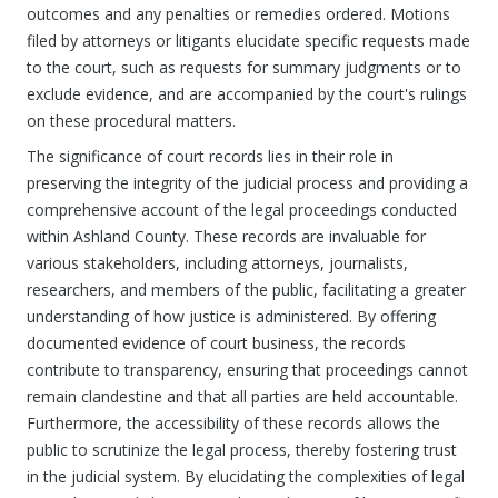
outcomes and any penalties or remedies ordered. Motions
filed by attorneys or litigants elucidate specific requests made
to the court, such as requests for summary judgments or to
exclude evidence, and are accompanied by the court's rulings
on these procedural matters.
The significance of court records lies in their role in
preserving the integrity of the judicial process and providing a
comprehensive account of the legal proceedings conducted
within Ashland County. These records are invaluable for
various stakeholders, including attorneys, journalists,
researchers, and members of the public, facilitating a greater
understanding of how justice is administered. By offering
documented evidence of court business, the records
contribute to transparency, ensuring that proceedings cannot
remain clandestine and that all parties are held accountable.
Furthermore, the accessibility of these records allows the
public to scrutinize the legal process, thereby fostering trust
in the judicial system. By elucidating the complexities of legal