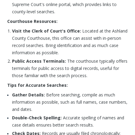
Supreme Court's online portal, which provides links to
county-level searches.
Courthouse Resources:
Visit the Clerk of Court's Office:
Located at the Ashland
County Courthouse, this office can assist with in-person
record searches. Bring identification and as much case
information as possible.
Public Access Terminals:
The courthouse typically offers
terminals for public access to digital records, useful for
those familiar with the search process.
Tips for Accurate Searches:
Gather Details:
Before searching, compile as much
information as possible, such as full names, case numbers,
and dates.
Double-Check Spelling:
Accurate spelling of names and
case details ensures better search results.
Check Dates:
Records are usually filed chronologically;