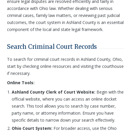
ensure legal disputes are resolved efficiently and fairly in
accordance with Ohio law. Whether dealing with serious
criminal cases, family law matters, or reviewing past judicial
outcomes, the court system in Ashland County is an essential
component of the local and state legal framework.
Search Criminal Court Records
To search for criminal court records in Ashland County, Ohio,
start by checking online resources and visiting the courthouse
if necessary.
Online Tools:
Ashland County Clerk of Court Website:
Begin with the
official website, where you can access an online docket
search. This tool allows you to search by case number,
party name, or attorney information. Ensure you have
specific details to narrow down your search effectively.
Ohio Court System:
For broader access, use the Ohio