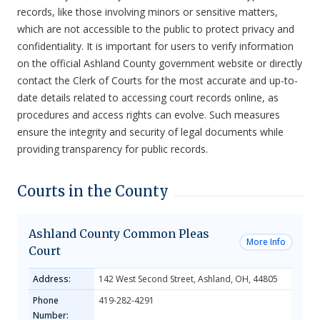
records, like those involving minors or sensitive matters,
which are not accessible to the public to protect privacy and
confidentiality. It is important for users to verify information
on the official Ashland County government website or directly
contact the Clerk of Courts for the most accurate and up-to-
date details related to accessing court records online, as
procedures and access rights can evolve. Such measures
ensure the integrity and security of legal documents while
providing transparency for public records.
Courts in the County
Ashland County Common Pleas
More Info
Court
Address:
142 West Second Street, Ashland, OH, 44805
Phone
419-282-4291
Number: