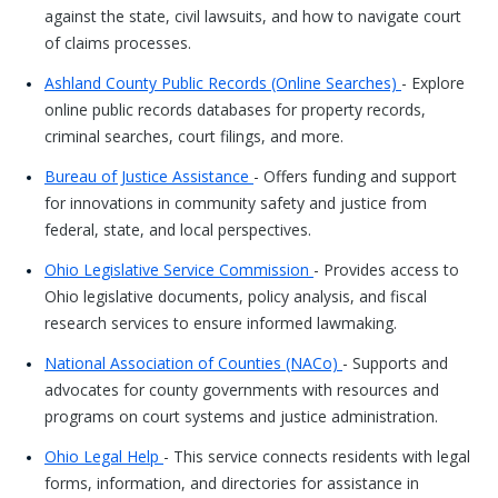
against the state, civil lawsuits, and how to navigate court
of claims processes.
Ashland County Public Records (Online Searches)
- Explore
online public records databases for property records,
criminal searches, court filings, and more.
Bureau of Justice Assistance
- Offers funding and support
for innovations in community safety and justice from
federal, state, and local perspectives.
Ohio Legislative Service Commission
- Provides access to
Ohio legislative documents, policy analysis, and fiscal
research services to ensure informed lawmaking.
National Association of Counties (NACo)
- Supports and
advocates for county governments with resources and
programs on court systems and justice administration.
Ohio Legal Help
- This service connects residents with legal
forms, information, and directories for assistance in