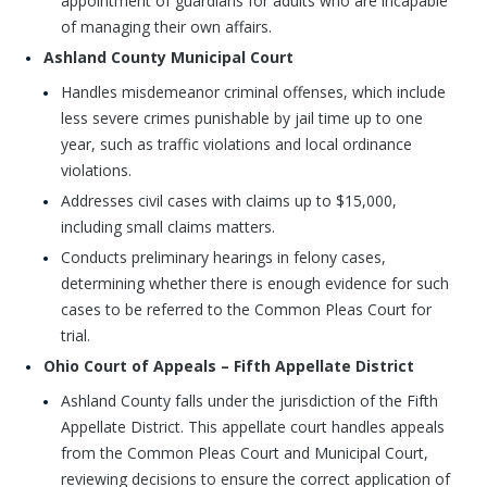
appointment of guardians for adults who are incapable
of managing their own affairs.
Ashland County Municipal Court
Handles misdemeanor criminal offenses, which include
less severe crimes punishable by jail time up to one
year, such as traffic violations and local ordinance
violations.
Addresses civil cases with claims up to $15,000,
including small claims matters.
Conducts preliminary hearings in felony cases,
determining whether there is enough evidence for such
cases to be referred to the Common Pleas Court for
trial.
Ohio Court of Appeals – Fifth Appellate District
Ashland County falls under the jurisdiction of the Fifth
Appellate District. This appellate court handles appeals
from the Common Pleas Court and Municipal Court,
reviewing decisions to ensure the correct application of