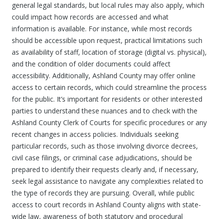
general legal standards, but local rules may also apply, which
could impact how records are accessed and what
information is available. For instance, while most records
should be accessible upon request, practical limitations such
as availability of staff, location of storage (digital vs. physical),
and the condition of older documents could affect
accessibility. Additionally, Ashland County may offer online
access to certain records, which could streamline the process
for the public. It’s important for residents or other interested
parties to understand these nuances and to check with the
Ashland County Clerk of Courts for specific procedures or any
recent changes in access policies. Individuals seeking
particular records, such as those involving divorce decrees,
civil case filings, or criminal case adjudications, should be
prepared to identify their requests clearly and, if necessary,
seek legal assistance to navigate any complexities related to
the type of records they are pursuing. Overall, while public
access to court records in Ashland County aligns with state-
wide law, awareness of both statutory and procedural