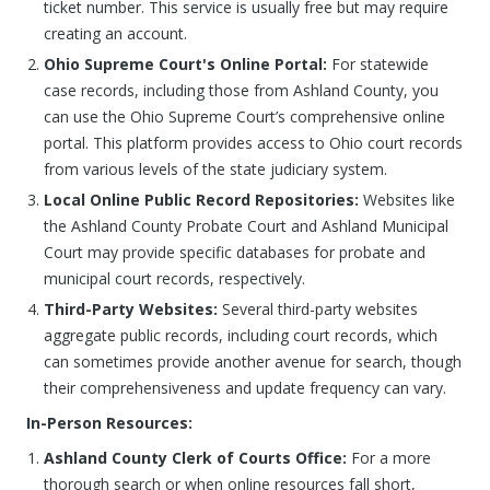
ticket number. This service is usually free but may require
creating an account.
Ohio Supreme Court's Online Portal:
For statewide
case records, including those from Ashland County, you
can use the Ohio Supreme Court’s comprehensive online
portal. This platform provides access to Ohio court records
from various levels of the state judiciary system.
Local Online Public Record Repositories:
Websites like
the Ashland County Probate Court and Ashland Municipal
Court may provide specific databases for probate and
municipal court records, respectively.
Third-Party Websites:
Several third-party websites
aggregate public records, including court records, which
can sometimes provide another avenue for search, though
their comprehensiveness and update frequency can vary.
In-Person Resources:
Ashland County Clerk of Courts Office:
For a more
thorough search or when online resources fall short,