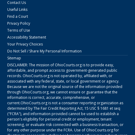
Contact Us
Useful Links
Find a Court
Privacy Policy
Terms of Use
Accessibility Statement
Your Privacy Choices
Do Not Sell / Share My Personal Information
Sitemap
DISCLAIMER: The mission of
OhioCourts.org
is to provide easy,
affordable, and prompt access to government-generated public
records.
OhioCourts.org
is not operated by, affiliated with, or
associated with any federal, state, or local government or agency.
Because we are not the original source of the information provided
through
OhioCourts.org
, we cannot ensure or guarantee that the
information is correct, accurate, comprehensive, or
current.
OhioCourts.org
is not a consumer reporting organization as
determined by The Fair Credit Reporting Act, 15 USC § 1681 et seq
("FCRA"), and information provided cannot be used to establish a
person's eligibility for personal credit or employment, tenant
screening, or evaluate risk connected with a business transaction, or
for any other purpose under the FCRA. Use of
OhioCourts.org
for