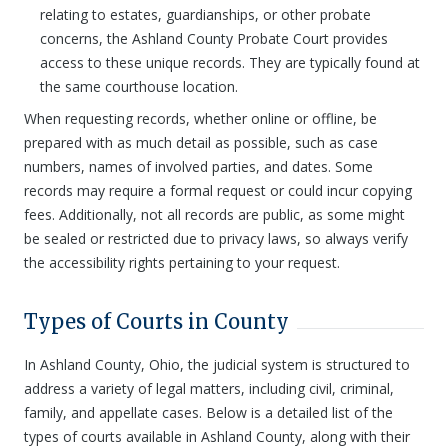
relating to estates, guardianships, or other probate
concerns, the Ashland County Probate Court provides
access to these unique records. They are typically found at
the same courthouse location.
When requesting records, whether online or offline, be
prepared with as much detail as possible, such as case
numbers, names of involved parties, and dates. Some
records may require a formal request or could incur copying
fees. Additionally, not all records are public, as some might
be sealed or restricted due to privacy laws, so always verify
the accessibility rights pertaining to your request.
Types of Courts in County
In Ashland County, Ohio, the judicial system is structured to
address a variety of legal matters, including civil, criminal,
family, and appellate cases. Below is a detailed list of the
types of courts available in Ashland County, along with their