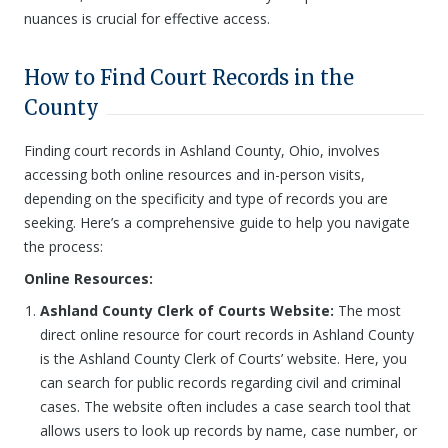
nuances is crucial for effective access.
How to Find Court Records in the
County
Finding court records in Ashland County, Ohio, involves
accessing both online resources and in-person visits,
depending on the specificity and type of records you are
seeking. Here’s a comprehensive guide to help you navigate
the process:
Online Resources:
Ashland County Clerk of Courts Website:
The most
direct online resource for court records in Ashland County
is the Ashland County Clerk of Courts’ website. Here, you
can search for public records regarding civil and criminal
cases. The website often includes a case search tool that
allows users to look up records by name, case number, or