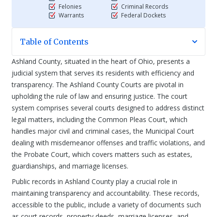
Felonies
Criminal Records
Warrants
Federal Dockets
Table of Contents
Ashland County, situated in the heart of Ohio, presents a
judicial system that serves its residents with efficiency and
transparency. The Ashland County Courts are pivotal in
upholding the rule of law and ensuring justice. The court
system comprises several courts designed to address distinct
legal matters, including the Common Pleas Court, which
handles major civil and criminal cases, the Municipal Court
dealing with misdemeanor offenses and traffic violations, and
the Probate Court, which covers matters such as estates,
guardianships, and marriage licenses.
Public records in Ashland County play a crucial role in
maintaining transparency and accountability. These records,
accessible to the public, include a variety of documents such
as court records, property deeds, marriage licenses, and