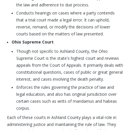
the law and adherence to due process.
Conducts hearings on cases where a party contends
that a trial court made a legal error. It can uphold,
reverse, remand, or modify the decisions of lower
courts based on the matters of law presented.
Ohio Supreme Court
Though not specific to Ashland County, the Ohio
Supreme Court is the state's highest court and reviews
appeals from the Court of Appeals. It primarily deals with
constitutional questions, cases of public or great general
interest, and cases involving the death penalty.
Enforces the rules governing the practice of law and
legal education, and also has original jurisdiction over
certain cases such as writs of mandamus and habeas
corpus.
Each of these courts in Ashland County plays a vital role in
administering justice and maintaining the rule of law. They