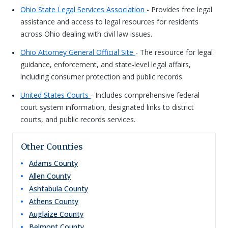
Ohio State Legal Services Association
- Provides free legal
assistance and access to legal resources for residents
across Ohio dealing with civil law issues.
Ohio Attorney General Official Site
- The resource for legal
guidance, enforcement, and state-level legal affairs,
including consumer protection and public records.
United States Courts
- Includes comprehensive federal
court system information, designated links to district
courts, and public records services.
Other Counties
Adams
County
Allen
County
Ashtabula
County
Athens
County
Auglaize
County
Belmont
County