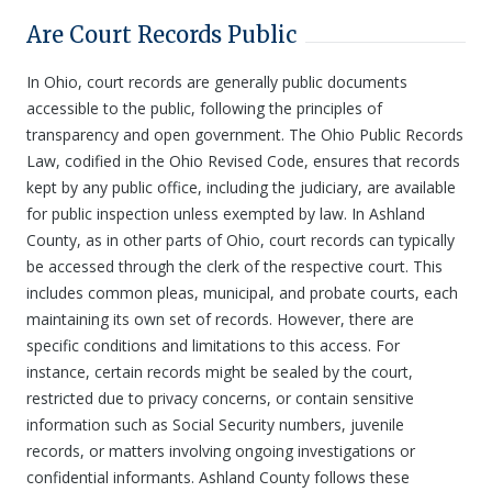
Are Court Records Public
In Ohio, court records are generally public documents
accessible to the public, following the principles of
transparency and open government. The Ohio Public Records
Law, codified in the Ohio Revised Code, ensures that records
kept by any public office, including the judiciary, are available
for public inspection unless exempted by law. In Ashland
County, as in other parts of Ohio, court records can typically
be accessed through the clerk of the respective court. This
includes common pleas, municipal, and probate courts, each
maintaining its own set of records. However, there are
specific conditions and limitations to this access. For
instance, certain records might be sealed by the court,
restricted due to privacy concerns, or contain sensitive
information such as Social Security numbers, juvenile
records, or matters involving ongoing investigations or
confidential informants. Ashland County follows these