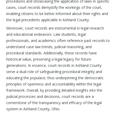
procedures and showcasing the application of laws in specific
cases, court records demystify the workings of the court,
enabling citizens to be better informed about their rights and
the legal precedents applicable in Ashland County.
Moreover, court records are instrumental in legal research
and educational endeavors. Law students, legal
professionals, and academics often reference past records to
understand case law trends, judicial reasoning, and
procedural standards. Additionally, these records have
historical value, preserving a legal legacy for future
generations. In essence, court records in Ashland County
serve a dual role of safeguarding procedural integrity and
educating the populace, thus underpinning the democratic
principles of openness and accountability within the legal
framework. Overall, by providing detailed insights into the
judicial processes and decisions, court records are a
cornerstone of the transparency and efficacy of the legal
system in Ashland County, Ohio.