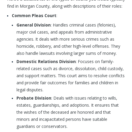
find in Morgan County, along with descriptions of their roles:
Common Pleas Court
:
General Division
: Handles criminal cases (felonies),
major civil cases, and appeals from administrative
agencies. It deals with more serious crimes such as
homicide, robbery, and other high-level offenses. They
also handle lawsuits involving larger sums of money.
Domestic Relations Division
: Focuses on family-
related cases such as divorce, dissolution, child custody,
and support matters. This court aims to resolve conflicts
and provide fair outcomes for families and children in
legal disputes.
Probate Division
: Deals with issues relating to wills,
estates, guardianships, and adoptions. It ensures that
the wishes of the deceased are honored and that
minors and incapacitated persons have suitable
guardians or conservators.