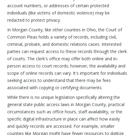
account numbers, or addresses of certain protected
individuals (like victims of domestic violence) may be
redacted to protect privacy.
In Morgan County, like other counties in Ohio, the Court of
Common Pleas holds a variety of records, including civil,
criminal, probate, and domestic relations cases. Interested
parties can request access to these records through the clerk
of courts. The clerk's office may offer both online and in-
person access to court records; however, the availability and
scope of online records can vary. It's important for individuals
seeking access to understand that there may be fees
associated with copying or certifying documents.
While there is no unique legislation specifically altering the
general state public access laws in Morgan County, practical
circumstances such as office hours, staff availability, or the
specific digital infrastructure in place can affect how easily
and quickly records are accessed. For example, smaller
counties like Morgan might have fewer resources to digitize