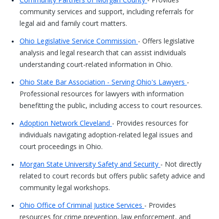
community services and support, including referrals for
legal aid and family court matters.
Ohio Legislative Service Commission
- Offers legislative
analysis and legal research that can assist individuals
understanding court-related information in Ohio.
Ohio State Bar Association - Serving Ohio's Lawyers
-
Professional resources for lawyers with information
benefitting the public, including access to court resources.
Adoption Network Cleveland
- Provides resources for
individuals navigating adoption-related legal issues and
court proceedings in Ohio.
Morgan State University Safety and Security
- Not directly
related to court records but offers public safety advice and
community legal workshops.
Ohio Office of Criminal Justice Services
- Provides
resources for crime prevention, law enforcement, and