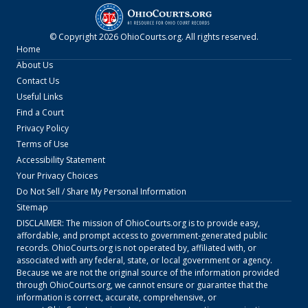
© Copyright
2026
OhioCourts.org
. All rights reserved.
Home
About Us
Contact Us
Useful Links
Find a Court
Privacy Policy
Terms of Use
Accessibility Statement
Your Privacy Choices
Do Not Sell / Share My Personal Information
Sitemap
DISCLAIMER: The mission of
OhioCourts.org
is to provide easy,
affordable, and prompt access to government-generated public
records.
OhioCourts.org
is not operated by, affiliated with, or
associated with any federal, state, or local government or agency.
Because we are not the original source of the information provided
through
OhioCourts.org
, we cannot ensure or guarantee that the
information is correct, accurate, comprehensive, or