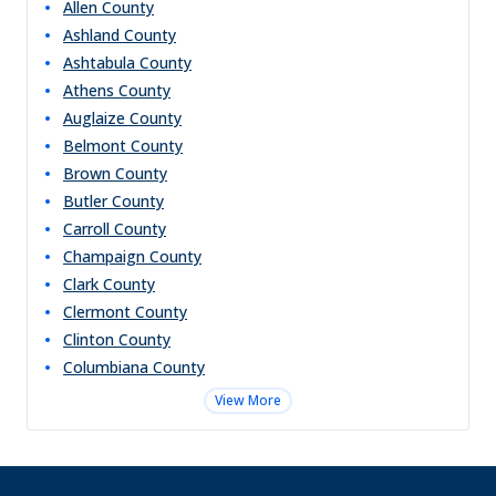
Allen
County
Ashland
County
Ashtabula
County
Athens
County
Auglaize
County
Belmont
County
Brown
County
Butler
County
Carroll
County
Champaign
County
Clark
County
Clermont
County
Clinton
County
Columbiana
County
View More