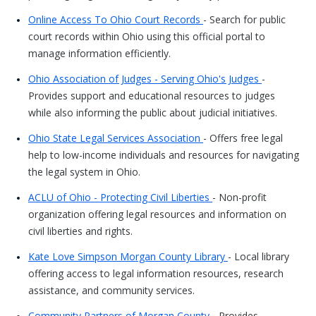
Online Access To Ohio Court Records
- Search for public
court records within Ohio using this official portal to
manage information efficiently.
Ohio Association of Judges - Serving Ohio's Judges
-
Provides support and educational resources to judges
while also informing the public about judicial initiatives.
Ohio State Legal Services Association
- Offers free legal
help to low-income individuals and resources for navigating
the legal system in Ohio.
ACLU of Ohio - Protecting Civil Liberties
- Non-profit
organization offering legal resources and information on
civil liberties and rights.
Kate Love Simpson Morgan County Library
- Local library
offering access to legal information resources, research
assistance, and community services.
Community Partners of Morgan County
- Provides