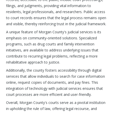
filings, and judgments, providing vital information to
residents, legal professionals, and researchers. Public access
to court records ensures that the legal process remains open
and visible, thereby reinforcing trust in the judicial framework.
A unique feature of Morgan County's judicial services is its
emphasis on community-oriented solutions. Specialized
programs, such as drug courts and family intervention
initiatives, are available to address underlying issues that
contribute to recurring legal problems, reflecting a more
rehabilitative approach to justice.
Additionally, the county fosters accessibility through digital
services that allow individuals to search for case information
online, request copies of documents, and pay fines. This
integration of technology with judicial services ensures that
court processes are more efficient and user-friendly.
Overall, Morgan County's courts serve as a pivotal institution
in upholding the rule of law, offering legal recourse, and