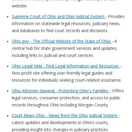
website.
Supreme Court of Ohio and Ohio Judicial System
- Provides
information on statewide legal resources, judiciary news,
and databases to find court records and decisions.
Ohio.gov - The Official Website of the State of Ohio
- A
central hub for state government services and updates,
including links to judicial and court services.
Ohio Legal Help - Find Legal Information and Resources
-
Non-profit site offering user-friendly legal guides and
resources for individuals seeking court-related assistance.
Ohio Attorney General - Protecting Ohio's Families
- Offers
legal services, consumer protection, and access to public
records throughout Ohio including Morgan County.
Court News Ohio - News from the Ohio Judicial System
-
Latest updates and developments in Ohio’s courts,
providing insight into changes in judiciary practices.