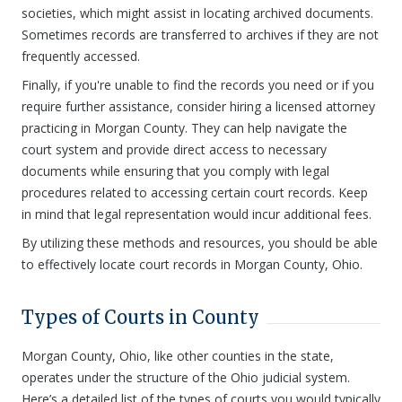
societies, which might assist in locating archived documents.
Sometimes records are transferred to archives if they are not
frequently accessed.
Finally, if you're unable to find the records you need or if you
require further assistance, consider hiring a licensed attorney
practicing in Morgan County. They can help navigate the
court system and provide direct access to necessary
documents while ensuring that you comply with legal
procedures related to accessing certain court records. Keep
in mind that legal representation would incur additional fees.
By utilizing these methods and resources, you should be able
to effectively locate court records in Morgan County, Ohio.
Types of Courts in County
Morgan County, Ohio, like other counties in the state,
operates under the structure of the Ohio judicial system.
Here’s a detailed list of the types of courts you would typically