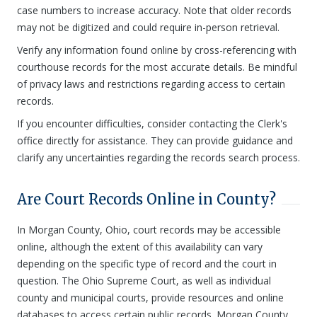
case numbers to increase accuracy. Note that older records
may not be digitized and could require in-person retrieval.
Verify any information found online by cross-referencing with
courthouse records for the most accurate details. Be mindful
of privacy laws and restrictions regarding access to certain
records.
If you encounter difficulties, consider contacting the Clerk's
office directly for assistance. They can provide guidance and
clarify any uncertainties regarding the records search process.
Are Court Records Online in County?
In Morgan County, Ohio, court records may be accessible
online, although the extent of this availability can vary
depending on the specific type of record and the court in
question. The Ohio Supreme Court, as well as individual
county and municipal courts, provide resources and online
databases to access certain public records. Morgan County