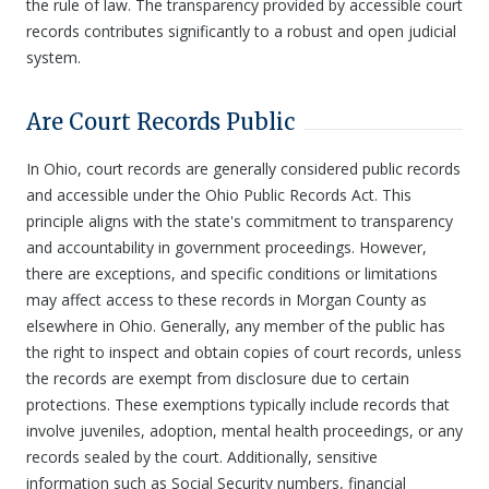
the rule of law. The transparency provided by accessible court
records contributes significantly to a robust and open judicial
system.
Are Court Records Public
In Ohio, court records are generally considered public records
and accessible under the Ohio Public Records Act. This
principle aligns with the state's commitment to transparency
and accountability in government proceedings. However,
there are exceptions, and specific conditions or limitations
may affect access to these records in Morgan County as
elsewhere in Ohio. Generally, any member of the public has
the right to inspect and obtain copies of court records, unless
the records are exempt from disclosure due to certain
protections. These exemptions typically include records that
involve juveniles, adoption, mental health proceedings, or any
records sealed by the court. Additionally, sensitive
information such as Social Security numbers, financial