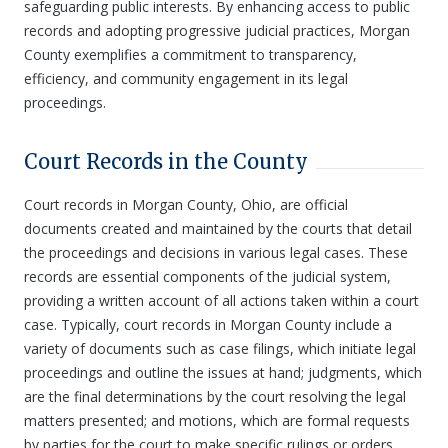
safeguarding public interests. By enhancing access to public
records and adopting progressive judicial practices, Morgan
County exemplifies a commitment to transparency,
efficiency, and community engagement in its legal
proceedings.
Court Records in the County
Court records in Morgan County, Ohio, are official
documents created and maintained by the courts that detail
the proceedings and decisions in various legal cases. These
records are essential components of the judicial system,
providing a written account of all actions taken within a court
case. Typically, court records in Morgan County include a
variety of documents such as case filings, which initiate legal
proceedings and outline the issues at hand; judgments, which
are the final determinations by the court resolving the legal
matters presented; and motions, which are formal requests
by parties for the court to make specific rulings or orders