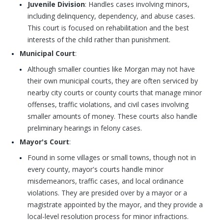
Juvenile Division
: Handles cases involving minors,
including delinquency, dependency, and abuse cases.
This court is focused on rehabilitation and the best
interests of the child rather than punishment.
Municipal Court
:
Although smaller counties like Morgan may not have
their own municipal courts, they are often serviced by
nearby city courts or county courts that manage minor
offenses, traffic violations, and civil cases involving
smaller amounts of money. These courts also handle
preliminary hearings in felony cases.
Mayor's Court
:
Found in some villages or small towns, though not in
every county, mayor's courts handle minor
misdemeanors, traffic cases, and local ordinance
violations. They are presided over by a mayor or a
magistrate appointed by the mayor, and they provide a
local-level resolution process for minor infractions.