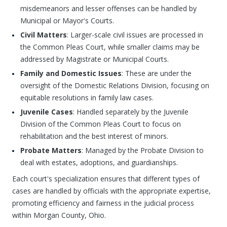
misdemeanors and lesser offenses can be handled by
Municipal or Mayor's Courts.
Civil Matters
: Larger-scale civil issues are processed in
the Common Pleas Court, while smaller claims may be
addressed by Magistrate or Municipal Courts.
Family and Domestic Issues
: These are under the
oversight of the Domestic Relations Division, focusing on
equitable resolutions in family law cases.
Juvenile Cases
: Handled separately by the Juvenile
Division of the Common Pleas Court to focus on
rehabilitation and the best interest of minors.
Probate Matters
: Managed by the Probate Division to
deal with estates, adoptions, and guardianships.
Each court's specialization ensures that different types of
cases are handled by officials with the appropriate expertise,
promoting efficiency and fairness in the judicial process
within Morgan County, Ohio.