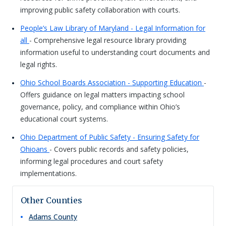
improving public safety collaboration with courts.
People’s Law Library of Maryland - Legal Information for
all
- Comprehensive legal resource library providing
information useful to understanding court documents and
legal rights.
Ohio School Boards Association - Supporting Education
-
Offers guidance on legal matters impacting school
governance, policy, and compliance within Ohio’s
educational court systems.
Ohio Department of Public Safety - Ensuring Safety for
Ohioans
- Covers public records and safety policies,
informing legal procedures and court safety
implementations.
Other Counties
Adams
County