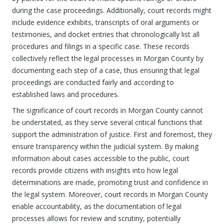
during the case proceedings. Additionally, court records might
include evidence exhibits, transcripts of oral arguments or
testimonies, and docket entries that chronologically list all
procedures and filings in a specific case. These records
collectively reflect the legal processes in Morgan County by
documenting each step of a case, thus ensuring that legal
proceedings are conducted fairly and according to
established laws and procedures.
The significance of court records in Morgan County cannot
be understated, as they serve several critical functions that
support the administration of justice. First and foremost, they
ensure transparency within the judicial system. By making
information about cases accessible to the public, court
records provide citizens with insights into how legal
determinations are made, promoting trust and confidence in
the legal system. Moreover, court records in Morgan County
enable accountability, as the documentation of legal
processes allows for review and scrutiny, potentially