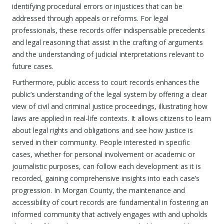
identifying procedural errors or injustices that can be
addressed through appeals or reforms. For legal
professionals, these records offer indispensable precedents
and legal reasoning that assist in the crafting of arguments
and the understanding of judicial interpretations relevant to
future cases.
Furthermore, public access to court records enhances the
public’s understanding of the legal system by offering a clear
view of civil and criminal justice proceedings, illustrating how
laws are applied in real-life contexts. It allows citizens to learn
about legal rights and obligations and see how justice is
served in their community. People interested in specific
cases, whether for personal involvement or academic or
journalistic purposes, can follow each development as it is
recorded, gaining comprehensive insights into each case’s
progression. In Morgan County, the maintenance and
accessibility of court records are fundamental in fostering an
informed community that actively engages with and upholds