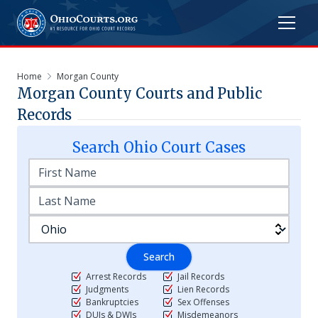
Home
Morgan County
Morgan
County Courts and Public
Records
Search
Ohio
Court Cases
Search
Arrest Records
Jail Records
Judgments
Lien Records
Bankruptcies
Sex Offenses
DUIs & DWIs
Misdemeanors