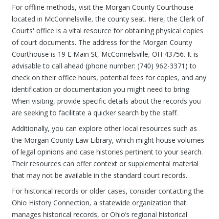
For offline methods, visit the Morgan County Courthouse
located in McConnelsville, the county seat. Here, the Clerk of
Courts' office is a vital resource for obtaining physical copies
of court documents. The address for the Morgan County
Courthouse is 19 E Main St, McConnelsville, OH 43756. It is
advisable to call ahead (phone number: (740) 962-3371) to
check on their office hours, potential fees for copies, and any
identification or documentation you might need to bring.
When visiting, provide specific details about the records you
are seeking to facilitate a quicker search by the staff.
Additionally, you can explore other local resources such as
the Morgan County Law Library, which might house volumes
of legal opinions and case histories pertinent to your search.
Their resources can offer context or supplemental material
that may not be available in the standard court records.
For historical records or older cases, consider contacting the
Ohio History Connection, a statewide organization that
manages historical records, or Ohio’s regional historical