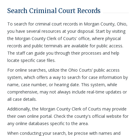
Search Criminal Court Records
To search for criminal court records in Morgan County, Ohio,
you have several resources at your disposal. Start by visiting
the Morgan County Clerk of Courts' office, where physical
records and public terminals are available for public access.
The staff can guide you through their processes and help
locate specific case files.
For online searches, utilize the Ohio Courts’ public access
system, which offers a way to search for case information by
name, case number, or hearing date. This system, while
comprehensive, may not always include real-time updates or
all case details.
Additionally, the Morgan County Clerk of Courts may provide
their own online portal. Check the county's official website for
any online databases specific to the area.
When conducting your search, be precise with names and