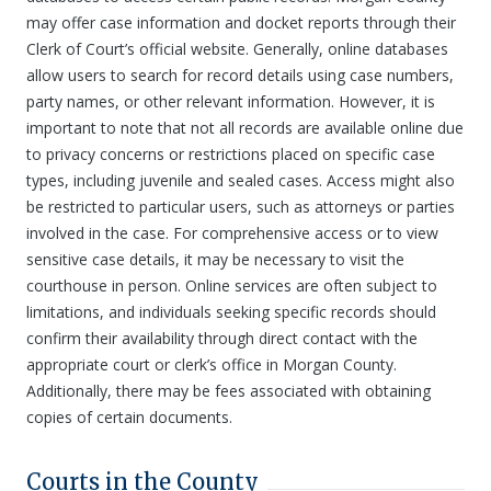
may offer case information and docket reports through their
Clerk of Court’s official website. Generally, online databases
allow users to search for record details using case numbers,
party names, or other relevant information. However, it is
important to note that not all records are available online due
to privacy concerns or restrictions placed on specific case
types, including juvenile and sealed cases. Access might also
be restricted to particular users, such as attorneys or parties
involved in the case. For comprehensive access or to view
sensitive case details, it may be necessary to visit the
courthouse in person. Online services are often subject to
limitations, and individuals seeking specific records should
confirm their availability through direct contact with the
appropriate court or clerk’s office in Morgan County.
Additionally, there may be fees associated with obtaining
copies of certain documents.
Courts in the County