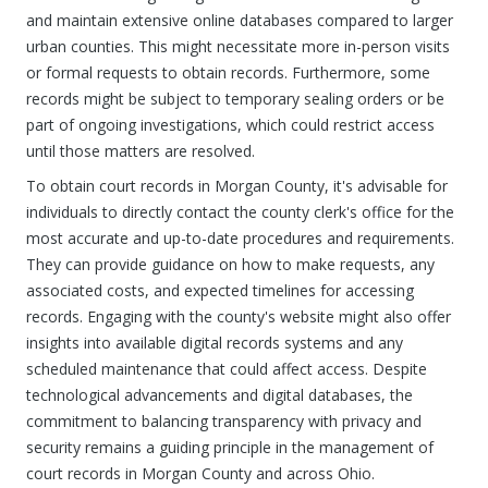
and maintain extensive online databases compared to larger
urban counties. This might necessitate more in-person visits
or formal requests to obtain records. Furthermore, some
records might be subject to temporary sealing orders or be
part of ongoing investigations, which could restrict access
until those matters are resolved.
To obtain court records in Morgan County, it's advisable for
individuals to directly contact the county clerk's office for the
most accurate and up-to-date procedures and requirements.
They can provide guidance on how to make requests, any
associated costs, and expected timelines for accessing
records. Engaging with the county's website might also offer
insights into available digital records systems and any
scheduled maintenance that could affect access. Despite
technological advancements and digital databases, the
commitment to balancing transparency with privacy and
security remains a guiding principle in the management of
court records in Morgan County and across Ohio.