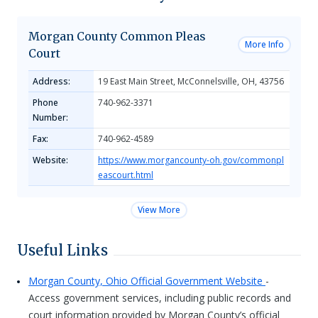
Morgan County Common Pleas
More Info
Court
Address:
19 East Main Street, McConnelsville, OH, 43756
Phone
740-962-3371
Number:
Fax:
740-962-4589
Website:
https://www.morgancounty-oh.gov/commonpl
eascourt.html
View More
Useful Links
Morgan County, Ohio Official Government Website
-
Access government services, including public records and
court information provided by Morgan County’s official