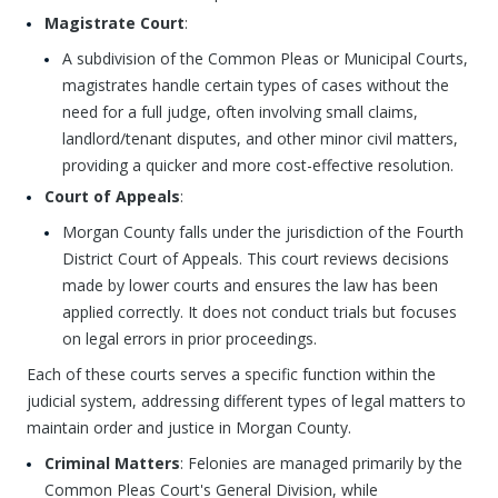
Magistrate Court
:
A subdivision of the Common Pleas or Municipal Courts,
magistrates handle certain types of cases without the
need for a full judge, often involving small claims,
landlord/tenant disputes, and other minor civil matters,
providing a quicker and more cost-effective resolution.
Court of Appeals
:
Morgan County falls under the jurisdiction of the Fourth
District Court of Appeals. This court reviews decisions
made by lower courts and ensures the law has been
applied correctly. It does not conduct trials but focuses
on legal errors in prior proceedings.
Each of these courts serves a specific function within the
judicial system, addressing different types of legal matters to
maintain order and justice in Morgan County.
Criminal Matters
: Felonies are managed primarily by the
Common Pleas Court's General Division, while