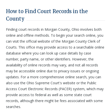
How to Find Court Records in the
County
Finding court records in Morgan County, Ohio involves both
online and offline methods. To begin your search online, you
can visit the official website of the Morgan County Clerk of
Courts. This office may provide access to a searchable online
database where you can look up case details by case
number, party name, or other identifiers. However, the
availability of online records may vary, and not all records
may be accessible online due to privacy issues or ongoing
updates. For a more comprehensive online search, you can
also use the Ohio Supreme Court's website or the Public
Access Court Electronic Records (PACER) system, which may
provide access to federal as well as some state court
records, although there might be fees associated with some
searches.