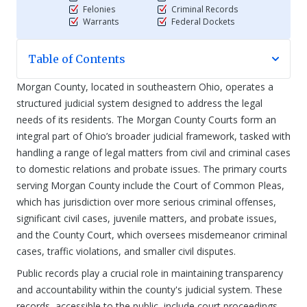
Felonies
Criminal Records
Warrants
Federal Dockets
Table of Contents
Morgan County, located in southeastern Ohio, operates a
structured judicial system designed to address the legal
needs of its residents. The Morgan County Courts form an
integral part of Ohio’s broader judicial framework, tasked with
handling a range of legal matters from civil and criminal cases
to domestic relations and probate issues. The primary courts
serving Morgan County include the Court of Common Pleas,
which has jurisdiction over more serious criminal offenses,
significant civil cases, juvenile matters, and probate issues,
and the County Court, which oversees misdemeanor criminal
cases, traffic violations, and smaller civil disputes.
Public records play a crucial role in maintaining transparency
and accountability within the county's judicial system. These
records, accessible to the public, include court proceedings,