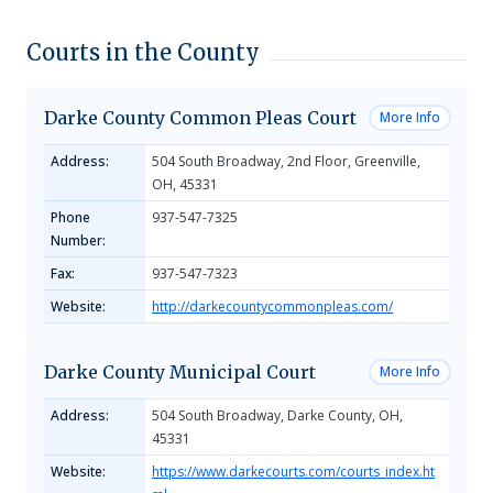
Courts in the County
Darke County Common Pleas Court
More Info
Address:
504 South Broadway, 2nd Floor, Greenville,
OH, 45331
Phone
937-547-7325
Number:
Fax:
937-547-7323
Website:
http://darkecountycommonpleas.com/
Darke County Municipal Court
More Info
Address:
504 South Broadway, Darke County, OH,
45331
Website:
https://www.darkecourts.com/courts_index.ht