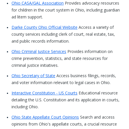
Ohio CASA/GAL Association
Provides advocacy resources
for children in the court system in Ohio, including guardian
ad litem support.
Darke County Ohio Official Website
Access a variety of
county services including clerk of court, real estate, tax,
and public records information.
Ohio Criminal Justice Services
Provides information on
crime prevention, statistics, and state resources for
criminal justice initiatives.
Ohio Secretary of State
Access business filings, records,
and voter information relevant to legal cases in Ohio.
Interactive Constitution - US Courts
Educational resource
detailing the U.S. Constitution and its application in courts,
including Ohio.
Ohio State Appellate Court Opinions
Search and access
opinions from Ohio's appellate courts, a crucial resource