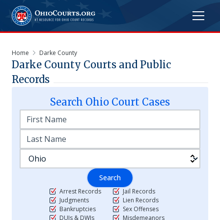
Home
Darke County
Darke
County Courts and Public
Records
Search
Ohio
Court Cases
Search
Arrest Records
Jail Records
Judgments
Lien Records
Bankruptcies
Sex Offenses
DUIs & DWIs
Misdemeanors