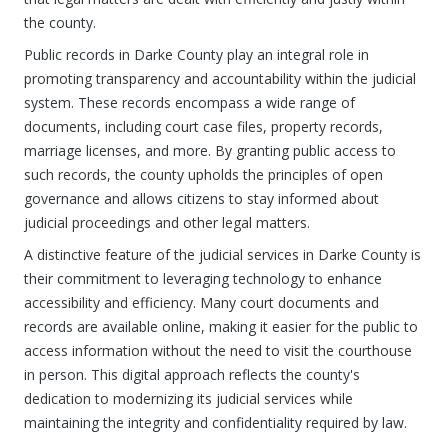
the county.
Public records in Darke County play an integral role in
promoting transparency and accountability within the judicial
system. These records encompass a wide range of
documents, including court case files, property records,
marriage licenses, and more. By granting public access to
such records, the county upholds the principles of open
governance and allows citizens to stay informed about
judicial proceedings and other legal matters.
A distinctive feature of the judicial services in Darke County is
their commitment to leveraging technology to enhance
accessibility and efficiency. Many court documents and
records are available online, making it easier for the public to
access information without the need to visit the courthouse
in person. This digital approach reflects the county's
dedication to modernizing its judicial services while
maintaining the integrity and confidentiality required by law.