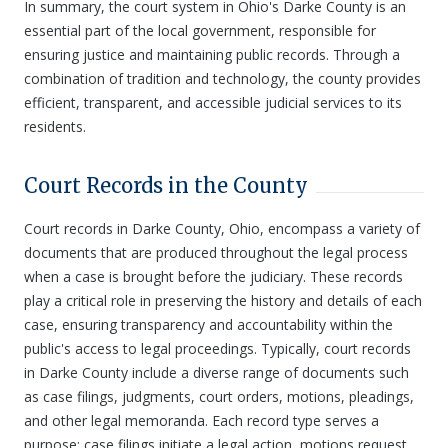
In summary, the court system in Ohio's Darke County is an
essential part of the local government, responsible for
ensuring justice and maintaining public records. Through a
combination of tradition and technology, the county provides
efficient, transparent, and accessible judicial services to its
residents.
Court Records in the County
Court records in Darke County, Ohio, encompass a variety of
documents that are produced throughout the legal process
when a case is brought before the judiciary. These records
play a critical role in preserving the history and details of each
case, ensuring transparency and accountability within the
public's access to legal proceedings. Typically, court records
in Darke County include a diverse range of documents such
as case filings, judgments, court orders, motions, pleadings,
and other legal memoranda. Each record type serves a
purpose: case filings initiate a legal action, motions request