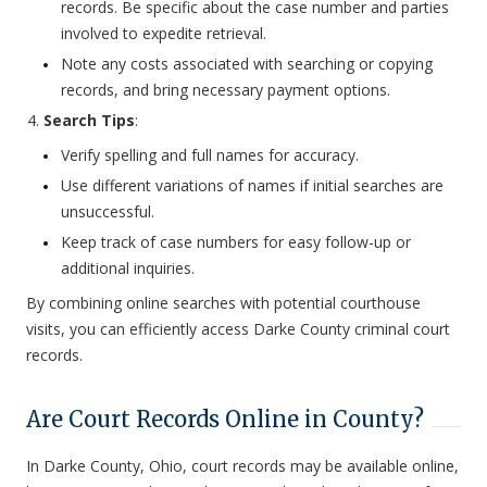
records. Be specific about the case number and parties
involved to expedite retrieval.
Note any costs associated with searching or copying
records, and bring necessary payment options.
Search Tips
:
Verify spelling and full names for accuracy.
Use different variations of names if initial searches are
unsuccessful.
Keep track of case numbers for easy follow-up or
additional inquiries.
By combining online searches with potential courthouse
visits, you can efficiently access Darke County criminal court
records.
Are Court Records Online in County?
In Darke County, Ohio, court records may be available online,