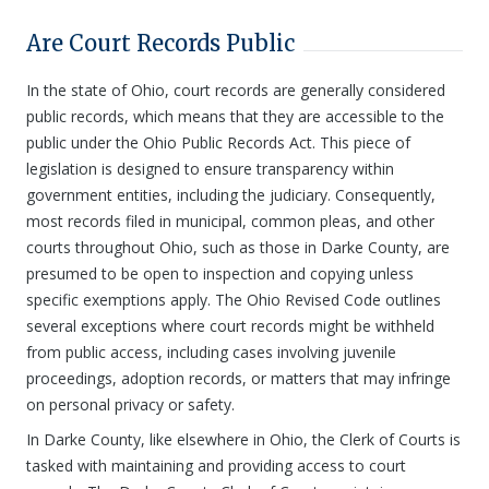
Are Court Records Public
In the state of Ohio, court records are generally considered
public records, which means that they are accessible to the
public under the Ohio Public Records Act. This piece of
legislation is designed to ensure transparency within
government entities, including the judiciary. Consequently,
most records filed in municipal, common pleas, and other
courts throughout Ohio, such as those in Darke County, are
presumed to be open to inspection and copying unless
specific exemptions apply. The Ohio Revised Code outlines
several exceptions where court records might be withheld
from public access, including cases involving juvenile
proceedings, adoption records, or matters that may infringe
on personal privacy or safety.
In Darke County, like elsewhere in Ohio, the Clerk of Courts is
tasked with maintaining and providing access to court