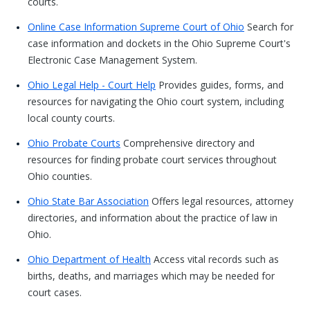
courts.
Online Case Information Supreme Court of Ohio
Search for
case information and dockets in the Ohio Supreme Court's
Electronic Case Management System.
Ohio Legal Help - Court Help
Provides guides, forms, and
resources for navigating the Ohio court system, including
local county courts.
Ohio Probate Courts
Comprehensive directory and
resources for finding probate court services throughout
Ohio counties.
Ohio State Bar Association
Offers legal resources, attorney
directories, and information about the practice of law in
Ohio.
Ohio Department of Health
Access vital records such as
births, deaths, and marriages which may be needed for
court cases.