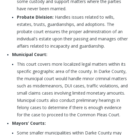
some custody and support matters where the parties
have never been married.
Probate Division:
Handles issues related to wills,
estates, trusts, guardianships, and adoptions. The
probate court ensures the proper administration of an
individual's estate upon their passing and manages other
affairs related to incapacity and guardianship.
Municipal Court:
This court covers more localized legal matters within its
specific geographic area of the county. In Darke County,
the municipal court would handle minor criminal matters
such as misdemeanors, DUI cases, traffic violations, and
small claims cases involving limited monetary amounts.
Municipal courts also conduct preliminary hearings in
felony cases to determine if there is enough evidence
for the case to proceed to the Common Pleas Court.
Mayors’ Courts:
Some smaller municipalities within Darke County may