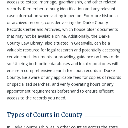
access to estate, marriage, guardianship, and other related
records. Remember to bring identification and any relevant
case information when visiting in person. For more historical
or archived records, consider visiting the Darke County
Records Center and Archives, which house older documents
that may not be available online. Additionally, the Darke
County Law Library, also situated in Greenville, can be a
valuable resource for legal research and potentially accessing
certain court documents or providing guidance on how to do
so. Utilizing both online databases and local repositories will
ensure a comprehensive search for court records in Darke
County. Be aware of any applicable fees for copies of records
or specialized searches, and verify operating hours or any
appointment requirements beforehand to ensure efficient
access to the records you need.
Types of Courts in County
In Darke County, Ohio, as in other counties across the state,