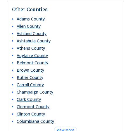
Other Counties
Adams
County
Allen
County
Ashland
County
Ashtabula
County
Athens
County
Auglaize
County
Belmont
County
Brown
County
Butler
County
Carroll
County
Champaign
County
Clark
County
Clermont
County
Clinton
County
Columbiana
County
View More