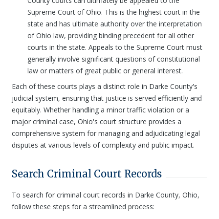
County courts can ultimately be appealed to the
Supreme Court of Ohio. This is the highest court in the
state and has ultimate authority over the interpretation
of Ohio law, providing binding precedent for all other
courts in the state. Appeals to the Supreme Court must
generally involve significant questions of constitutional
law or matters of great public or general interest.
Each of these courts plays a distinct role in Darke County's
judicial system, ensuring that justice is served efficiently and
equitably. Whether handling a minor traffic violation or a
major criminal case, Ohio's court structure provides a
comprehensive system for managing and adjudicating legal
disputes at various levels of complexity and public impact.
Search Criminal Court Records
To search for criminal court records in Darke County, Ohio,
follow these steps for a streamlined process: