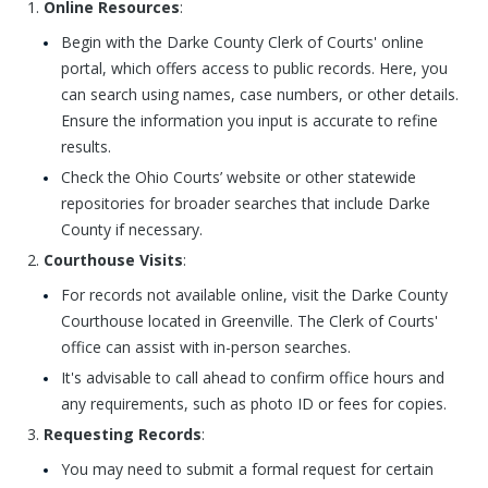
Online Resources
:
Begin with the Darke County Clerk of Courts' online
portal, which offers access to public records. Here, you
can search using names, case numbers, or other details.
Ensure the information you input is accurate to refine
results.
Check the Ohio Courts’ website or other statewide
repositories for broader searches that include Darke
County if necessary.
Courthouse Visits
:
For records not available online, visit the Darke County
Courthouse located in Greenville. The Clerk of Courts'
office can assist with in-person searches.
It's advisable to call ahead to confirm office hours and
any requirements, such as photo ID or fees for copies.
Requesting Records
:
You may need to submit a formal request for certain