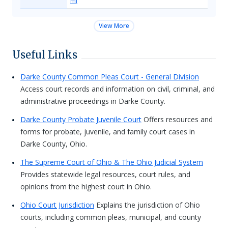
ml
View More
Useful Links
Darke County Common Pleas Court - General Division
Access court records and information on civil, criminal, and
administrative proceedings in Darke County.
Darke County Probate Juvenile Court
Offers resources and
forms for probate, juvenile, and family court cases in
Darke County, Ohio.
The Supreme Court of Ohio & The Ohio Judicial System
Provides statewide legal resources, court rules, and
opinions from the highest court in Ohio.
Ohio Court Jurisdiction
Explains the jurisdiction of Ohio
courts, including common pleas, municipal, and county