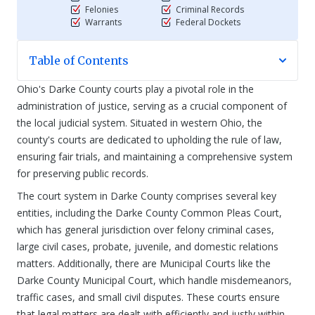
Felonies
Criminal Records
Warrants
Federal Dockets
Table of Contents
Ohio's Darke County courts play a pivotal role in the
administration of justice, serving as a crucial component of
the local judicial system. Situated in western Ohio, the
county's courts are dedicated to upholding the rule of law,
ensuring fair trials, and maintaining a comprehensive system
for preserving public records.
The court system in Darke County comprises several key
entities, including the Darke County Common Pleas Court,
which has general jurisdiction over felony criminal cases,
large civil cases, probate, juvenile, and domestic relations
matters. Additionally, there are Municipal Courts like the
Darke County Municipal Court, which handle misdemeanors,
traffic cases, and small civil disputes. These courts ensure
that legal matters are dealt with efficiently and justly within