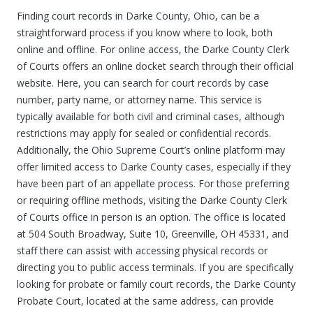
Finding court records in Darke County, Ohio, can be a
straightforward process if you know where to look, both
online and offline. For online access, the Darke County Clerk
of Courts offers an online docket search through their official
website. Here, you can search for court records by case
number, party name, or attorney name. This service is
typically available for both civil and criminal cases, although
restrictions may apply for sealed or confidential records.
Additionally, the Ohio Supreme Court’s online platform may
offer limited access to Darke County cases, especially if they
have been part of an appellate process. For those preferring
or requiring offline methods, visiting the Darke County Clerk
of Courts office in person is an option. The office is located
at 504 South Broadway, Suite 10, Greenville, OH 45331, and
staff there can assist with accessing physical records or
directing you to public access terminals. If you are specifically
looking for probate or family court records, the Darke County
Probate Court, located at the same address, can provide