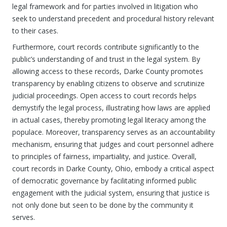
legal framework and for parties involved in litigation who
seek to understand precedent and procedural history relevant
to their cases.
Furthermore, court records contribute significantly to the
public’s understanding of and trust in the legal system. By
allowing access to these records, Darke County promotes
transparency by enabling citizens to observe and scrutinize
judicial proceedings. Open access to court records helps
demystify the legal process, illustrating how laws are applied
in actual cases, thereby promoting legal literacy among the
populace. Moreover, transparency serves as an accountability
mechanism, ensuring that judges and court personnel adhere
to principles of fairness, impartiality, and justice. Overall,
court records in Darke County, Ohio, embody a critical aspect
of democratic governance by facilitating informed public
engagement with the judicial system, ensuring that justice is
not only done but seen to be done by the community it
serves.