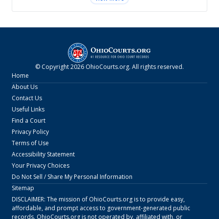
© Copyright
2026
OhioCourts.org
. All rights reserved.
Home
About Us
Contact Us
Useful Links
Find a Court
Privacy Policy
Terms of Use
Accessibility Statement
Your Privacy Choices
Do Not Sell / Share My Personal Information
Sitemap
DISCLAIMER: The mission of
OhioCourts.org
is to provide easy,
affordable, and prompt access to government-generated public
records.
OhioCourts.org
is not operated by, affiliated with, or