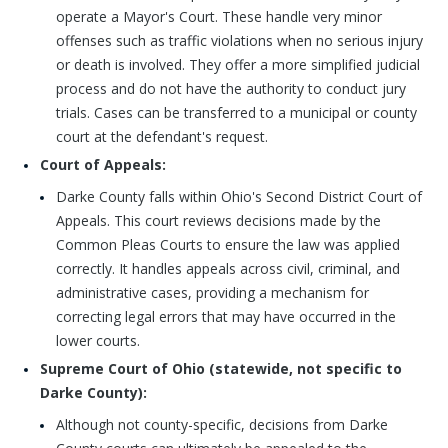
operate a Mayor's Court. These handle very minor
offenses such as traffic violations when no serious injury
or death is involved. They offer a more simplified judicial
process and do not have the authority to conduct jury
trials. Cases can be transferred to a municipal or county
court at the defendant's request.
Court of Appeals:
Darke County falls within Ohio's Second District Court of
Appeals. This court reviews decisions made by the
Common Pleas Courts to ensure the law was applied
correctly. It handles appeals across civil, criminal, and
administrative cases, providing a mechanism for
correcting legal errors that may have occurred in the
lower courts.
Supreme Court of Ohio (statewide, not specific to
Darke County):
Although not county-specific, decisions from Darke