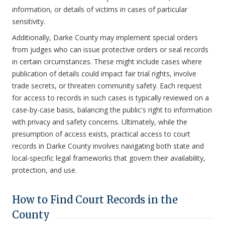
information, or details of victims in cases of particular
sensitivity.
Additionally, Darke County may implement special orders
from judges who can issue protective orders or seal records
in certain circumstances. These might include cases where
publication of details could impact fair trial rights, involve
trade secrets, or threaten community safety. Each request
for access to records in such cases is typically reviewed on a
case-by-case basis, balancing the public's right to information
with privacy and safety concerns. Ultimately, while the
presumption of access exists, practical access to court
records in Darke County involves navigating both state and
local-specific legal frameworks that govern their availability,
protection, and use.
How to Find Court Records in the
County