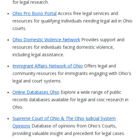
for legal research.
Ohio Pro Bono Portal
Access free legal services and
resources for qualifying individuals needing legal aid in Ohio
courts.
Ohio Domestic Violence Network
Provides support and
resources for individuals facing domestic violence,
including legal assistance.
Immigrant Affairs Network of Ohio
Offers legal and
community resources for immigrants engaging with Ohio's
legal and court systems.
Online Databases Ohio
Explore a wide range of public
records databases available for legal and civic research in
Ohio.
Supreme Court of Ohio & The Ohio Judicial System
Opinions
Database of opinions from Ohio's Courts,
providing valuable insight and precedent for legal cases.