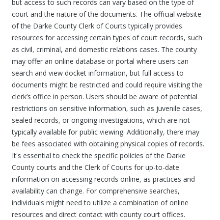
but access to such records can vary based on the type of
court and the nature of the documents. The official website
of the Darke County Clerk of Courts typically provides
resources for accessing certain types of court records, such
as civil, criminal, and domestic relations cases. The county
may offer an online database or portal where users can
search and view docket information, but full access to
documents might be restricted and could require visiting the
clerk’s office in person. Users should be aware of potential
restrictions on sensitive information, such as juvenile cases,
sealed records, or ongoing investigations, which are not
typically available for public viewing. Additionally, there may
be fees associated with obtaining physical copies of records.
It's essential to check the specific policies of the Darke
County courts and the Clerk of Courts for up-to-date
information on accessing records online, as practices and
availability can change. For comprehensive searches,
individuals might need to utilize a combination of online
resources and direct contact with county court offices.