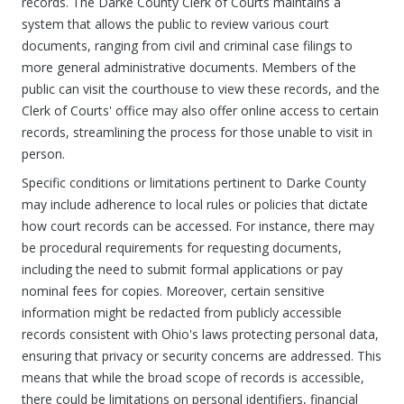
records. The Darke County Clerk of Courts maintains a
system that allows the public to review various court
documents, ranging from civil and criminal case filings to
more general administrative documents. Members of the
public can visit the courthouse to view these records, and the
Clerk of Courts' office may also offer online access to certain
records, streamlining the process for those unable to visit in
person.
Specific conditions or limitations pertinent to Darke County
may include adherence to local rules or policies that dictate
how court records can be accessed. For instance, there may
be procedural requirements for requesting documents,
including the need to submit formal applications or pay
nominal fees for copies. Moreover, certain sensitive
information might be redacted from publicly accessible
records consistent with Ohio's laws protecting personal data,
ensuring that privacy or security concerns are addressed. This
means that while the broad scope of records is accessible,
there could be limitations on personal identifiers, financial