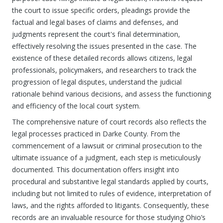
the court to issue specific orders, pleadings provide the
factual and legal bases of claims and defenses, and
judgments represent the court's final determination,
effectively resolving the issues presented in the case. The
existence of these detailed records allows citizens, legal
professionals, policymakers, and researchers to track the
progression of legal disputes, understand the judicial
rationale behind various decisions, and assess the functioning
and efficiency of the local court system.
The comprehensive nature of court records also reflects the
legal processes practiced in Darke County. From the
commencement of a lawsuit or criminal prosecution to the
ultimate issuance of a judgment, each step is meticulously
documented. This documentation offers insight into
procedural and substantive legal standards applied by courts,
including but not limited to rules of evidence, interpretation of
laws, and the rights afforded to litigants. Consequently, these
records are an invaluable resource for those studying Ohio’s