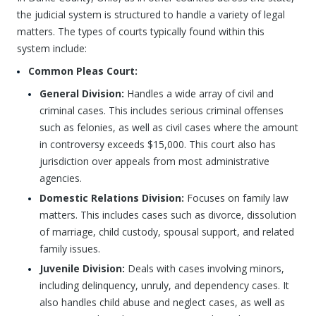
the judicial system is structured to handle a variety of legal
matters. The types of courts typically found within this
system include:
Common Pleas Court:
General Division:
Handles a wide array of civil and
criminal cases. This includes serious criminal offenses
such as felonies, as well as civil cases where the amount
in controversy exceeds $15,000. This court also has
jurisdiction over appeals from most administrative
agencies.
Domestic Relations Division:
Focuses on family law
matters. This includes cases such as divorce, dissolution
of marriage, child custody, spousal support, and related
family issues.
Juvenile Division:
Deals with cases involving minors,
including delinquency, unruly, and dependency cases. It
also handles child abuse and neglect cases, as well as