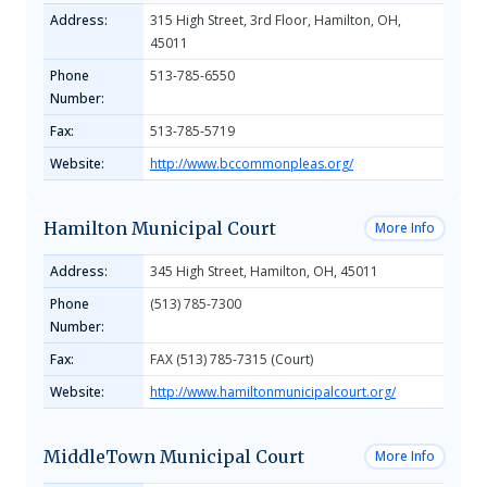
Address:
315 High Street, 3rd Floor, Hamilton, OH,
45011
Phone
513-785-6550
Number:
Fax:
513-785-5719
Website:
http://www.bccommonpleas.org/
Hamilton Municipal Court
More Info
Address:
345 High Street, Hamilton, OH, 45011
Phone
(513) 785-7300
Number:
Fax:
FAX (513) 785-7315 (Court)
Website:
http://www.hamiltonmunicipalcourt.org/
MiddleTown Municipal Court
More Info