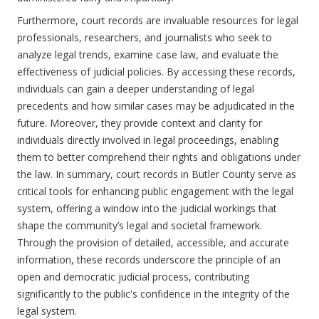
Furthermore, court records are invaluable resources for legal
professionals, researchers, and journalists who seek to
analyze legal trends, examine case law, and evaluate the
effectiveness of judicial policies. By accessing these records,
individuals can gain a deeper understanding of legal
precedents and how similar cases may be adjudicated in the
future. Moreover, they provide context and clarity for
individuals directly involved in legal proceedings, enabling
them to better comprehend their rights and obligations under
the law. In summary, court records in Butler County serve as
critical tools for enhancing public engagement with the legal
system, offering a window into the judicial workings that
shape the community’s legal and societal framework.
Through the provision of detailed, accessible, and accurate
information, these records underscore the principle of an
open and democratic judicial process, contributing
significantly to the public's confidence in the integrity of the
legal system.