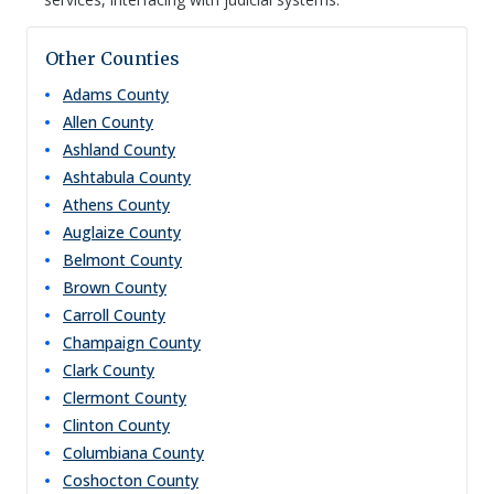
Other Counties
Adams
County
Allen
County
Ashland
County
Ashtabula
County
Athens
County
Auglaize
County
Belmont
County
Brown
County
Carroll
County
Champaign
County
Clark
County
Clermont
County
Clinton
County
Columbiana
County
Coshocton
County