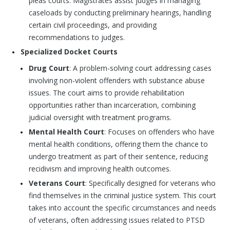
pleas courts. Magistrates assist judges in managing
caseloads by conducting preliminary hearings, handling
certain civil proceedings, and providing
recommendations to judges.
Specialized Docket Courts
Drug Court
: A problem-solving court addressing cases
involving non-violent offenders with substance abuse
issues. The court aims to provide rehabilitation
opportunities rather than incarceration, combining
judicial oversight with treatment programs.
Mental Health Court
: Focuses on offenders who have
mental health conditions, offering them the chance to
undergo treatment as part of their sentence, reducing
recidivism and improving health outcomes.
Veterans Court
: Specifically designed for veterans who
find themselves in the criminal justice system. This court
takes into account the specific circumstances and needs
of veterans, often addressing issues related to PTSD