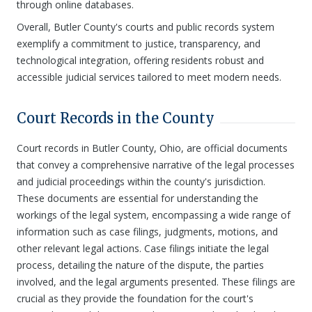
through online databases.
Overall, Butler County's courts and public records system
exemplify a commitment to justice, transparency, and
technological integration, offering residents robust and
accessible judicial services tailored to meet modern needs.
Court Records in the County
Court records in Butler County, Ohio, are official documents
that convey a comprehensive narrative of the legal processes
and judicial proceedings within the county's jurisdiction.
These documents are essential for understanding the
workings of the legal system, encompassing a wide range of
information such as case filings, judgments, motions, and
other relevant legal actions. Case filings initiate the legal
process, detailing the nature of the dispute, the parties
involved, and the legal arguments presented. These filings are
crucial as they provide the foundation for the court's