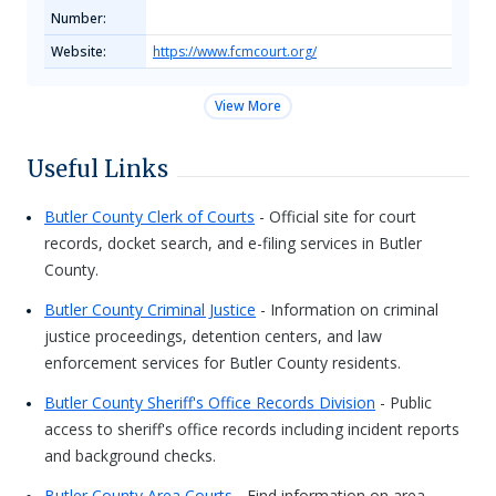
Number:
Website:
https://www.fcmcourt.org/
View More
Useful Links
Butler County Clerk of Courts
- Official site for court
records, docket search, and e-filing services in Butler
County.
Butler County Criminal Justice
- Information on criminal
justice proceedings, detention centers, and law
enforcement services for Butler County residents.
Butler County Sheriff's Office Records Division
- Public
access to sheriff's office records including incident reports
and background checks.
Butler County Area Courts
- Find information on area