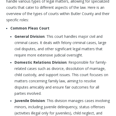
handle various types of legal matters, allowing for specialized
courts that cater to different aspects of the law. Here is an
overview of the types of courts within Butler County and their
specific roles:
Common Pleas Court
General Division
: This court handles major civil and
criminal cases. It deals with felony criminal cases, large
civil disputes, and other significant legal matters that
require more extensive judicial oversight.
Domestic Relations Division
: Responsible for family-
related cases such as divorce, dissolution of marriage,
child custody, and support issues. This court focuses on
matters concerning family law, aiming to resolve
disputes amicably and ensure fair outcomes for all
parties involved.
Juvenile Division
: This division manages cases involving
minors, including juvenile delinquency, status offenses
(activities illegal only for juveniles), child neglect, and