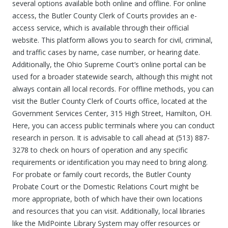
several options available both online and offline. For online
access, the Butler County Clerk of Courts provides an e-
access service, which is available through their official
website. This platform allows you to search for civil, criminal,
and traffic cases by name, case number, or hearing date.
Additionally, the Ohio Supreme Court’s online portal can be
used for a broader statewide search, although this might not
always contain all local records. For offline methods, you can
visit the Butler County Clerk of Courts office, located at the
Government Services Center, 315 High Street, Hamilton, OH.
Here, you can access public terminals where you can conduct
research in person. It is advisable to call ahead at (513) 887-
3278 to check on hours of operation and any specific
requirements or identification you may need to bring along.
For probate or family court records, the Butler County
Probate Court or the Domestic Relations Court might be
more appropriate, both of which have their own locations
and resources that you can visit. Additionally, local libraries
like the MidPointe Library System may offer resources or