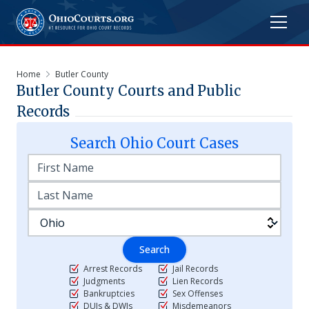
Home
Butler County
Butler
County Courts and Public
Records
Search
Ohio
Court Cases
Search
Arrest Records
Jail Records
Judgments
Lien Records
Bankruptcies
Sex Offenses
DUIs & DWIs
Misdemeanors