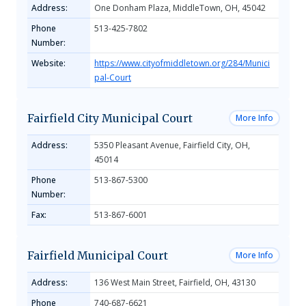
Address:
One Donham Plaza, MiddleTown, OH, 45042
Phone
513-425-7802
Number:
Website:
https://www.cityofmiddletown.org/284/Munici
pal-Court
Fairfield City Municipal Court
More Info
Address:
5350 Pleasant Avenue, Fairfield City, OH,
45014
Phone
513-867-5300
Number:
Fax:
513-867-6001
Fairfield Municipal Court
More Info
Address:
136 West Main Street, Fairfield, OH, 43130
Phone
740-687-6621