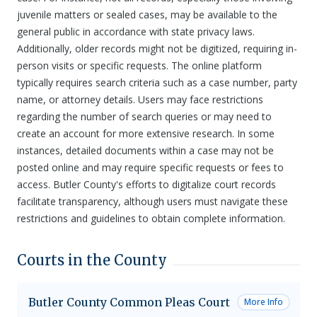
juvenile matters or sealed cases, may be available to the
general public in accordance with state privacy laws.
Additionally, older records might not be digitized, requiring in-
person visits or specific requests. The online platform
typically requires search criteria such as a case number, party
name, or attorney details. Users may face restrictions
regarding the number of search queries or may need to
create an account for more extensive research. In some
instances, detailed documents within a case may not be
posted online and may require specific requests or fees to
access. Butler County's efforts to digitalize court records
facilitate transparency, although users must navigate these
restrictions and guidelines to obtain complete information.
Courts in the County
Butler County Common Pleas Court
More Info