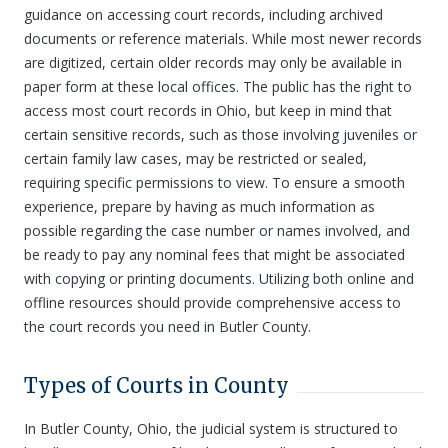
guidance on accessing court records, including archived
documents or reference materials. While most newer records
are digitized, certain older records may only be available in
paper form at these local offices. The public has the right to
access most court records in Ohio, but keep in mind that
certain sensitive records, such as those involving juveniles or
certain family law cases, may be restricted or sealed,
requiring specific permissions to view. To ensure a smooth
experience, prepare by having as much information as
possible regarding the case number or names involved, and
be ready to pay any nominal fees that might be associated
with copying or printing documents. Utilizing both online and
offline resources should provide comprehensive access to
the court records you need in Butler County.
Types of Courts in County
In Butler County, Ohio, the judicial system is structured to