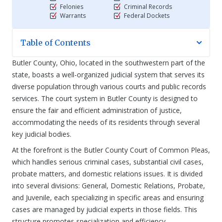
Felonies
Criminal Records
Warrants
Federal Dockets
Table of Contents
Butler County, Ohio, located in the southwestern part of the
state, boasts a well-organized judicial system that serves its
diverse population through various courts and public records
services. The court system in Butler County is designed to
ensure the fair and efficient administration of justice,
accommodating the needs of its residents through several
key judicial bodies.
At the forefront is the Butler County Court of Common Pleas,
which handles serious criminal cases, substantial civil cases,
probate matters, and domestic relations issues. It is divided
into several divisions: General, Domestic Relations, Probate,
and Juvenile, each specializing in specific areas and ensuring
cases are managed by judicial experts in those fields. This
structure promotes specialization and efficiency.