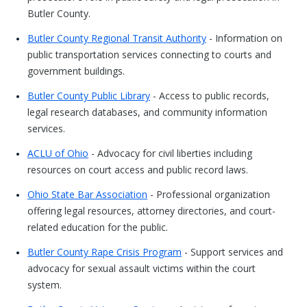
Butler County.
Butler County Regional Transit Authority
- Information on
public transportation services connecting to courts and
government buildings.
Butler County Public Library
- Access to public records,
legal research databases, and community information
services.
ACLU of Ohio
- Advocacy for civil liberties including
resources on court access and public record laws.
Ohio State Bar Association
- Professional organization
offering legal resources, attorney directories, and court-
related education for the public.
Butler County Rape Crisis Program
- Support services and
advocacy for sexual assault victims within the court
system.