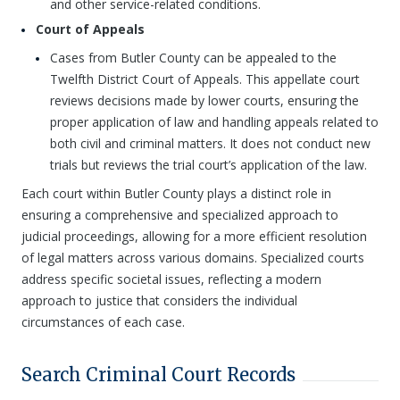
and other service-related conditions.
Court of Appeals
Cases from Butler County can be appealed to the
Twelfth District Court of Appeals. This appellate court
reviews decisions made by lower courts, ensuring the
proper application of law and handling appeals related to
both civil and criminal matters. It does not conduct new
trials but reviews the trial court’s application of the law.
Each court within Butler County plays a distinct role in
ensuring a comprehensive and specialized approach to
judicial proceedings, allowing for a more efficient resolution
of legal matters across various domains. Specialized courts
address specific societal issues, reflecting a modern
approach to justice that considers the individual
circumstances of each case.
Search Criminal Court Records