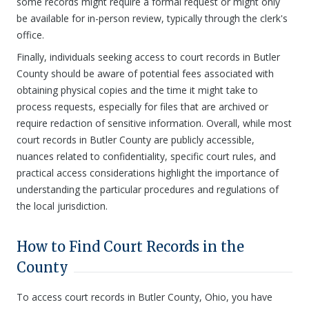
some records might require a formal request or might only
be available for in-person review, typically through the clerk's
office.
Finally, individuals seeking access to court records in Butler
County should be aware of potential fees associated with
obtaining physical copies and the time it might take to
process requests, especially for files that are archived or
require redaction of sensitive information. Overall, while most
court records in Butler County are publicly accessible,
nuances related to confidentiality, specific court rules, and
practical access considerations highlight the importance of
understanding the particular procedures and regulations of
the local jurisdiction.
How to Find Court Records in the
County
To access court records in Butler County, Ohio, you have