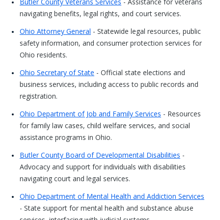
Butler County Veterans Services
- Assistance for veterans
navigating benefits, legal rights, and court services.
Ohio Attorney General
- Statewide legal resources, public
safety information, and consumer protection services for
Ohio residents.
Ohio Secretary of State
- Official state elections and
business services, including access to public records and
registration.
Ohio Department of Job and Family Services
- Resources
for family law cases, child welfare services, and social
assistance programs in Ohio.
Butler County Board of Developmental Disabilities
-
Advocacy and support for individuals with disabilities
navigating court and legal services.
Ohio Department of Mental Health and Addiction Services
- State support for mental health and substance abuse
services, interfacing with judicial systems.