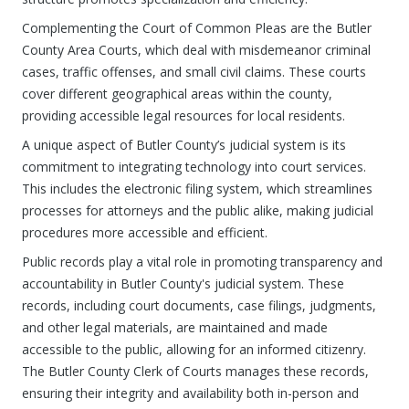
Complementing the Court of Common Pleas are the Butler
County Area Courts, which deal with misdemeanor criminal
cases, traffic offenses, and small civil claims. These courts
cover different geographical areas within the county,
providing accessible legal resources for local residents.
A unique aspect of Butler County’s judicial system is its
commitment to integrating technology into court services.
This includes the electronic filing system, which streamlines
processes for attorneys and the public alike, making judicial
procedures more accessible and efficient.
Public records play a vital role in promoting transparency and
accountability in Butler County's judicial system. These
records, including court documents, case filings, judgments,
and other legal materials, are maintained and made
accessible to the public, allowing for an informed citizenry.
The Butler County Clerk of Courts manages these records,
ensuring their integrity and availability both in-person and