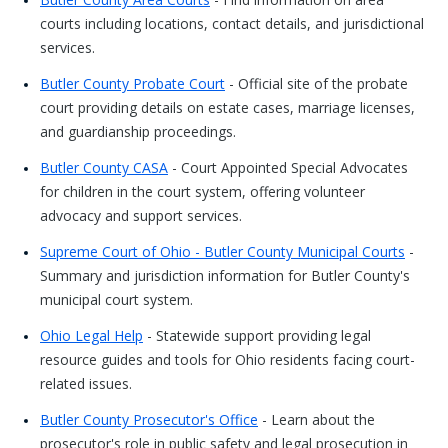
courts including locations, contact details, and jurisdictional
services.
Butler County Probate Court
- Official site of the probate
court providing details on estate cases, marriage licenses,
and guardianship proceedings.
Butler County CASA
- Court Appointed Special Advocates
for children in the court system, offering volunteer
advocacy and support services.
Supreme Court of Ohio - Butler County Municipal Courts
-
Summary and jurisdiction information for Butler County's
municipal court system.
Ohio Legal Help
- Statewide support providing legal
resource guides and tools for Ohio residents facing court-
related issues.
Butler County Prosecutor's Office
- Learn about the
prosecutor's role in public safety and legal prosecution in