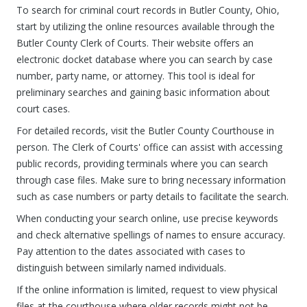
To search for criminal court records in Butler County, Ohio,
start by utilizing the online resources available through the
Butler County Clerk of Courts. Their website offers an
electronic docket database where you can search by case
number, party name, or attorney. This tool is ideal for
preliminary searches and gaining basic information about
court cases.
For detailed records, visit the Butler County Courthouse in
person. The Clerk of Courts' office can assist with accessing
public records, providing terminals where you can search
through case files. Make sure to bring necessary information
such as case numbers or party details to facilitate the search.
When conducting your search online, use precise keywords
and check alternative spellings of names to ensure accuracy.
Pay attention to the dates associated with cases to
distinguish between similarly named individuals.
If the online information is limited, request to view physical
files at the courthouse where older records might not be