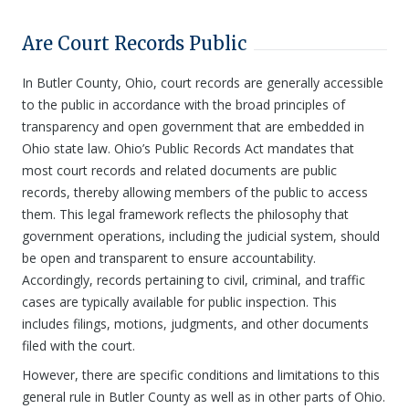
Are Court Records Public
In Butler County, Ohio, court records are generally accessible
to the public in accordance with the broad principles of
transparency and open government that are embedded in
Ohio state law. Ohio’s Public Records Act mandates that
most court records and related documents are public
records, thereby allowing members of the public to access
them. This legal framework reflects the philosophy that
government operations, including the judicial system, should
be open and transparent to ensure accountability.
Accordingly, records pertaining to civil, criminal, and traffic
cases are typically available for public inspection. This
includes filings, motions, judgments, and other documents
filed with the court.
However, there are specific conditions and limitations to this
general rule in Butler County as well as in other parts of Ohio.