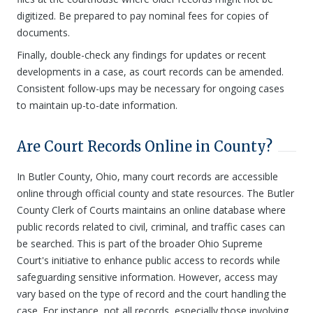
digitized. Be prepared to pay nominal fees for copies of
documents.
Finally, double-check any findings for updates or recent
developments in a case, as court records can be amended.
Consistent follow-ups may be necessary for ongoing cases
to maintain up-to-date information.
Are Court Records Online in County?
In Butler County, Ohio, many court records are accessible
online through official county and state resources. The Butler
County Clerk of Courts maintains an online database where
public records related to civil, criminal, and traffic cases can
be searched. This is part of the broader Ohio Supreme
Court's initiative to enhance public access to records while
safeguarding sensitive information. However, access may
vary based on the type of record and the court handling the
case. For instance, not all records, especially those involving