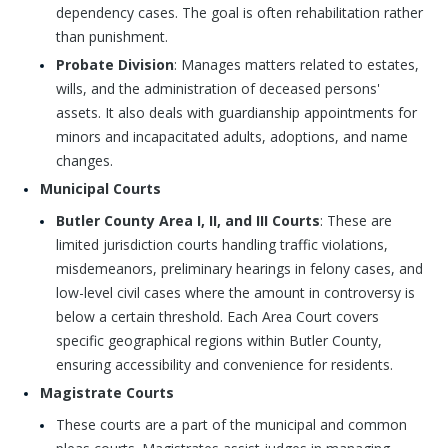
dependency cases. The goal is often rehabilitation rather
than punishment.
Probate Division
: Manages matters related to estates,
wills, and the administration of deceased persons'
assets. It also deals with guardianship appointments for
minors and incapacitated adults, adoptions, and name
changes.
Municipal Courts
Butler County Area I, II, and III Courts
: These are
limited jurisdiction courts handling traffic violations,
misdemeanors, preliminary hearings in felony cases, and
low-level civil cases where the amount in controversy is
below a certain threshold. Each Area Court covers
specific geographical regions within Butler County,
ensuring accessibility and convenience for residents.
Magistrate Courts
These courts are a part of the municipal and common