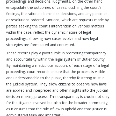
proceedings and decisions. Judgments, on the other hand,
encapsulate the outcomes of cases, outlining the court's
findings, the rationale behind its decisions, and any penalties
or resolutions ordered. Motions, which are requests made by
parties seeking the court's intervention on various matters
within the case, reflect the dynamic nature of legal
proceedings, showing how cases evolve and how legal
strategies are formulated and contested.
These records play a pivotal role in promoting transparency
and accountability within the legal system of Butler County.
By maintaining a meticulous account of each stage of a legal
proceeding, court records ensure that the process is visible
and understandable to the public, thereby fostering trust in
the judicial system. They allow citizens to observe how laws
are applied and interpreted and offer insights into the judicial
decision-making process. This transparency is crucial not only
for the litigants involved but also for the broader community,
as it ensures that the rule of law is upheld and that justice is
administered fairly and impartially.