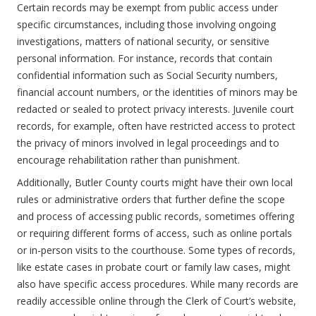
Certain records may be exempt from public access under
specific circumstances, including those involving ongoing
investigations, matters of national security, or sensitive
personal information. For instance, records that contain
confidential information such as Social Security numbers,
financial account numbers, or the identities of minors may be
redacted or sealed to protect privacy interests. Juvenile court
records, for example, often have restricted access to protect
the privacy of minors involved in legal proceedings and to
encourage rehabilitation rather than punishment.
Additionally, Butler County courts might have their own local
rules or administrative orders that further define the scope
and process of accessing public records, sometimes offering
or requiring different forms of access, such as online portals
or in-person visits to the courthouse. Some types of records,
like estate cases in probate court or family law cases, might
also have specific access procedures. While many records are
readily accessible online through the Clerk of Court’s website,