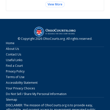
View More
© Copyright
2026
OhioCourts.org
. All rights reserved.
Home
About Us
Contact Us
Useful Links
Find a Court
Privacy Policy
Terms of Use
Accessibility Statement
Your Privacy Choices
Do Not Sell / Share My Personal Information
Sitemap
DISCLAIMER: The mission of
OhioCourts.org
is to provide easy,
affordable, and prompt access to government-generated public