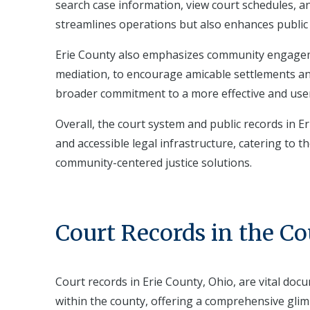
search case information, view court schedules, and 
streamlines operations but also enhances public 
Erie County also emphasizes community engageme
mediation, to encourage amicable settlements and
broader commitment to a more effective and user-
Overall, the court system and public records in Er
and accessible legal infrastructure, catering to 
community-centered justice solutions.
Court Records in the C
Court records in Erie County, Ohio, are vital do
within the county, offering a comprehensive glim