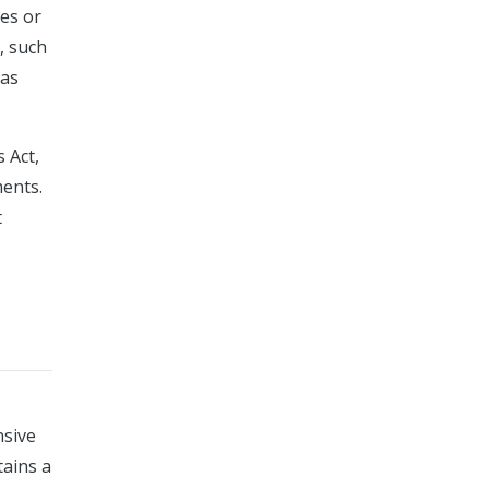
hes or
s, such
 as
 Act,
ments.
t
nsive
tains a