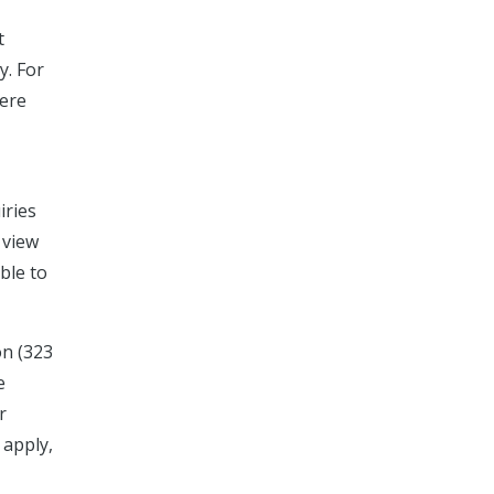
t
y. For
here
iries
 view
able to
on (323
e
r
 apply,