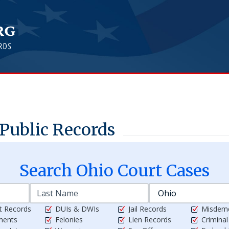
Public Records
Search
Ohio
Court Cases
t Records
DUIs & DWIs
Jail Records
Misdem
ments
Felonies
Lien Records
Crimina