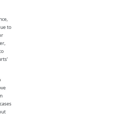
nce,
due to
or
er,
to
rts’
o
ove
on
 cases
out