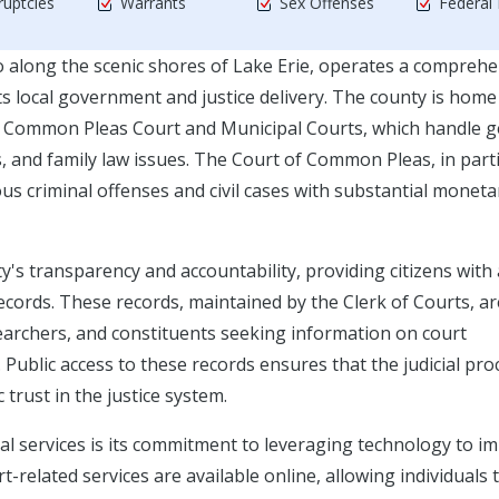
uptcies
Warrants
Sex Offenses
Federal
io along the scenic shores of Lake Erie, operates a compreh
ts local government and justice delivery. The county is home
nty Common Pleas Court and Municipal Courts, which handle g
es, and family law issues. The Court of Common Pleas, in parti
ious criminal offenses and civil cases with substantial moneta
ty's transparency and accountability, providing citizens with
 records. These records, maintained by the Clerk of Courts, ar
searchers, and constituents seeking information on court
Public access to these records ensures that the judicial pro
trust in the justice system.
ial services is its commitment to leveraging technology to i
t-related services are available online, allowing individuals 