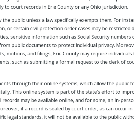
y to court records in Erie County or any Ohio jurisdiction.
 the public unless a law specifically exempts them. For insta
n, or certain civil protection order cases may be restricted 
nties, sensitive information such as Social Security numbers 
d from public documents to protect individual privacy. Moreov
ts, motions, and filings, Erie County may require individuals 
nts, such as submitting a formal request to the clerk of cou
nts through their online systems, which allow the public t
ally. This online system is part of the state’s effort to impr
l records may be available online, and for some, an in-pers
eover, if a record is sealed by court order, as can occur in
ic legal standards, it will not be available to the public with