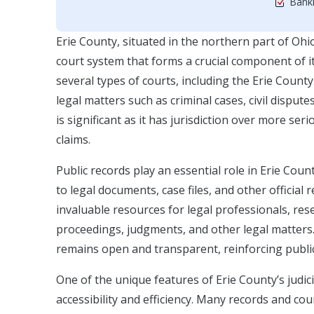
Bankr
Erie County, situated in the northern part of Oh
court system that forms a crucial component of i
several types of courts, including the Erie Cou
legal matters such as criminal cases, civil disput
is significant as it has jurisdiction over more ser
claims.
Public records play an essential role in Erie Coun
to legal documents, case files, and other official
invaluable resources for legal professionals, re
proceedings, judgments, and other legal matters. 
remains open and transparent, reinforcing public 
One of the unique features of Erie County’s judic
accessibility and efficiency. Many records and cour