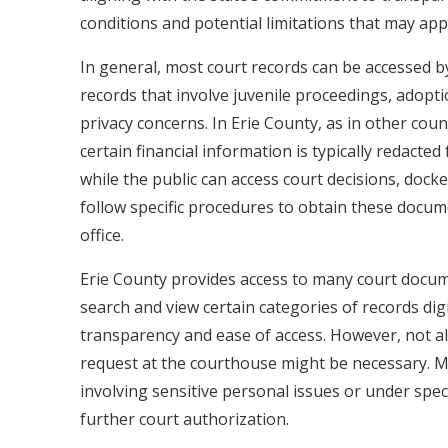
conditions and potential limitations that may appl
In general, most court records can be accessed by
records that involve juvenile proceedings, adoptio
privacy concerns. In Erie County, as in other cou
certain financial information is typically redacte
while the public can access court decisions, docke
follow specific procedures to obtain these docume
office.
Erie County provides access to many court docume
search and view certain categories of records digit
transparency and ease of access. However, not al
request at the courthouse might be necessary. Mor
involving sensitive personal issues or under specif
further court authorization.