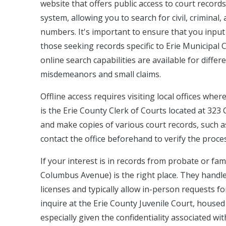
website that offers public access to court records
system, allowing you to search for civil, criminal
numbers. It's important to ensure that you input 
those seeking records specific to Erie Municipal 
online search capabilities are available for differ
misdemeanors and small claims.
Offline access requires visiting local offices whe
is the Erie County Clerk of Courts located at 32
and make copies of various court records, such as f
contact the office beforehand to verify the proces
If your interest is in records from probate or fa
Columbus Avenue) is the right place. They handle
licenses and typically allow in-person requests fo
inquire at the Erie County Juvenile Court, house
especially given the confidentiality associated wit