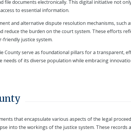
file documents electronically. This digital initiative not onl
access to essential information.
nt and alternative dispute resolution mechanisms, such a
 reduce the burden on the court system. These efforts refl
friendly justice system.
ie County serve as foundational pillars for a transparent, eff
the needs of its diverse population while embracing innovati
ounty
cuments that encapsulate various aspects of the legal procee
pse into the workings of the justice system. These records 