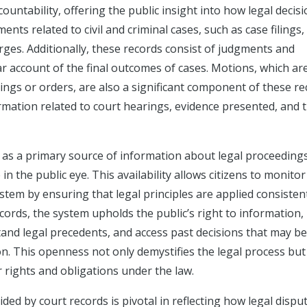
untability, offering the public insight into how legal decis
ents related to civil and criminal cases, such as case filings,
harges. Additionally, these records consist of judgments and
ar account of the final outcomes of cases. Motions, which ar
lings or orders, are also a significant component of these re
ation related to court hearings, evidence presented, and 
le as a primary source of information about legal proceedings
n the public eye. This availability allows citizens to monitor
system by ensuring that legal principles are applied consisten
records, the system upholds the public’s right to information,
tand legal precedents, and access past decisions that may be
on. This openness not only demystifies the legal process but
rights and obligations under the law.
ded by court records is pivotal in reflecting how legal dispu