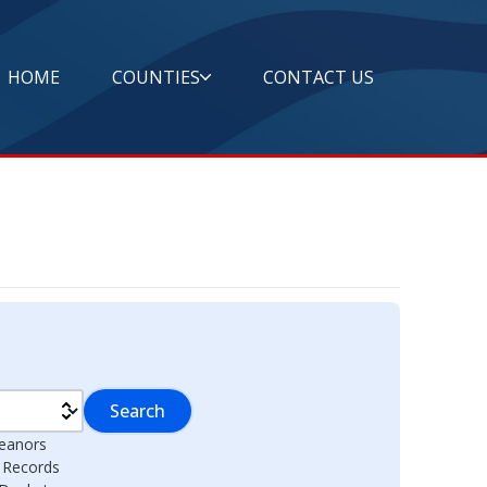
HOME
COUNTIES
CONTACT US
Search
eanors
l Records