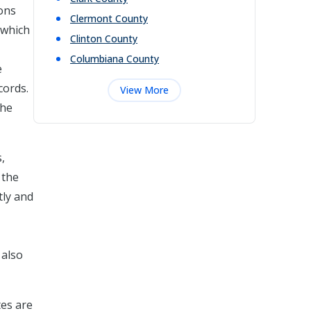
ions
Clermont
County
 which
Clinton
County
Columbiana
County
e
cords.
View More
the
,
 the
tly and
 also
tes are