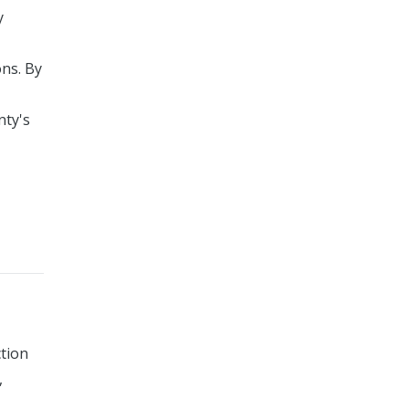
y
ons. By
nty's
ction
,