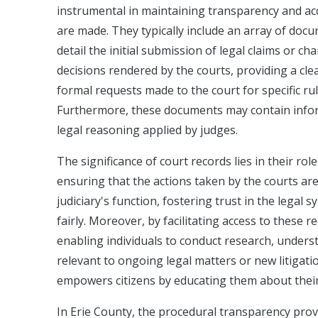
instrumental in maintaining transparency and acco
are made. They typically include an array of docum
detail the initial submission of legal claims or c
decisions rendered by the courts, providing a cle
formal requests made to the court for specific ru
Furthermore, these documents may contain inform
legal reasoning applied by judges.
The significance of court records lies in their ro
ensuring that the actions taken by the courts are i
judiciary's function, fostering trust in the legal 
fairly. Moreover, by facilitating access to these 
enabling individuals to conduct research, unders
relevant to ongoing legal matters or new litigati
empowers citizens by educating them about their 
In Erie County, the procedural transparency provi