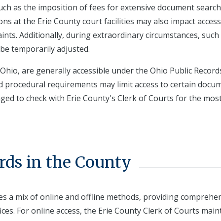
 such as the imposition of fees for extensive document searc
ions at the Erie County court facilities may also impact acces
ints. Additionally, during extraordinary circumstances, such
be temporarily adjusted.
 Ohio, are generally accessible under the Ohio Public Records
nd procedural requirements may limit access to certain docu
ged to check with Erie County's Clerk of Courts for the mos
rds in the County
lves a mix of online and offline methods, providing comprehe
ices. For online access, the Erie County Clerk of Courts main