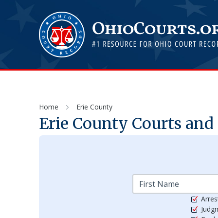
Home
Erie County
Erie
County Courts and 
Arres
Judg