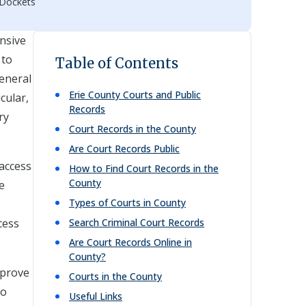
 Dockets
ensive
 to
Table of Contents
eneral
Erie
County Courts and Public
cular,
Records
ry
Court Records in the County
Are Court Records Public
 access
How to Find Court Records in the
County
e
Types of Courts in County
cess
Search Criminal Court Records
Are Court Records Online in
County?
mprove
Courts in the County
to
Useful Links