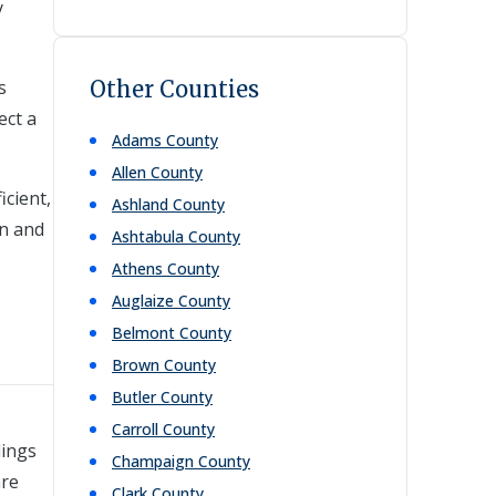
y
s
Other Counties
ect a
Adams
County
Allen
County
icient,
Ashland
County
on and
Ashtabula
County
Athens
County
Auglaize
County
Belmont
County
Brown
County
Butler
County
Carroll
County
dings
Champaign
County
are
Clark
County