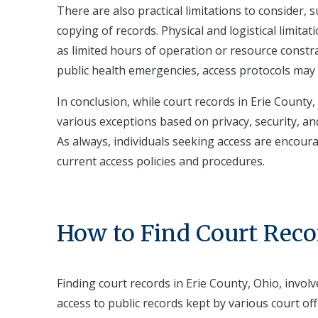
There are also practical limitations to consider,
copying of records. Physical and logistical limitat
as limited hours of operation or resource constra
public health emergencies, access protocols may 
In conclusion, while court records in Erie County,
various exceptions based on privacy, security, a
As always, individuals seeking access are encoura
current access policies and procedures.
How to Find Court Reco
Finding court records in Erie County, Ohio, invo
access to public records kept by various court off