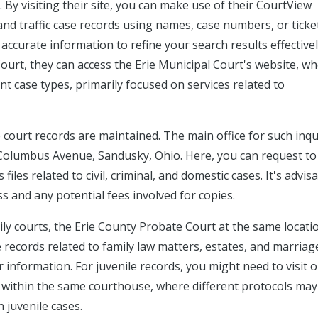
. By visiting their site, you can make use of their CourtView
, and traffic case records using names, case numbers, or ticke
accurate information to refine your search results effectivel
Court, they can access the Erie Municipal Court's website, w
ent case types, primarily focused on services related to
re court records are maintained. The main office for such inqu
3 Columbus Avenue, Sandusky, Ohio. Here, you can request to
iles related to civil, criminal, and domestic cases. It's advis
s and any potential fees involved for copies.
mily courts, the Erie County Probate Court at the same locati
 records related to family law matters, estates, and marriag
r information. For juvenile records, you might need to visit o
d within the same courthouse, where different protocols may
h juvenile cases.