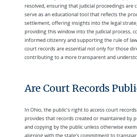
resolved, ensuring that judicial proceedings are
serve as an educational tool that reflects the proce
settlement, offering insights into the legal stra
providing this window into the judicial process, co
informed citizenry and supporting the rule of la
court records are essential not only for those dire
contributing to a more transparent and understo
Are Court Records Publi
In Ohio, the public's right to access court record
provides that records created or maintained by pub
and copying by the public unless otherwise exempt
aligning with the state’s commitment to transpar