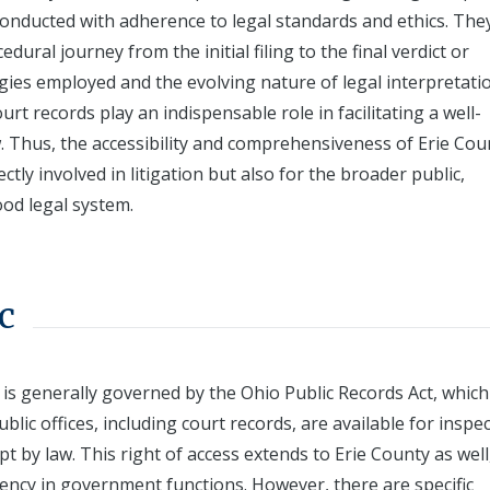
 conducted with adherence to legal standards and ethics. The
dural journey from the initial filing to the final verdict or
tegies employed and the evolving nature of legal interpretati
urt records play an indispensable role in facilitating a well-
w. Thus, the accessibility and comprehensiveness of Erie Cou
ctly involved in litigation but also for the broader public,
od legal system.
c
s is generally governed by the Ohio Public Records Act, which
lic offices, including court records, are available for inspe
 by law. This right of access extends to Erie County as well
ency in government functions. However, there are specific