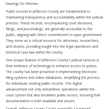
hearings for felonies.
Public records in Jefferson County are fundamental to
maintaining transparency and accountability within the judicial
process. These records, encompassing court decisions,
filings, and proceedings, are generally accessible to the
public, aligning with Ohio’s commitment to open government.
They serve as a critical resource for attorneys, researchers,
and citizens, providing insight into the legal operations and
historical case law within the county.
One unique feature of Jefferson County's judicial services is
their embrace of technology to enhance access to justice.
The county has been proactive in implementing electronic
filing systems and online databases, simplifying the process
for individuals seeking public records. This digital
advancement not only streamlines operations within the
court system but also broadens public access, ensuring that
documentation is both available and secure.
Overall, Jefferson County Courts exemplify a balanced