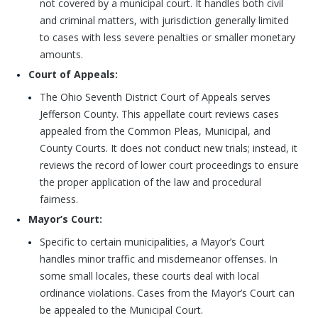
not covered by a municipal court. It handles both civil
and criminal matters, with jurisdiction generally limited
to cases with less severe penalties or smaller monetary
amounts.
Court of Appeals:
The Ohio Seventh District Court of Appeals serves
Jefferson County. This appellate court reviews cases
appealed from the Common Pleas, Municipal, and
County Courts. It does not conduct new trials; instead, it
reviews the record of lower court proceedings to ensure
the proper application of the law and procedural
fairness.
Mayor’s Court:
Specific to certain municipalities, a Mayor’s Court
handles minor traffic and misdemeanor offenses. In
some small locales, these courts deal with local
ordinance violations. Cases from the Mayor’s Court can
be appealed to the Municipal Court.