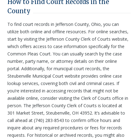
How to Find Court Records in the
County
To find court records in Jefferson County, Ohio, you can
utilize both online and offline resources. For online searches,
start by visiting the Jefferson County Clerk of Courts website,
which offers access to case information specifically for the
Common Pleas Court. You can usually search by the case
number, party name, or attorney details on their online
portal. Additionally, for municipal court records, the
Steubenville Municipal Court website provides online case
lookup services, covering both civil and criminal cases. If
you’re interested in accessing records that might not be
available online, consider visiting the Clerk of Courts office in
person. The Jefferson County Clerk of Courts is located at
301 Market Street, Steubenville, OH 43952. It’s advisable to
call ahead at (740) 283-8543 to confirm office hours and
inquire about any required procedures or fees for records
requests. For historical or archived records, you might also