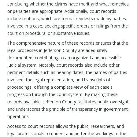
concluding whether the claims have merit and what remedies
or penalties are appropriate. Additionally, court records
include motions, which are formal requests made by parties
involved in a case, seeking specific orders or rulings from the
court on procedural or substantive issues.
The comprehensive nature of these records ensures that the
legal processes in Jefferson County are adequately
documented, contributing to an organized and accessible
judicial system. Notably, court records also include other
pertinent details such as hearing dates, the names of parties
involved, the legal representation, and transcripts of
proceedings, offering a complete view of each case's
progression through the court system. By making these
records available, Jefferson County facilitates public oversight
and underscores the principle of transparency in government
operations.
Access to court records allows the public, researchers, and
legal professionals to understand better the workings of the