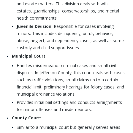
and estate matters. This division deals with wills,
estates, guardianships, conservatorships, and mental
health commitments.
Juvenile Division:
Responsible for cases involving
minors. This includes delinquency, unruly behavior,
abuse, neglect, and dependency cases, as well as some
custody and child support issues.
Municipal Court:
Handles misdemeanor criminal cases and small civil
disputes. In Jefferson County, this court deals with cases
such as traffic violations, small claims up to a certain
financial limit, preliminary hearings for felony cases, and
municipal ordinance violations.
Provides initial bail settings and conducts arraignments
for minor offenses and misdemeanors.
County Court:
Similar to a municipal court but generally serves areas