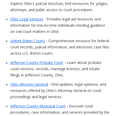
Explore Ohio's judicial structure, find resources for judges,
attorneys, and public access to court procedures.
Ohio Legal Services
- Provides legal aid resources and
information for low-income individuals needing guidance
on civil court matters in Ohio.
United States Courts
- Comprehensive resource for federal
court records, judicial information, and electronic case files
across U.S. district courts.
Jefferson County Probate Court
- Learn about probate
court services, records, marriage licenses, and estate
filings in Jefferson County, Ohio.
Ohio Attorney General
- Find updates, legal opinions, and
resources offered by Ohio's Attorney General on court
proceedings and legal services.
Jefferson County Municipal Court
- Discover court
procedures, case information, and services provided by the