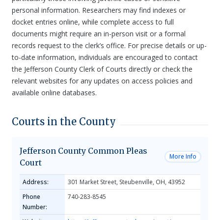
personal information. Researchers may find indexes or
docket entries online, while complete access to full
documents might require an in-person visit or a formal
records request to the clerk’s office. For precise details or up-
to-date information, individuals are encouraged to contact
the Jefferson County Clerk of Courts directly or check the
relevant websites for any updates on access policies and
available online databases.
Courts in the County
Jefferson County Common Pleas
More Info
Court
Address:
301 Market Street, Steubenville, OH, 43952
Phone
740-283-8545
Number: