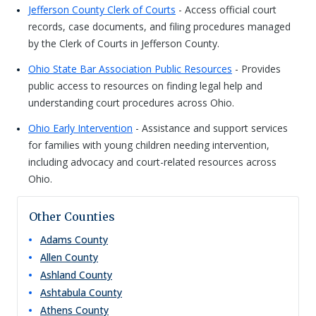
Jefferson County Clerk of Courts
- Access official court
records, case documents, and filing procedures managed
by the Clerk of Courts in Jefferson County.
Ohio State Bar Association Public Resources
- Provides
public access to resources on finding legal help and
understanding court procedures across Ohio.
Ohio Early Intervention
- Assistance and support services
for families with young children needing intervention,
including advocacy and court-related resources across
Ohio.
Other Counties
Adams
County
Allen
County
Ashland
County
Ashtabula
County
Athens
County