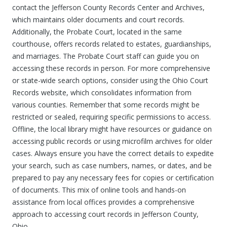
contact the Jefferson County Records Center and Archives,
which maintains older documents and court records.
Additionally, the Probate Court, located in the same
courthouse, offers records related to estates, guardianships,
and marriages. The Probate Court staff can guide you on
accessing these records in person. For more comprehensive
or state-wide search options, consider using the Ohio Court
Records website, which consolidates information from
various counties. Remember that some records might be
restricted or sealed, requiring specific permissions to access.
Offline, the local library might have resources or guidance on
accessing public records or using microfilm archives for older
cases. Always ensure you have the correct details to expedite
your search, such as case numbers, names, or dates, and be
prepared to pay any necessary fees for copies or certification
of documents. This mix of online tools and hands-on
assistance from local offices provides a comprehensive
approach to accessing court records in Jefferson County,
Ohio.