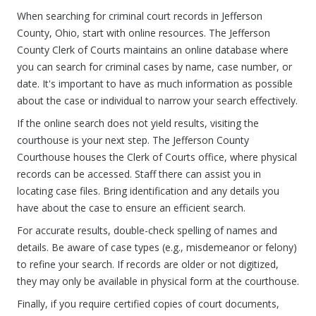
When searching for criminal court records in Jefferson
County, Ohio, start with online resources. The Jefferson
County Clerk of Courts maintains an online database where
you can search for criminal cases by name, case number, or
date. It's important to have as much information as possible
about the case or individual to narrow your search effectively.
If the online search does not yield results, visiting the
courthouse is your next step. The Jefferson County
Courthouse houses the Clerk of Courts office, where physical
records can be accessed. Staff there can assist you in
locating case files. Bring identification and any details you
have about the case to ensure an efficient search.
For accurate results, double-check spelling of names and
details. Be aware of case types (e.g., misdemeanor or felony)
to refine your search. If records are older or not digitized,
they may only be available in physical form at the courthouse.
Finally, if you require certified copies of court documents,