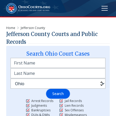
Home
Jefferson County
Jefferson
County Courts and Public
Records
Search
Ohio
Court Cases
Search
Arrest Records
Jail Records
Judgments
Lien Records
Bankruptcies
Sex Offenses
DUIs & DWIs
Misdemeanors