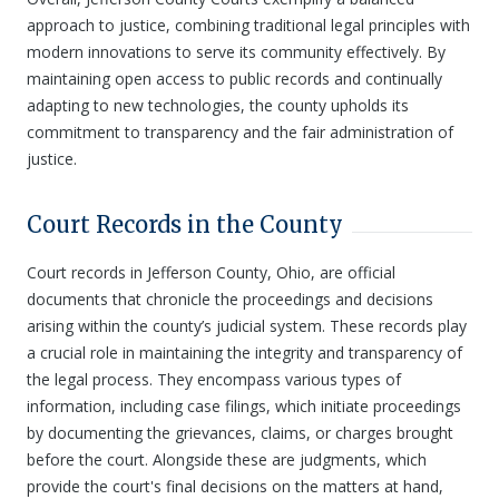
approach to justice, combining traditional legal principles with
modern innovations to serve its community effectively. By
maintaining open access to public records and continually
adapting to new technologies, the county upholds its
commitment to transparency and the fair administration of
justice.
Court Records in the County
Court records in Jefferson County, Ohio, are official
documents that chronicle the proceedings and decisions
arising within the county’s judicial system. These records play
a crucial role in maintaining the integrity and transparency of
the legal process. They encompass various types of
information, including case filings, which initiate proceedings
by documenting the grievances, claims, or charges brought
before the court. Alongside these are judgments, which
provide the court's final decisions on the matters at hand,