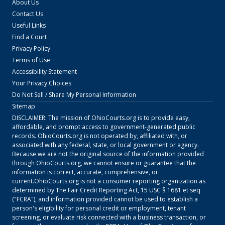
About Us
Contact Us
Useful Links
Find a Court
Privacy Policy
Terms of Use
Accessibility Statement
Your Privacy Choices
Do Not Sell / Share My Personal Information
Sitemap
DISCLAIMER: The mission of
OhioCourts.org
is to provide easy,
affordable, and prompt access to government-generated public
records.
OhioCourts.org
is not operated by, affiliated with, or
associated with any federal, state, or local government or agency.
Because we are not the original source of the information provided
through
OhioCourts.org
, we cannot ensure or guarantee that the
information is correct, accurate, comprehensive, or
current.
OhioCourts.org
is not a consumer reporting organization as
determined by The Fair Credit Reporting Act, 15 USC § 1681 et seq
("FCRA"), and information provided cannot be used to establish a
person's eligibility for personal credit or employment, tenant
screening, or evaluate risk connected with a business transaction, or