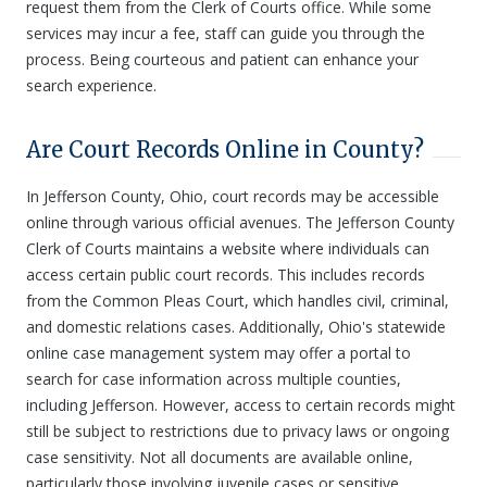
request them from the Clerk of Courts office. While some
services may incur a fee, staff can guide you through the
process. Being courteous and patient can enhance your
search experience.
Are Court Records Online in County?
In Jefferson County, Ohio, court records may be accessible
online through various official avenues. The Jefferson County
Clerk of Courts maintains a website where individuals can
access certain public court records. This includes records
from the Common Pleas Court, which handles civil, criminal,
and domestic relations cases. Additionally, Ohio's statewide
online case management system may offer a portal to
search for case information across multiple counties,
including Jefferson. However, access to certain records might
still be subject to restrictions due to privacy laws or ongoing
case sensitivity. Not all documents are available online,
particularly those involving juvenile cases or sensitive