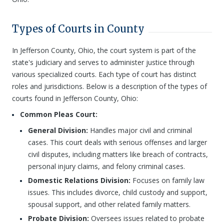
Types of Courts in County
In Jefferson County, Ohio, the court system is part of the
state's judiciary and serves to administer justice through
various specialized courts. Each type of court has distinct
roles and jurisdictions. Below is a description of the types of
courts found in Jefferson County, Ohio:
Common Pleas Court:
General Division:
Handles major civil and criminal
cases. This court deals with serious offenses and larger
civil disputes, including matters like breach of contracts,
personal injury claims, and felony criminal cases.
Domestic Relations Division:
Focuses on family law
issues. This includes divorce, child custody and support,
spousal support, and other related family matters.
Probate Division:
Oversees issues related to probate