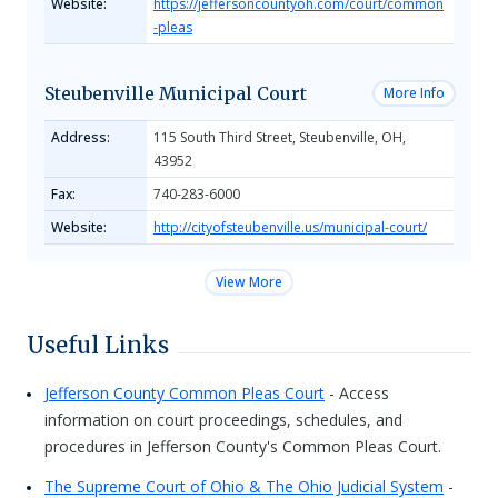
Website:
https://jeffersoncountyoh.com/court/common
-pleas
Steubenville Municipal Court
More Info
Address:
115 South Third Street, Steubenville, OH,
43952
Fax:
740-283-6000
Website:
http://cityofsteubenville.us/municipal-court/
View More
Useful Links
Jefferson County Common Pleas Court
- Access
information on court proceedings, schedules, and
procedures in Jefferson County's Common Pleas Court.
The Supreme Court of Ohio & The Ohio Judicial System
-