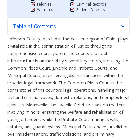
Felonies
Criminal Records
Warrants
Federal Dockets
Table of Contents
Jefferson County, nestled in the eastern region of Ohio, plays
a vital role in the administration of justice through its
comprehensive court system. The county's judicial
infrastructure is anchored by several key courts, including the
Common Pleas Court, Juvenile and Probate Courts, and
Municipal Courts, each serving distinct functions within the
broader legal framework. The Common Pleas Court is the
cornerstone of the county’s legal operations, handling major
civil and criminal cases, domestic relations, and complex legal
disputes. Meanwhile, the Juvenile Court focuses on matters
involving minors, ensuring the welfare and rehabilitation of
young offenders, while the Probate Court manages wills,
estates, and guardianships. Municipal Courts have jurisdiction
over misdemeanors, traffic violations, and preliminary