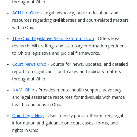
throughout Ohio.
ACLU of Ohio
- Legal advocacy, public education, and
resources regarding civil liberties and court-related matters
within Ohio.
The Ohio Legislative Service Commission
- Offers legal
research, bill drafting, and statutory information pertinent
to Ohio's legislative and judicial frameworks.
Court News Ohio
- Source for news, updates, and detailed
reports on significant court cases and judiciary matters
throughout Ohio.
NAMI Ohio
- Provides mental health support, advocacy,
and legal assistance resources for individuals with mental
health conditions in Ohio.
Ohio Legal Help
- User-friendly portal offering free, legal
information and guidance on court cases, forms, and
rights in Ohio.