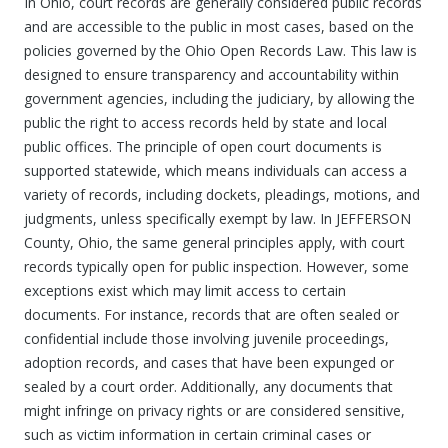
In Ohio, court records are generally considered public records
and are accessible to the public in most cases, based on the
policies governed by the Ohio Open Records Law. This law is
designed to ensure transparency and accountability within
government agencies, including the judiciary, by allowing the
public the right to access records held by state and local
public offices. The principle of open court documents is
supported statewide, which means individuals can access a
variety of records, including dockets, pleadings, motions, and
judgments, unless specifically exempt by law. In JEFFERSON
County, Ohio, the same general principles apply, with court
records typically open for public inspection. However, some
exceptions exist which may limit access to certain
documents. For instance, records that are often sealed or
confidential include those involving juvenile proceedings,
adoption records, and cases that have been expunged or
sealed by a court order. Additionally, any documents that
might infringe on privacy rights or are considered sensitive,
such as victim information in certain criminal cases or