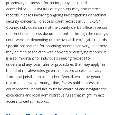
proprietary business information, may be limited in
accessibility. JEFFERSON County courts may also restrict
records in cases involving ongoing investigations or national
security concerns. To access court records in JEFFERSON
County, individuals can visit the county clerk's office in person
or sometimes access documents online through the county's
court website, depending on the availability of digital records.
Specific procedures for obtaining records can vary, and there
may be fees associated with copying or certifying records. It
is also important for individuals seeking records to
understand any local rules or procedures that may apply, as
the administrative rules governing record access can vary
from one jurisdiction to another. Overall, while the general
rule in JEFFERSON County, Ohio, favors public access to
court records, individuals must be aware of and navigate the
exceptions and local administrative rules that might impact
access to certain records.