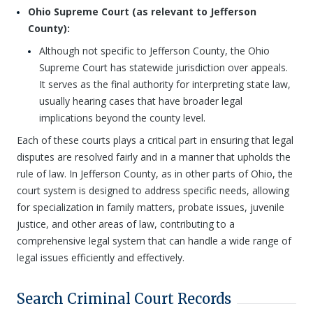
Ohio Supreme Court (as relevant to Jefferson
County):
Although not specific to Jefferson County, the Ohio
Supreme Court has statewide jurisdiction over appeals.
It serves as the final authority for interpreting state law,
usually hearing cases that have broader legal
implications beyond the county level.
Each of these courts plays a critical part in ensuring that legal
disputes are resolved fairly and in a manner that upholds the
rule of law. In Jefferson County, as in other parts of Ohio, the
court system is designed to address specific needs, allowing
for specialization in family matters, probate issues, juvenile
justice, and other areas of law, contributing to a
comprehensive legal system that can handle a wide range of
legal issues efficiently and effectively.
Search Criminal Court Records