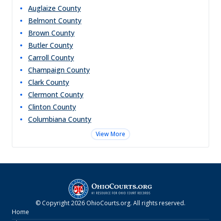
Auglaize
County
Belmont
County
Brown
County
Butler
County
Carroll
County
Champaign
County
Clark
County
Clermont
County
Clinton
County
Columbiana
County
View More
© Copyright
2026
OhioCourts.org
. All rights reserved.
Home