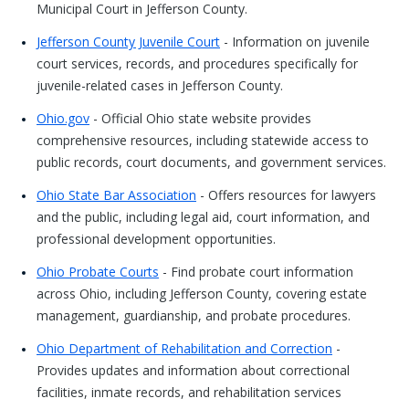
Municipal Court in Jefferson County.
Jefferson County Juvenile Court
- Information on juvenile
court services, records, and procedures specifically for
juvenile-related cases in Jefferson County.
Ohio.gov
- Official Ohio state website provides
comprehensive resources, including statewide access to
public records, court documents, and government services.
Ohio State Bar Association
- Offers resources for lawyers
and the public, including legal aid, court information, and
professional development opportunities.
Ohio Probate Courts
- Find probate court information
across Ohio, including Jefferson County, covering estate
management, guardianship, and probate procedures.
Ohio Department of Rehabilitation and Correction
-
Provides updates and information about correctional
facilities, inmate records, and rehabilitation services