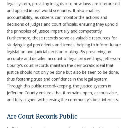
legal system, providing insights into how laws are interpreted
and applied in real-world scenarios. It also enables
accountability, as citizens can monitor the actions and
decisions of judges and court officials, ensuring they uphold
the principles of justice impartially and competently.
Furthermore, these records serve as valuable resources for
studying legal precedents and trends, helping to inform future
legislation and judicial decision-making. By preserving an
accurate and detailed account of legal proceedings, Jefferson
County's court records maintain the democratic ideal that
justice should not only be done but also be seen to be done,
thus fostering trust and confidence in the legal system.
Through this public record-keeping, the justice system in
Jefferson County ensures that it remains open, accountable,
and fully aligned with serving the community's best interests.
Are Court Records Public