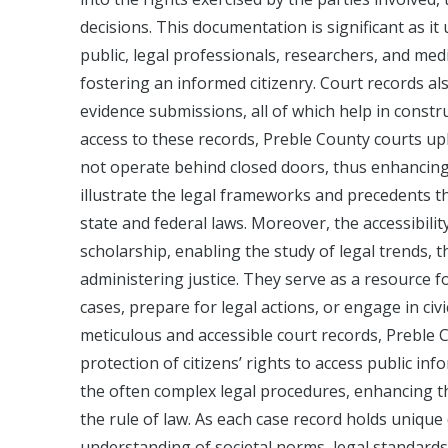
decisions. This documentation is significant as it
public, legal professionals, researchers, and med
fostering an informed citizenry. Court records al
evidence submissions, all of which help in constru
access to these records, Preble County courts up
not operate behind closed doors, thus enhancing 
illustrate the legal frameworks and precedents tha
state and federal laws. Moreover, the accessibili
scholarship, enabling the study of legal trends, 
administering justice. They serve as a resource f
cases, prepare for legal actions, or engage in civi
meticulous and accessible court records, Preble
protection of citizens’ rights to access public in
the often complex legal procedures, enhancing th
the rule of law. As each case record holds unique 
understanding of societal norms, legal standards,