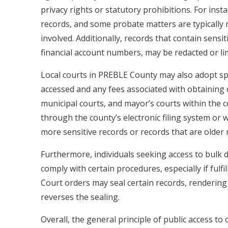
privacy rights or statutory prohibitions. For inst
records, and some probate matters are typically no
involved. Additionally, records that contain sens
financial account numbers, may be redacted or limi
Local courts in PREBLE County may also adopt spec
accessed and any fees associated with obtaining
municipal courts, and mayor’s courts within the c
through the county’s electronic filing system or w
more sensitive records or records that are older 
Furthermore, individuals seeking access to bulk
comply with certain procedures, especially if fulfi
Court orders may seal certain records, rendering 
reverses the sealing.
Overall, the general principle of public access to