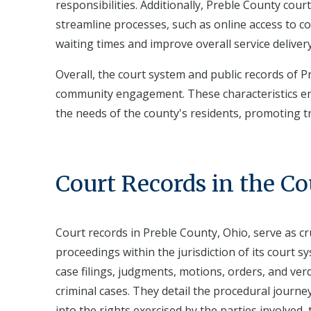
responsibilities. Additionally, Preble County co
streamline processes, such as online access to co
waiting times and improve overall service delivery
Overall, the court system and public records of Pr
community engagement. These characteristics ensu
the needs of the county's residents, promoting t
Court Records in the C
Court records in Preble County, Ohio, serve as cr
proceedings within the jurisdiction of its court 
case filings, judgments, motions, orders, and ver
criminal cases. They detail the procedural journey 
into the rights exercised by the parties involved,