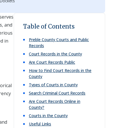
 Dockets
 serves
s, and
Table of Contents
erious
Preble
County Courts and Public
ed in
Records
Court Records in the County
Are Court Records Public
.
How to Find Court Records in the
County
Types of Courts in County
orical
arency
Search Criminal Court Records
Are Court Records Online in
County?
Courts in the County
 and
Useful Links