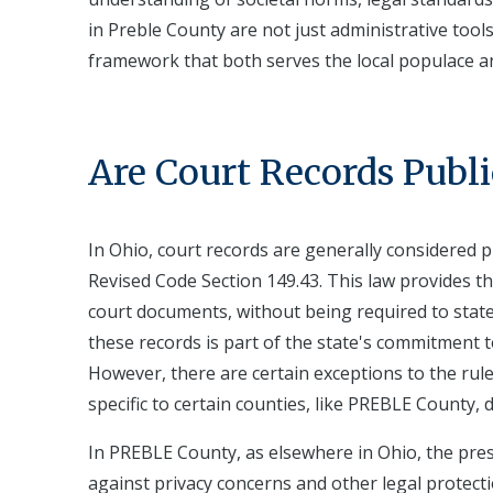
in Preble County are not just administrative tool
framework that both serves the local populace an
Are Court Records Publi
In Ohio, court records are generally considered pu
Revised Code Section 149.43. This law provides th
court documents, without being required to state
these records is part of the state's commitment t
However, there are certain exceptions to the rul
specific to certain counties, like PREBLE County, d
In PREBLE County, as elsewhere in Ohio, the pres
against privacy concerns and other legal protect