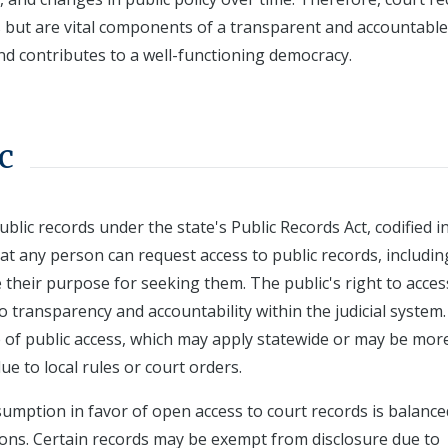
s but are vital components of a transparent and accountable
d contributes to a well-functioning democracy.
c
blic records under the state's Public Records Act, codified i
at any person can request access to public records, includin
 their purpose for seeking them. The public's right to acces
o transparency and accountability within the judicial system.
e of public access, which may apply statewide or may be mor
ue to local rules or court orders.
umption in favor of open access to court records is balance
ions. Certain records may be exempt from disclosure due to