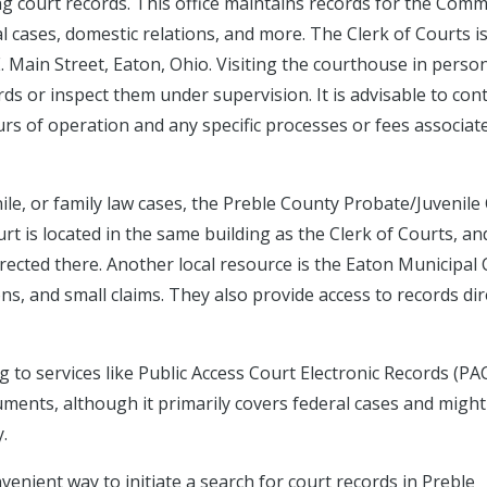
ing court records. This office maintains records for the Com
al cases, domestic relations, and more. The Clerk of Courts i
. Main Street, Eaton, Ohio. Visiting the courthouse in perso
rds or inspect them under supervision. It is advisable to con
urs of operation and any specific processes or fees associat
enile, or family law cases, the Preble County Probate/Juvenile
rt is located in the same building as the Clerk of Courts, an
rected there. Another local resource is the Eaton Municipal 
ns, and small claims. They also provide access to records dir
 to services like Public Access Court Electronic Records (PA
uments, although it primarily covers federal cases and might
.
enient way to initiate a search for court records in Preble