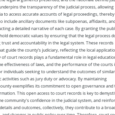
 underpins the transparency of the judicial process, allowing
ia to access accurate accounts of legal proceedings, thereby
so include ancillary documents like subpoenas, affidavits, an
cting a detailed narrative of each case. By granting the publ
hold democratic values by ensuring that the legal process d
trust and accountability in the legal system. These records
t guide the county’s judiciary, reflecting the local applicati
ty of court records plays a fundamental role in legal educati
the effectiveness of laws, and the performance of the courts 
or individuals seeking to understand the outcomes of similar
c activities such as jury duty or advocacy. By maintaining
 County exemplifies its commitment to open governance and 
formation. This open access to court records is key to demysti
e community's confidence in the judicial system, and reinfo
details and outcomes, collectively, they contribute to a broa
 and changes in public policy over time. Therefore, court r