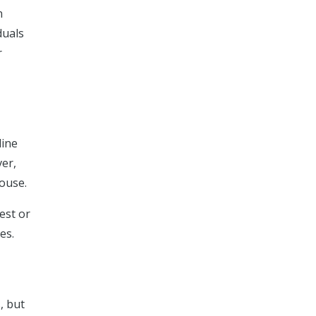
n
duals
r
line
ver,
house.
est or
es.
, but