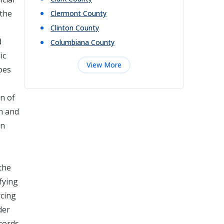
 the
Clermont
County
Clinton
County
d
Columbiana
County
ic
View More
oes
on of
on and
in
the
fying
rcing
der
ecords