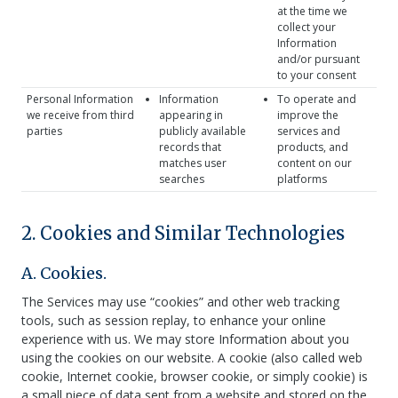
at the time we
collect your
Information
and/or pursuant
to your consent
Personal Information
Information
To operate and
we receive from third
appearing in
improve the
parties
publicly available
services and
records that
products, and
matches user
content on our
searches
platforms
2. Cookies and Similar Technologies
A. Cookies.
The Services may use “cookies” and other web tracking
tools, such as session replay, to enhance your online
experience with us. We may store Information about you
using the cookies on our website. A cookie (also called web
cookie, Internet cookie, browser cookie, or simply cookie) is
a small piece of data sent from a website and stored on the