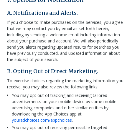
A. Notifications and Alerts.
If you choose to make purchases on the Services, you agree
that we may contact you by email as set forth herein,
including by sending a welcome email including information
about your purchase and account. We will also periodically
send you alerts regarding updated results for searches you
have previously conducted, and updated information about
the subject of your search.
B. Opting Out of Direct Marketing.
To exercise choices regarding the marketing information you
receive, you may also review the following links:
You may opt out of tracking and receiving tailored
advertisements on your mobile device by some mobile
advertising companies and other similar entities by
downloading the App Choices app at
youradchoices.com/appchoices
.
You may opt out of receiving permissible targeted