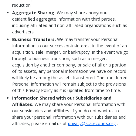
reduction.
Aggregate Sharing.
We may share anonymous,
deidentified aggregate Information with third parties,
including affiliated and non-affiliated organizations such as
advertisers.
Business Transfers.
We may transfer your Personal
Information to our successor-in-interest in the event of an
acquisition, sale, merger, or bankruptcy. In the event we go
through a business transition, such as a merger,
acquisition by another company, or sale of all or a portion
of its assets, any personal Information we have on record
will likely be among the assets transferred. The transferred
Personal Information will remain subject to the provisions
of this Privacy Policy as it is updated from time to time.
Information Shared with our Subsidiaries and
Affiliates.
We may share your Personal Information with
our subsidiaries and affiliates. If you do not want us to
share your personal Information with our subsidiaries and
affiliates, please email us at
privacy@statecourts.org
.