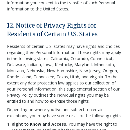
Information you consent to the transfer of such Personal
Information to the United States.
12. Notice of Privacy Rights for
Residents of Certain U.S. States
Residents of certain U.S. states may have rights and choices
regarding their Personal Information. These rights may apply
in the following states: California, Colorado, Connecticut,
Delaware, Indiana, Iowa, Kentucky, Maryland, Minnesota,
Montana, Nebraska, New Hampshire, New Jersey, Oregon,
Rhode Island, Tennessee, Texas, Utah, and Virginia. To the
extent any data protection law applies to our collection of
your Personal Information, this supplemental section of our
Privacy Policy outlines the individual rights you may be
entitled to and how to exercise those rights.
Depending on where you live and subject to certain
exceptions, you may have some or all of the following rights.
Right to Know and Access.
You may have the right to