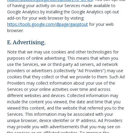
of having your activity on our Services made available to
Google Analytics by installing the Google Analytics opt-out
add-on for your web browser by visiting:
https://tools.google.com/dlpage/gaoptout
for your web
browser.
E. Advertising.
Note that we may use cookies and other technologies for
purposes of online advertising. This means that when you
use the Services, we or third-party ad servers, ad network
providers or advertisers (collectively “Ad Providers”) may use
cookies that they collect or that we provide to them. Such Ad
Providers may collect information about your use of the
Services or your online activities over time and across
different websites and devices. Collected information may
include the content you viewed, the date and time that you
viewed this content, and the website that referred you to the
Services. This information may be associated with your
unique browser, device identifier or IP address. Ad Providers
may provide you with advertisements that you may see on
the services or on affiliated websites. To improve the