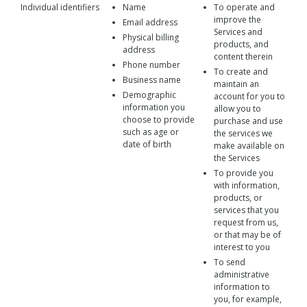
Individual identifiers
Name
To operate and
improve the
Email address
Services and
Physical billing
products, and
address
content therein
Phone number
To create and
Business name
maintain an
Demographic
account for you to
information you
allow you to
choose to provide
purchase and use
such as age or
the services we
date of birth
make available on
the Services
To provide you
with information,
products, or
services that you
request from us,
or that may be of
interest to you
To send
administrative
information to
you, for example,