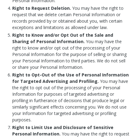
Personal Information.
Right to Request Deletion.
You may have the right to
request that we delete certain Personal Information or
records provided by or obtained about you, with certain
exceptions and limitations as allowed under law.
Right to Know and/or Opt Out of the Sale and
Sharing of Personal Information.
You may have the
right to know and/or opt out of the processing of your
Personal Information for the purpose of selling or sharing
your Personal Information
to third parties.
We do not sell
or share your Personal Information.
Right to Opt-Out of the Use of Personal Information
for Targeted Advertising and Profiling.
You may have
the right to opt out of the processing of your Personal
Information for purposes of targeted advertising or
profiling in furtherance of decisions that produce legal or
similarly significant effects concerning you. We do not use
your Information for targeted advertising or profiling
purposes.
Right to Limit Use and Disclosure of Sensitive
Personal Information.
You may have the right to request