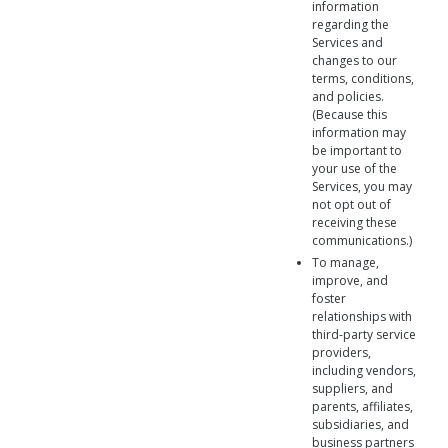
information
regarding the
Services and
changes to our
terms, conditions,
and policies.
(Because this
information may
be important to
your use of the
Services, you may
not opt out of
receiving these
communications.)
To manage,
improve, and
foster
relationships with
third-party service
providers,
including vendors,
suppliers, and
parents, affiliates,
subsidiaries, and
business partners