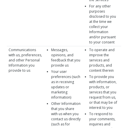
For any other
purposes
disclosed to you
at the time we
collect your
Information
and/or pursuant
to your consent
Communications
Messages,
To operate and
with us, preferences,
opinions, and
improve the
and other Personal
feedback that you
services and
Information you
provide us
products, and
provide to us
content therein
Your user
preferences (such
To provide you
as in receiving
with information,
updates or
products, or
marketing
services that you
information)
request from us,
or that may be of
Other Information
interest to you
that you share
with us when you
To respond to
contact us directly
your comments,
(such as for
inquiries and