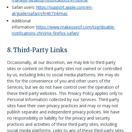
Safari users:
https://support.apple.com/en-
al/guide/safari/sfri40734/mac
Additional
information:
https://www.makeuseof.com/tag/disable-
notifications-chrome-firefox-safari/
8. Third-Party Links
Occasionally, at our discretion, we may link to third-party
sites or content on third-party sites not owned or controlled
by us, including links to social media platforms. We may do
this for the convenience of you and other users of the
Services, but we do not have control over the operation of
these third-party websites. This Privacy Policy applies only to
Personal Information collected by our Services. Third-party
sites have their own privacy practices and may or may not
publish separate and independent privacy policies. We have
no responsibility or liability for the privacy and security
practices and activities of these third-party sites, including
social media platforms. Links to any of these third-party sites