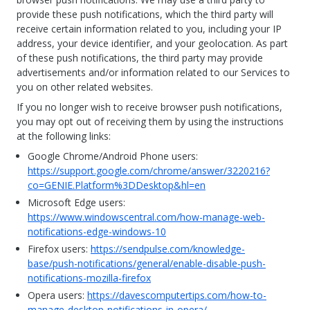
provide these push notifications, which the third party will
receive certain information related to you, including your IP
address, your device identifier, and your geolocation. As part
of these push notifications, the third party may provide
advertisements and/or information related to our Services to
you on other related websites.
If you no longer wish to receive browser push notifications,
you may opt out of receiving them by using the instructions
at the following links:
Google Chrome/Android Phone users:
https://support.google.com/chrome/answer/3220216?
co=GENIE.Platform%3DDesktop&hl=en
Microsoft Edge users:
https://www.windowscentral.com/how-manage-web-
notifications-edge-windows-10
Firefox users:
https://sendpulse.com/knowledge-
base/push-notifications/general/enable-disable-push-
notifications-mozilla-firefox
Opera users:
https://davescomputertips.com/how-to-
manage-desktop-notifications-in-opera/