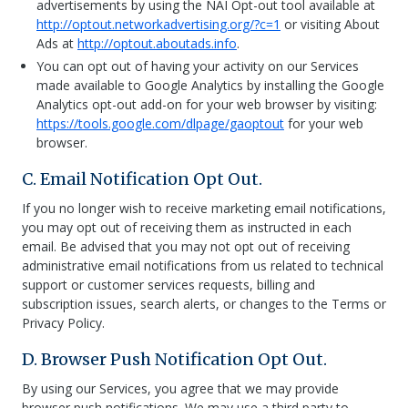
advertisements by using the NAI Opt-out tool available at
http://optout.networkadvertising.org/?c=1
or visiting About
Ads at
http://optout.aboutads.info
.
You can opt out of having your activity on our Services
made available to Google Analytics by installing the Google
Analytics opt-out add-on for your web browser by visiting:
https://tools.google.com/dlpage/gaoptout
for your web
browser.
C. Email Notification Opt Out.
If you no longer wish to receive marketing email notifications,
you may opt out of receiving them as instructed in each
email. Be advised that you may not opt out of receiving
administrative email notifications from us related to technical
support or customer services requests, billing and
subscription issues, search alerts, or changes to the Terms or
Privacy Policy.
D. Browser Push Notification Opt Out.
By using our Services, you agree that we may provide
browser push notifications. We may use a third party to