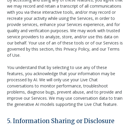
we may record and retain a transcript of all communications
with you via these interactive tools, and/or may record or
recreate your activity while using the Services, in order to
provide services, enhance your Services experience, and for
quality and verification purposes. We may work with trusted
service providers to analyze, store, and/or use this data on
our behalf. Your use of an of these tools or of our Services is
governed by this section, this Privacy Policy, and our Terms
of Use.
You understand that by selecting to use any of these
features, you acknowledge that your information may be
processed by AI. We will only use your Live Chat
conversations to monitor performance, troubleshoot
problems, diagnose bugs, prevent abuse, and to provide and
improve our Services. We may use conversation data to train
the generative AI models supporting the Live Chat feature.
5. Information Sharing or Disclosure