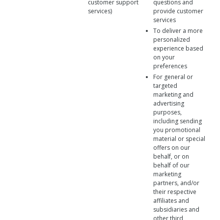
customer support
questions and
services)
provide customer
services
To deliver a more
personalized
experience based
on your
preferences
For general or
targeted
marketing and
advertising
purposes,
including sending
you promotional
material or special
offers on our
behalf, or on
behalf of our
marketing
partners, and/or
their respective
affiliates and
subsidiaries and
other third