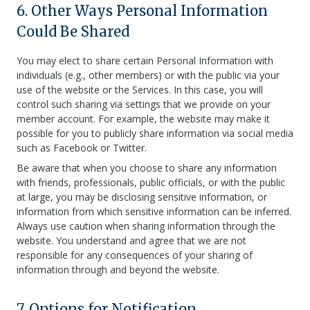
6. Other Ways Personal Information
Could Be Shared
You may elect to share certain Personal Information with
individuals (e.g., other members) or with the public via your
use of the website or the Services. In this case, you will
control such sharing via settings that we provide on your
member account. For example, the website may make it
possible for you to publicly share information via social media
such as Facebook or Twitter.
Be aware that when you choose to share any information
with friends, professionals, public officials, or with the public
at large, you may be disclosing sensitive information, or
information from which sensitive information can be inferred.
Always use caution when sharing information through the
website. You understand and agree that we are not
responsible for any consequences of your sharing of
information through and beyond the website.
7. Options for Notification