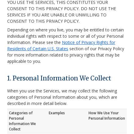
YOU USE THE SERVICES, THIS CONSTITUTES YOUR
CONSENT TO THIS PRIVACY POLICY. DO NOT USE THE
SERVICES IF YOU ARE UNABLE OR UNWILLING TO
CONSENT TO THIS PRIVACY POLICY.
Depending on where you live, you may be entitled to certain
individual rights with respect to some or all of your Personal
Information. Please see the
Notice of Privacy Rights for
Residents of Certain U.S. States
section of our Privacy Policy
for more information related to privacy rights that may be
applicable to you.
1. Personal Information We Collect
When you use the Services, we may collect the following
categories of Personal Information about you, which are
described in more detail below.
Categories of
Examples
How We Use Your
Personal
Personal Information
Information We
Collect