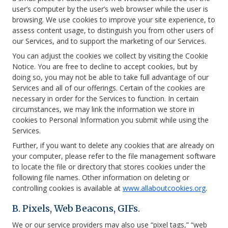
user’s computer by the user’s web browser while the user is
browsing. We use cookies to improve your site experience, to
assess content usage, to distinguish you from other users of
our Services, and to support the marketing of our Services.
You can adjust the cookies we collect by visiting the Cookie
Notice. You are free to decline to accept cookies, but by
doing so, you may not be able to take full advantage of our
Services and all of our offerings. Certain of the cookies are
necessary in order for the Services to function. In certain
circumstances, we may link the information we store in
cookies to Personal Information you submit while using the
Services.
Further, if you want to delete any cookies that are already on
your computer, please refer to the file management software
to locate the file or directory that stores cookies under the
following file names. Other information on deleting or
controlling cookies is available at
www.allaboutcookies.org
.
B. Pixels, Web Beacons, GIFs.
We or our service providers may also use “pixel tags,” “web