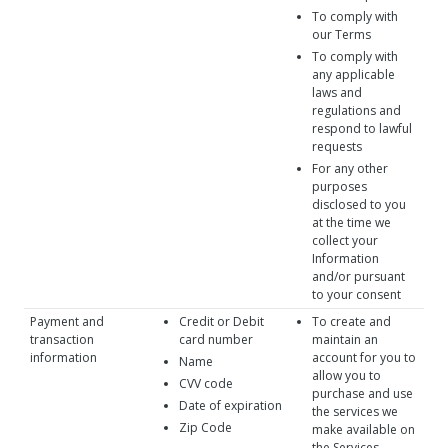
To comply with
our Terms
To comply with
any applicable
laws and
regulations and
respond to lawful
requests
For any other
purposes
disclosed to you
at the time we
collect your
Information
and/or pursuant
to your consent
Payment and
Credit or Debit
To create and
transaction
card number
maintain an
information
account for you to
Name
allow you to
CVV code
purchase and use
Date of expiration
the services we
Zip Code
make available on
the Services