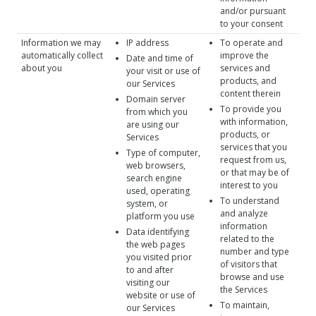
and/or pursuant
to your consent
Information we may
IP address
To operate and
automatically collect
improve the
Date and time of
about you
services and
your visit or use of
products, and
our Services
content therein
Domain server
To provide you
from which you
with information,
are using our
products, or
Services
services that you
Type of computer,
request from us,
web browsers,
or that may be of
search engine
interest to you
used, operating
To understand
system, or
and analyze
platform you use
information
Data identifying
related to the
the web pages
number and type
you visited prior
of visitors that
to and after
browse and use
visiting our
the Services
website or use of
To maintain,
our Services