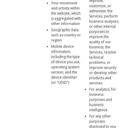
improve,
Your movement
customize, or
and activity within
administer the
the website, which
Services, perform
is aggregated with
business analyses,
other information
or other internal
Geographic data
purposes to
such as country or
improve the
region
quality of our
Mobile device
business, the
information,
Services, resolve
including the type
technical
of device you use,
problems, or
operating system
improve security
version, and the
or develop other
device identifier
products and
(or "UDID")
services
For analytics, for
business
purposes and
business
intelligence
For any other
purposes
disclosed to you