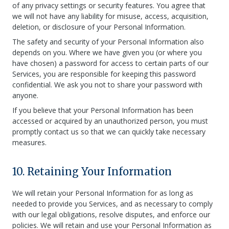
of any privacy settings or security features. You agree that
we will not have any liability for misuse, access, acquisition,
deletion, or disclosure of your Personal Information.
The safety and security of your Personal Information also
depends on you. Where we have given you (or where you
have chosen) a password for access to certain parts of our
Services, you are responsible for keeping this password
confidential. We ask you not to share your password with
anyone.
If you believe that your Personal Information has been
accessed or acquired by an unauthorized person, you must
promptly contact us so that we can quickly take necessary
measures.
10. Retaining Your Information
We will retain your Personal Information for as long as
needed to provide you Services, and as necessary to comply
with our legal obligations, resolve disputes, and enforce our
policies. We will retain and use your Personal Information as