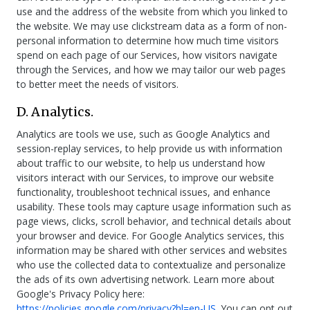
use and the address of the website from which you linked to
the website. We may use clickstream data as a form of non-
personal information to determine how much time visitors
spend on each page of our Services, how visitors navigate
through the Services, and how we may tailor our web pages
to better meet the needs of visitors.
D. Analytics.
Analytics are tools we use, such as Google Analytics and
session-replay services, to help provide us with information
about traffic to our website, to help us understand how
visitors interact with our Services, to improve our website
functionality, troubleshoot technical issues, and enhance
usability. These tools may capture usage information such as
page views, clicks, scroll behavior, and technical details about
your browser and device. For Google Analytics services, this
information may be shared with other services and websites
who use the collected data to contextualize and personalize
the ads of its own advertising network. Learn more about
Google's Privacy Policy here:
https://policies.google.com/privacy?hl=en-US
. You can opt out