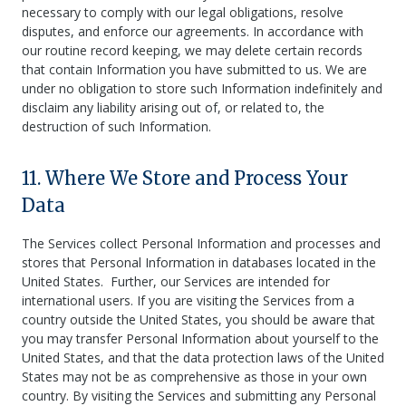
necessary to comply with our legal obligations, resolve
disputes, and enforce our agreements. In accordance with
our routine record keeping, we may delete certain records
that contain Information you have submitted to us. We are
under no obligation to store such Information indefinitely and
disclaim any liability arising out of, or related to, the
destruction of such Information.
11. Where We Store and Process Your
Data
The Services collect Personal Information and processes and
stores that Personal Information in databases located in the
United States. Further, our Services are intended for
international users. If you are visiting the Services from a
country outside the United States, you should be aware that
you may transfer Personal Information about yourself to the
United States, and that the data protection laws of the United
States may not be as comprehensive as those in your own
country. By visiting the Services and submitting any Personal