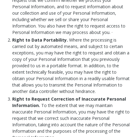
request that we confirm whether we process your
Personal Information, and to request information about
our collection and use of your Personal Information,
including whether we sell or share your Personal
Information. You also have the right to request access to
Personal Information we may process about you. ·
Right to Data Portability.
Where the processing is
carried out by automated means, and subject to certain
exceptions, you may have the right to request and obtain a
copy of your Personal Information that you previously
provided to us in a portable format. In addition, to the
extent technically feasible, you may have the right to
obtain your Personal Information in a readily usable format
that allows you to transmit the Personal Information to
another data controller without hindrance.
Right to Request Correction of Inaccurate Personal
Information.
To the extent that we may maintain
inaccurate Personal Information, you may have the right to
request that we correct such inaccurate Personal
Information, taking into account the nature of the Personal
Information and the purposes of the processing of the