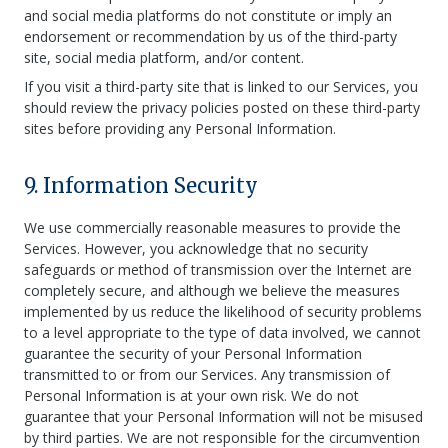
and social media platforms do not constitute or imply an
endorsement or recommendation by us of the third-party
site, social media platform, and/or content.
If you visit a third-party site that is linked to our Services, you
should review the privacy policies posted on these third-party
sites before providing any Personal Information.
9. Information Security
We use commercially reasonable measures to provide the
Services. However, you acknowledge that no security
safeguards or method of transmission over the Internet are
completely secure, and although we believe the measures
implemented by us reduce the likelihood of security problems
to a level appropriate to the type of data involved, we cannot
guarantee the security of your Personal Information
transmitted to or from our Services. Any transmission of
Personal Information is at your own risk. We do not
guarantee that your Personal Information will not be misused
by third parties. We are not responsible for the circumvention