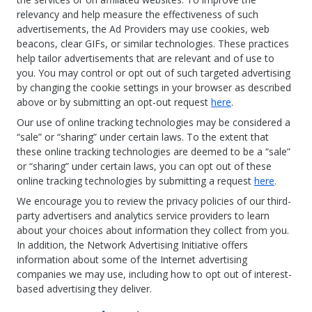
relevancy and help measure the effectiveness of such
advertisements, the Ad Providers may use cookies, web
beacons, clear GIFs, or similar technologies. These practices
help tailor advertisements that are relevant and of use to
you. You may control or opt out of such targeted advertising
by changing the cookie settings in your browser as described
above or by submitting an opt-out request
here
.
Our use of online tracking technologies may be considered a
“sale” or “sharing” under certain laws. To the extent that
these online tracking technologies are deemed to be a “sale”
or “sharing” under certain laws, you can opt out of these
online tracking technologies by submitting a request
here
.
We encourage you to review the privacy policies of our third-
party advertisers and analytics service providers to learn
about your choices about information they collect from you.
In addition, the Network Advertising Initiative offers
information about some of the Internet advertising
companies we may use, including how to opt out of interest-
based advertising they deliver.