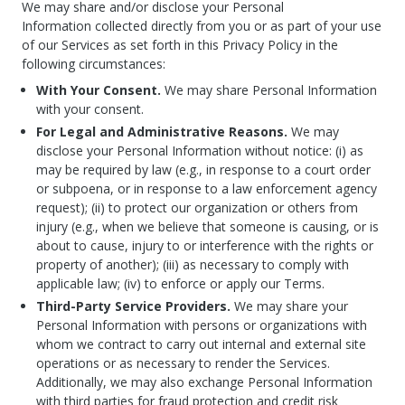
We may share and/or disclose your Personal
Information collected directly from you or as part of your use
of our Services as set forth in this Privacy Policy in the
following circumstances:
With Your Consent.
We may share Personal Information
with your consent.
For Legal and Administrative Reasons.
We may
disclose your Personal Information without notice: (i) as
may be required by law (e.g., in response to a court order
or subpoena, or in response to a law enforcement agency
request); (ii) to protect our organization or others from
injury (e.g., when we believe that someone is causing, or is
about to cause, injury to or interference with the rights or
property of another); (iii) as necessary to comply with
applicable law; (iv) to enforce or apply our Terms.
Third-Party Service Providers.
We may share your
Personal Information with persons or organizations with
whom we contract to carry out internal and external site
operations or as necessary to render the Services.
Additionally, we may also exchange Personal Information
with third parties for fraud protection and credit risk