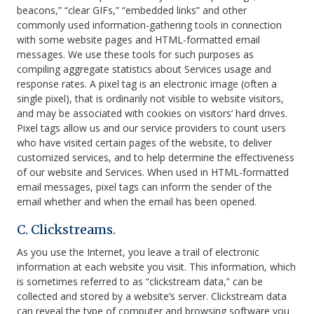
beacons,” “clear GIFs,” “embedded links” and other
commonly used information-gathering tools in connection
with some website pages and HTML-formatted email
messages. We use these tools for such purposes as
compiling aggregate statistics about Services usage and
response rates. A pixel tag is an electronic image (often a
single pixel), that is ordinarily not visible to website visitors,
and may be associated with cookies on visitors’ hard drives.
Pixel tags allow us and our service providers to count users
who have visited certain pages of the website, to deliver
customized services, and to help determine the effectiveness
of our website and Services. When used in HTML-formatted
email messages, pixel tags can inform the sender of the
email whether and when the email has been opened.
C. Clickstreams.
As you use the Internet, you leave a trail of electronic
information at each website you visit. This information, which
is sometimes referred to as “clickstream data,” can be
collected and stored by a website’s server. Clickstream data
can reveal the type of computer and browsing software you