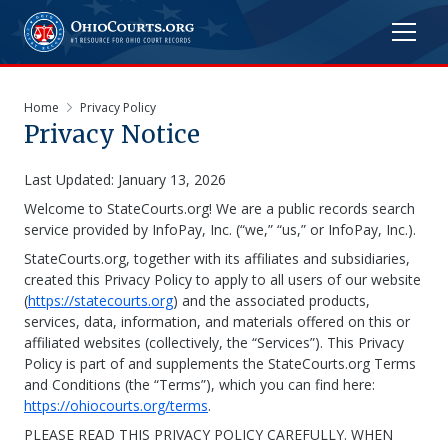
Home
Privacy Policy
Privacy Notice
Last Updated: January 13, 2026
Welcome to StateCourts.org! We are a public records search
service provided by InfoPay, Inc. (“we,” “us,” or InfoPay, Inc.).
StateCourts.org, together with its affiliates and subsidiaries,
created this Privacy Policy to apply to all users of our website
(
https://statecourts.org
) and the associated products,
services, data, information, and materials offered on this or
affiliated websites (collectively, the “Services”). This Privacy
Policy is part of and supplements the StateCourts.org Terms
and Conditions (the “Terms”), which you can find here:
https://ohiocourts.org/terms
.
PLEASE READ THIS PRIVACY POLICY CAREFULLY. WHEN