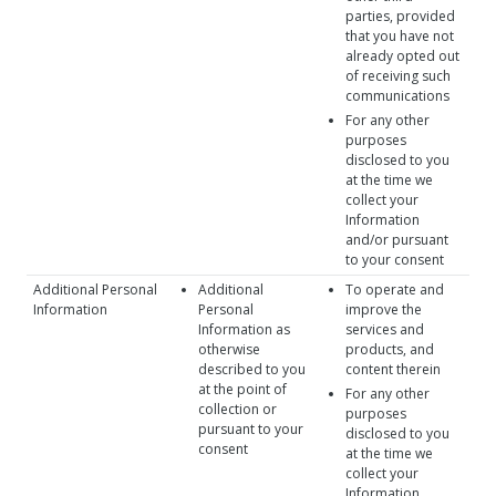
parties, provided
that you have not
already opted out
of receiving such
communications
For any other
purposes
disclosed to you
at the time we
collect your
Information
and/or pursuant
to your consent
Additional Personal
Additional
To operate and
Information
Personal
improve the
Information as
services and
otherwise
products, and
described to you
content therein
at the point of
For any other
collection or
purposes
pursuant to your
disclosed to you
consent
at the time we
collect your
Information