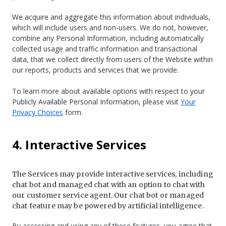
We acquire and aggregate this information about individuals,
which will include users and non-users. We do not, however,
combine any Personal Information, including automatically
collected usage and traffic information and transactional
data, that we collect directly from users of the Website within
our reports, products and services that we provide.
To learn more about available options with respect to your
Publicly Available Personal Information, please visit
Your
Privacy Choices
form.
4. Interactive Services
The Services may provide interactive services, including
chat bot and managed chat with an option to chat with
our customer service agent. Our chat bot or managed
chat feature may be powered by artificial intelligence.
By accessing and using any of these features, you agree that