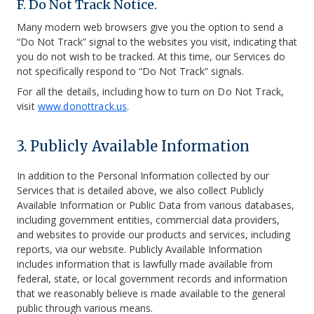
F. Do Not Track Notice.
Many modern web browsers give you the option to send a
“Do Not Track” signal to the websites you visit, indicating that
you do not wish to be tracked. At this time, our Services do
not specifically respond to “Do Not Track” signals.
For all the details, including how to turn on Do Not Track,
visit
www.donottrack.us
.
3. Publicly Available Information
In addition to the Personal Information collected by our
Services that is detailed above, we also collect Publicly
Available Information or Public Data from various databases,
including government entities, commercial data providers,
and websites to provide our products and services, including
reports, via our website. Publicly Available Information
includes information that is lawfully made available from
federal, state, or local government records and information
that we reasonably believe is made available to the general
public through various means.