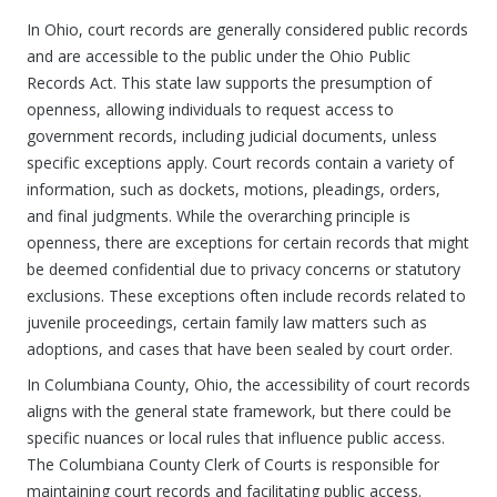
In Ohio, court records are generally considered public records
and are accessible to the public under the Ohio Public
Records Act. This state law supports the presumption of
openness, allowing individuals to request access to
government records, including judicial documents, unless
specific exceptions apply. Court records contain a variety of
information, such as dockets, motions, pleadings, orders,
and final judgments. While the overarching principle is
openness, there are exceptions for certain records that might
be deemed confidential due to privacy concerns or statutory
exclusions. These exceptions often include records related to
juvenile proceedings, certain family law matters such as
adoptions, and cases that have been sealed by court order.
In Columbiana County, Ohio, the accessibility of court records
aligns with the general state framework, but there could be
specific nuances or local rules that influence public access.
The Columbiana County Clerk of Courts is responsible for
maintaining court records and facilitating public access.