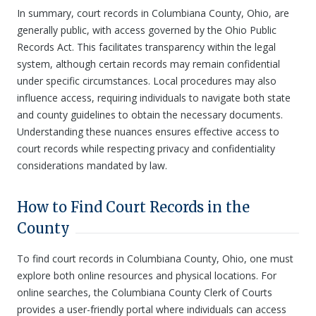
In summary, court records in Columbiana County, Ohio, are
generally public, with access governed by the Ohio Public
Records Act. This facilitates transparency within the legal
system, although certain records may remain confidential
under specific circumstances. Local procedures may also
influence access, requiring individuals to navigate both state
and county guidelines to obtain the necessary documents.
Understanding these nuances ensures effective access to
court records while respecting privacy and confidentiality
considerations mandated by law.
How to Find Court Records in the
County
To find court records in Columbiana County, Ohio, one must
explore both online resources and physical locations. For
online searches, the Columbiana County Clerk of Courts
provides a user-friendly portal where individuals can access