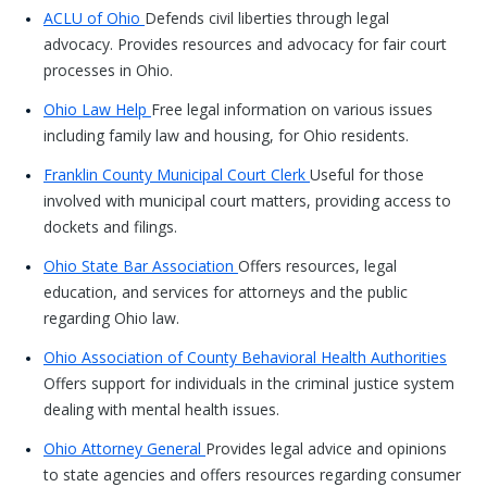
ACLU of Ohio
Defends civil liberties through legal
advocacy. Provides resources and advocacy for fair court
processes in Ohio.
Ohio Law Help
Free legal information on various issues
including family law and housing, for Ohio residents.
Franklin County Municipal Court Clerk
Useful for those
involved with municipal court matters, providing access to
dockets and filings.
Ohio State Bar Association
Offers resources, legal
education, and services for attorneys and the public
regarding Ohio law.
Ohio Association of County Behavioral Health Authorities
Offers support for individuals in the criminal justice system
dealing with mental health issues.
Ohio Attorney General
Provides legal advice and opinions
to state agencies and offers resources regarding consumer