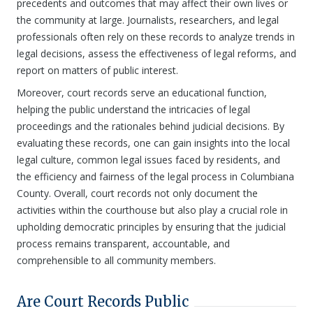
precedents and outcomes that may affect their own lives or
the community at large. Journalists, researchers, and legal
professionals often rely on these records to analyze trends in
legal decisions, assess the effectiveness of legal reforms, and
report on matters of public interest.
Moreover, court records serve an educational function,
helping the public understand the intricacies of legal
proceedings and the rationales behind judicial decisions. By
evaluating these records, one can gain insights into the local
legal culture, common legal issues faced by residents, and
the efficiency and fairness of the legal process in Columbiana
County. Overall, court records not only document the
activities within the courthouse but also play a crucial role in
upholding democratic principles by ensuring that the judicial
process remains transparent, accountable, and
comprehensible to all community members.
Are Court Records Public