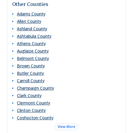
Other Counties
Adams
County
Allen
County
Ashland
County
Ashtabula
County
Athens
County
Auglaize
County
Belmont
County
Brown
County
Butler
County
Carroll
County
Champaign
County
Clark
County
Clermont
County
Clinton
County
Coshocton
County
View More