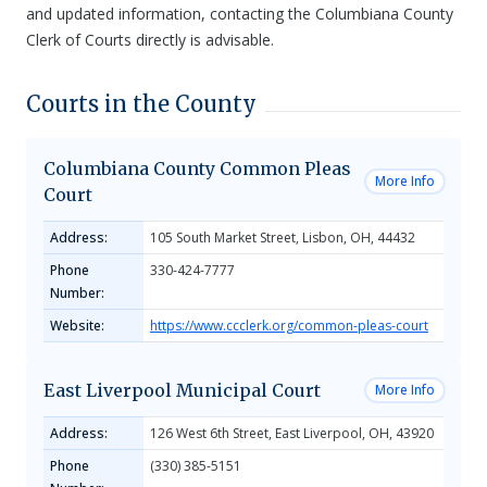
and updated information, contacting the Columbiana County
Clerk of Courts directly is advisable.
Courts in the County
Columbiana County Common Pleas
More Info
Court
Address:
105 South Market Street, Lisbon, OH, 44432
Phone
330-424-7777
Number:
Website:
https://www.ccclerk.org/common-pleas-court
East Liverpool Municipal Court
More Info
Address:
126 West 6th Street, East Liverpool, OH, 43920
Phone
(330) 385-5151