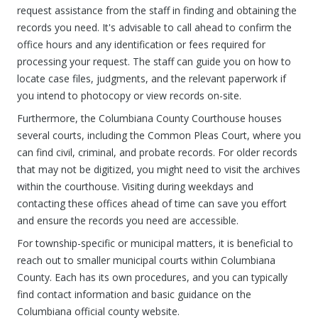
request assistance from the staff in finding and obtaining the
records you need. It's advisable to call ahead to confirm the
office hours and any identification or fees required for
processing your request. The staff can guide you on how to
locate case files, judgments, and the relevant paperwork if
you intend to photocopy or view records on-site.
Furthermore, the Columbiana County Courthouse houses
several courts, including the Common Pleas Court, where you
can find civil, criminal, and probate records. For older records
that may not be digitized, you might need to visit the archives
within the courthouse. Visiting during weekdays and
contacting these offices ahead of time can save you effort
and ensure the records you need are accessible.
For township-specific or municipal matters, it is beneficial to
reach out to smaller municipal courts within Columbiana
County. Each has its own procedures, and you can typically
find contact information and basic guidance on the
Columbiana official county website.