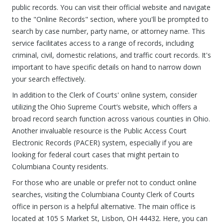
public records. You can visit their official website and navigate
to the "Online Records" section, where you'll be prompted to
search by case number, party name, or attorney name. This
service facilitates access to a range of records, including
criminal, civil, domestic relations, and traffic court records. It's
important to have specific details on hand to narrow down
your search effectively.
In addition to the Clerk of Courts' online system, consider
utilizing the Ohio Supreme Court’s website, which offers a
broad record search function across various counties in Ohio.
Another invaluable resource is the Public Access Court
Electronic Records (PACER) system, especially if you are
looking for federal court cases that might pertain to
Columbiana County residents.
For those who are unable or prefer not to conduct online
searches, visiting the Columbiana County Clerk of Courts
office in person is a helpful alternative. The main office is
located at 105 S Market St, Lisbon, OH 44432. Here, you can