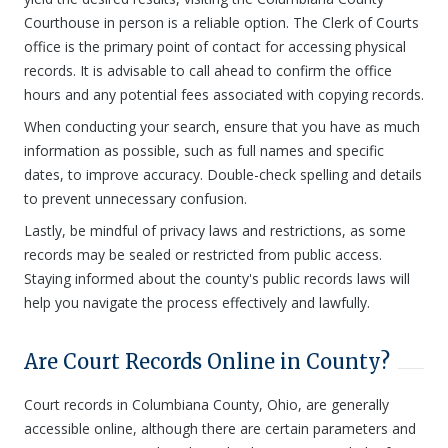
Courthouse in person is a reliable option. The Clerk of Courts
office is the primary point of contact for accessing physical
records. It is advisable to call ahead to confirm the office
hours and any potential fees associated with copying records.
When conducting your search, ensure that you have as much
information as possible, such as full names and specific
dates, to improve accuracy. Double-check spelling and details
to prevent unnecessary confusion.
Lastly, be mindful of privacy laws and restrictions, as some
records may be sealed or restricted from public access.
Staying informed about the county's public records laws will
help you navigate the process effectively and lawfully.
Are Court Records Online in County?
Court records in Columbiana County, Ohio, are generally
accessible online, although there are certain parameters and