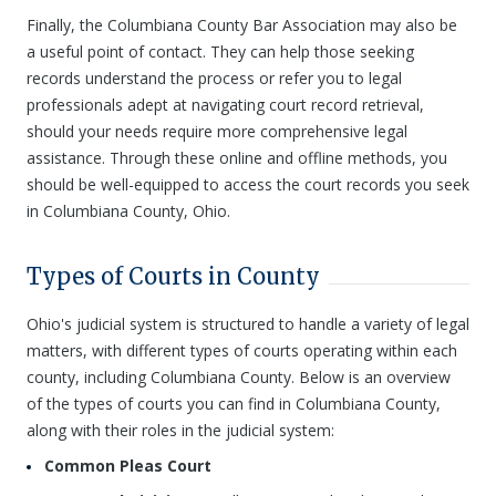
Finally, the Columbiana County Bar Association may also be
a useful point of contact. They can help those seeking
records understand the process or refer you to legal
professionals adept at navigating court record retrieval,
should your needs require more comprehensive legal
assistance. Through these online and offline methods, you
should be well-equipped to access the court records you seek
in Columbiana County, Ohio.
Types of Courts in County
Ohio's judicial system is structured to handle a variety of legal
matters, with different types of courts operating within each
county, including Columbiana County. Below is an overview
of the types of courts you can find in Columbiana County,
along with their roles in the judicial system:
Common Pleas Court