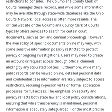
restrictions to consider. The Columbiana County Clerk of
Courts manages these records, and while some information
may be available through state-wide databases like the Ohio
Courts Network, local access is often more reliable. The
official website of the Columbiana County Clerk of Courts
typically offers services to search for certain court
documents, such as civil and criminal proceedings. However,
the availability of specific documents online may vary, with
some sensitive information possibly restricted to protect
privacy or ongoing investigations. Users may need to create
an account or request access through official channels,
abiding by any stipulated policies. Furthermore, while many
public records can be viewed online, detailed personal data
and confidential case information are likely subject to access
restrictions, requiring in-person visits or formal application
processes for full access. The emphasis on security and
privacy reflects both state law and local policy considerations,
ensuring that while transparency is maintained, personal
information is adequately safeguarded. For the most precise