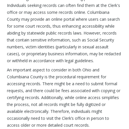
Individuals seeking records can often find them at the Clerk's
office or may access some records online. Columbiana
County may provide an online portal where users can search
for some court records, thus enhancing accessibility while
abiding by statewide public records laws. However, records
that contain sensitive information, such as Social Security
numbers, victim identities (particularly in sexual assault
cases), or proprietary business information, may be redacted
or withheld in accordance with legal guidelines.
An important aspect to consider in both Ohio and
Columbiana County is the procedural requirement for
accessing records. There might be a need to submit formal
requests, and there could be fees associated with copying or
certifying records. Additionally, while online access simplifies
the process, not all records might be fully digitized or
available electronically. Therefore, individuals might
occasionally need to visit the Clerk’s office in person to
access older or more detailed court records.