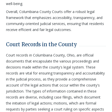
well-being.
Overall, Columbiana County Courts offer a robust legal
framework that emphasizes accessibility, transparency, and
community-oriented judicial services, ensuring that residents
receive efficient and fair legal outcomes.
Court Records in the County
Court records in Columbiana County, Ohio, are official
documents that encapsulate the various proceedings and
decisions made within the county's legal system. These
records are vital for ensuring transparency and accountability
in the judicial process, as they provide a comprehensive
account of the legal actions that occur within the county's
jurisdiction. The types of information contained in these
records are diverse, including case filings, which document
the initiation of legal actions; motions, which are formal
requests by parties seeking a court ruling on specific aspects