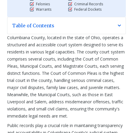
Felonies
Criminal Records
Warrants
Federal Dockets
Table of Contents
Columbiana County, located in the state of Ohio, operates a
structured and accessible court system designed to serve its
residents in various legal capacities. The county court system
comprises several courts, including the Court of Common
Pleas, Municipal Courts, and Magistrate Courts, each serving
distinct functions. The Court of Common Pleas is the highest
trial court in the county, handling serious criminal cases,
major civil disputes, family law cases, and juvenile matters.
Meanwhile, the Municipal Courts, such as those in East
Liverpool and Salem, address misdemeanor offenses, traffic
violations, and small civil claims, ensuring the community's
immediate legal needs are met.
Public records play a crucial role in maintaining transparency
and accountability in Columbiana County's judicial system.