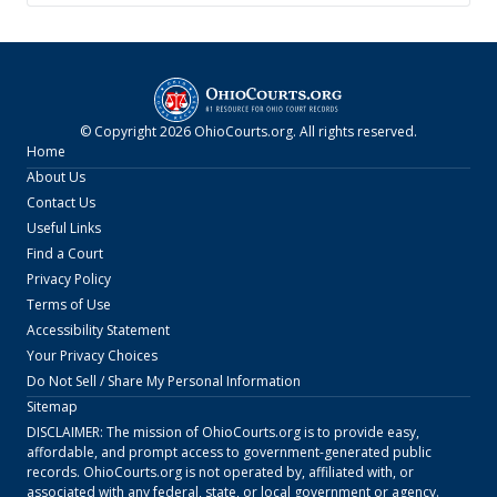
© Copyright
2026
OhioCourts.org
. All rights reserved.
Home
About Us
Contact Us
Useful Links
Find a Court
Privacy Policy
Terms of Use
Accessibility Statement
Your Privacy Choices
Do Not Sell / Share My Personal Information
Sitemap
DISCLAIMER: The mission of
OhioCourts.org
is to provide easy,
affordable, and prompt access to government-generated public
records.
OhioCourts.org
is not operated by, affiliated with, or
associated with any federal, state, or local government or agency.