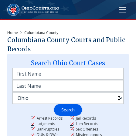
Home
Columbiana County
Columbiana
County Courts and Public
Records
Search
Ohio
Court Cases
Search
Arrest Records
Jail Records
Judgments
Lien Records
Bankruptcies
Sex Offenses
DUIs & DWIs
Misdemeanors