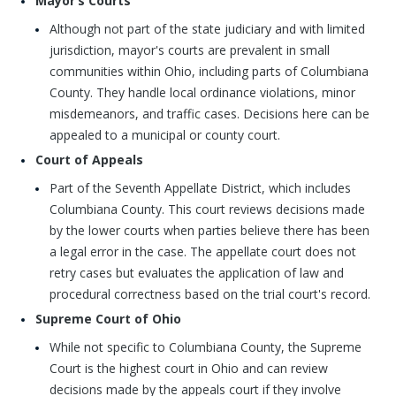
Mayor’s Courts
Although not part of the state judiciary and with limited
jurisdiction, mayor's courts are prevalent in small
communities within Ohio, including parts of Columbiana
County. They handle local ordinance violations, minor
misdemeanors, and traffic cases. Decisions here can be
appealed to a municipal or county court.
Court of Appeals
Part of the Seventh Appellate District, which includes
Columbiana County. This court reviews decisions made
by the lower courts when parties believe there has been
a legal error in the case. The appellate court does not
retry cases but evaluates the application of law and
procedural correctness based on the trial court's record.
Supreme Court of Ohio
While not specific to Columbiana County, the Supreme
Court is the highest court in Ohio and can review
decisions made by the appeals court if they involve