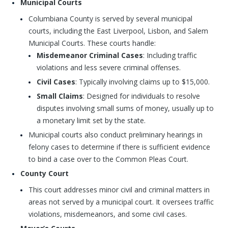
Municipal Courts
Columbiana County is served by several municipal
courts, including the East Liverpool, Lisbon, and Salem
Municipal Courts. These courts handle:
Misdemeanor Criminal Cases
: Including traffic
violations and less severe criminal offenses.
Civil Cases
: Typically involving claims up to $15,000.
Small Claims
: Designed for individuals to resolve
disputes involving small sums of money, usually up to
a monetary limit set by the state.
Municipal courts also conduct preliminary hearings in
felony cases to determine if there is sufficient evidence
to bind a case over to the Common Pleas Court.
County Court
This court addresses minor civil and criminal matters in
areas not served by a municipal court. It oversees traffic
violations, misdemeanors, and some civil cases.