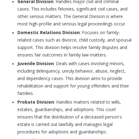
General Division
: Handles major civil and criminal
cases. This includes felonies, significant civil cases, and
other serious matters. The General Division is where
most high-profile and serious legal proceedings occur.
Domestic Relations Division
: Focuses on family-
related cases such as divorce, child custody, and spousal
support. This division helps resolve family disputes and
ensures fair outcomes in family law matters.
Juvenile Division
: Deals with cases involving minors,
including delinquency, unruly behavior, abuse, neglect,
and dependency cases. This division aims to provide
rehabilitation and support for young offenders and their
families.
Probate Division
: Handles matters related to wills,
estates, guardianships, and adoptions. This court
ensures that the distribution of a deceased person's
estate is carried out lawfully and manages legal
procedures for adoptions and guardianships.