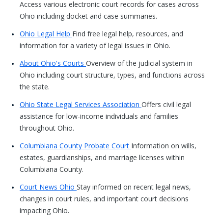
Access various electronic court records for cases across
Ohio including docket and case summaries.
Ohio Legal Help
Find free legal help, resources, and
information for a variety of legal issues in Ohio.
About Ohio's Courts
Overview of the judicial system in
Ohio including court structure, types, and functions across
the state.
Ohio State Legal Services Association
Offers civil legal
assistance for low-income individuals and families
throughout Ohio.
Columbiana County Probate Court
Information on wills,
estates, guardianships, and marriage licenses within
Columbiana County.
Court News Ohio
Stay informed on recent legal news,
changes in court rules, and important court decisions
impacting Ohio.