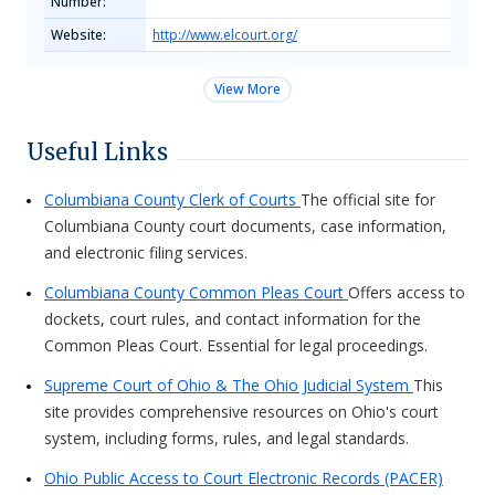
Number:
Website:
http://www.elcourt.org/
View More
Useful Links
Columbiana County Clerk of Courts
The official site for
Columbiana County court documents, case information,
and electronic filing services.
Columbiana County Common Pleas Court
Offers access to
dockets, court rules, and contact information for the
Common Pleas Court. Essential for legal proceedings.
Supreme Court of Ohio & The Ohio Judicial System
This
site provides comprehensive resources on Ohio's court
system, including forms, rules, and legal standards.
Ohio Public Access to Court Electronic Records (PACER)