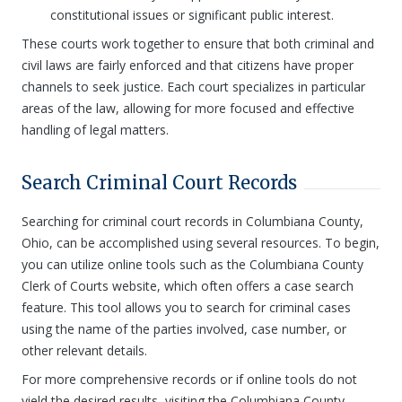
constitutional issues or significant public interest.
These courts work together to ensure that both criminal and
civil laws are fairly enforced and that citizens have proper
channels to seek justice. Each court specializes in particular
areas of the law, allowing for more focused and effective
handling of legal matters.
Search Criminal Court Records
Searching for criminal court records in Columbiana County,
Ohio, can be accomplished using several resources. To begin,
you can utilize online tools such as the Columbiana County
Clerk of Courts website, which often offers a case search
feature. This tool allows you to search for criminal cases
using the name of the parties involved, case number, or
other relevant details.
For more comprehensive records or if online tools do not
yield the desired results, visiting the Columbiana County