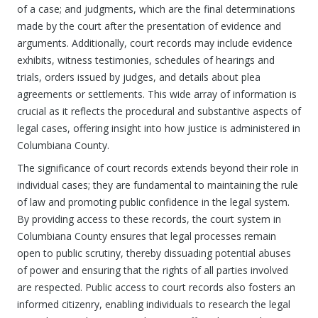
of a case; and judgments, which are the final determinations
made by the court after the presentation of evidence and
arguments. Additionally, court records may include evidence
exhibits, witness testimonies, schedules of hearings and
trials, orders issued by judges, and details about plea
agreements or settlements. This wide array of information is
crucial as it reflects the procedural and substantive aspects of
legal cases, offering insight into how justice is administered in
Columbiana County.
The significance of court records extends beyond their role in
individual cases; they are fundamental to maintaining the rule
of law and promoting public confidence in the legal system.
By providing access to these records, the court system in
Columbiana County ensures that legal processes remain
open to public scrutiny, thereby dissuading potential abuses
of power and ensuring that the rights of all parties involved
are respected. Public access to court records also fosters an
informed citizenry, enabling individuals to research the legal