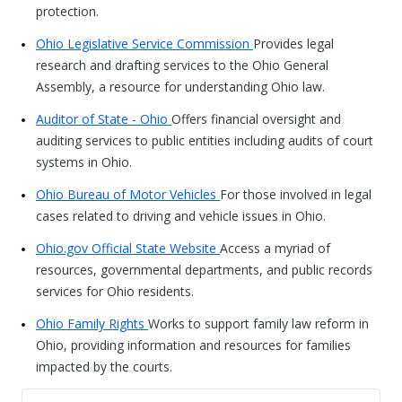
protection.
Ohio Legislative Service Commission
Provides legal
research and drafting services to the Ohio General
Assembly, a resource for understanding Ohio law.
Auditor of State - Ohio
Offers financial oversight and
auditing services to public entities including audits of court
systems in Ohio.
Ohio Bureau of Motor Vehicles
For those involved in legal
cases related to driving and vehicle issues in Ohio.
Ohio.gov Official State Website
Access a myriad of
resources, governmental departments, and public records
services for Ohio residents.
Ohio Family Rights
Works to support family law reform in
Ohio, providing information and resources for families
impacted by the courts.