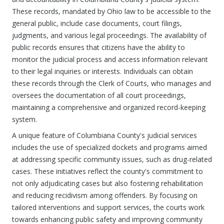
These records, mandated by Ohio law to be accessible to the
general public, include case documents, court filings,
judgments, and various legal proceedings. The availability of
public records ensures that citizens have the ability to
monitor the judicial process and access information relevant
to their legal inquiries or interests. Individuals can obtain
these records through the Clerk of Courts, who manages and
oversees the documentation of all court proceedings,
maintaining a comprehensive and organized record-keeping
system.
A unique feature of Columbiana County's judicial services
includes the use of specialized dockets and programs aimed
at addressing specific community issues, such as drug-related
cases. These initiatives reflect the county's commitment to
not only adjudicating cases but also fostering rehabilitation
and reducing recidivism among offenders. By focusing on
tailored interventions and support services, the courts work
towards enhancing public safety and improving community