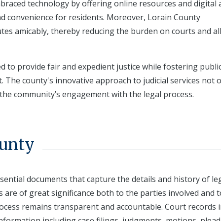
raced technology by offering online resources and digital 
y and convenience for residents. Moreover, Lorain County
tes amicably, thereby reducing the burden on courts and al
d to provide fair and expedient justice while fostering public
The county's innovative approach to judicial services not o
 the community’s engagement with the legal process.
ounty
sential documents that capture the details and history of le
 are of great significance both to the parties involved and t
process remains transparent and accountable. Court records 
information including case filings, judgments, motions, plead