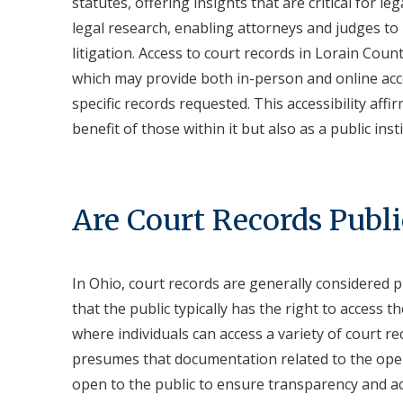
statutes, offering insights that are critical for l
legal research, enabling attorneys and judges to
litigation. Access to court records in Lorain County
which may provide both in-person and online acc
specific records requested. This accessibility aff
benefit of those within it but also as a public inst
Are Court Records Publi
In Ohio, court records are generally considered p
that the public typically has the right to access 
where individuals can access a variety of court re
presumes that documentation related to the oper
open to the public to ensure transparency and acc