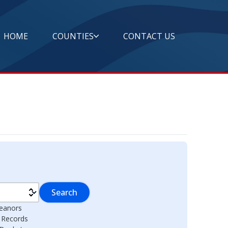
HOME
COUNTIES
CONTACT US
Search
eanors
l Records