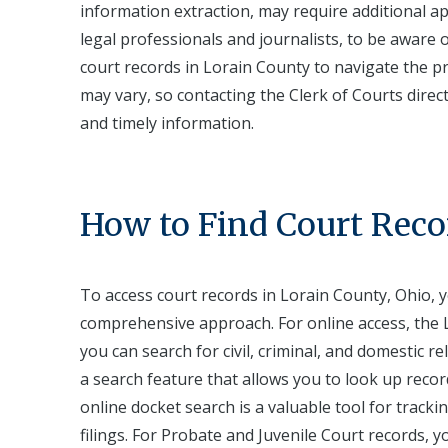
information extraction, may require additional appr
legal professionals and journalists, to be awar
court records in Lorain County to navigate the pr
may vary, so contacting the Clerk of Courts direct
and timely information.
How to Find Court Reco
To access court records in Lorain County, Ohio, y
comprehensive approach. For online access, the L
you can search for civil, criminal, and domestic re
a search feature that allows you to look up recor
online docket search is a valuable tool for track
filings. For Probate and Juvenile Court records, 