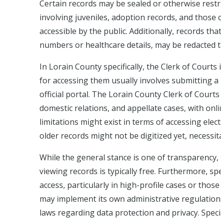
Certain records may be sealed or otherwise restric
involving juveniles, adoption records, and those c
accessible by the public. Additionally, records tha
numbers or healthcare details, may be redacted to 
In Lorain County specifically, the Clerk of Court
for accessing them usually involves submitting a 
official portal. The Lorain County Clerk of Courts p
domestic relations, and appellate cases, with onl
limitations might exist in terms of accessing el
older records might not be digitized yet, necessita
While the general stance is one of transparency,
viewing records is typically free. Furthermore, spe
access, particularly in high-profile cases or thos
may implement its own administrative regulations
laws regarding data protection and privacy. Specia