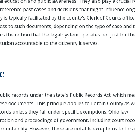
egal education and public awareness. They also play a crucial r
 reference past cases and decisions that might influence on
 is typically facilitated by the county's Clerk of Courts office
ess to such documents, depending on the type of case and 
irms the notion that the legal system operates not just for th
itution accountable to the citizenry it serves.
c
ublic records under the state's Public Records Act, which m
these documents. This principle applies to Lorain County as we
cords unless they fall under specific exemptions. Ohio law
ation and proceedings of government, including court recor
ountability. However, there are notable exceptions to this 