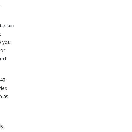
,
 Lorain
c
e you
 or
ourt
440)
ries
h as
c.