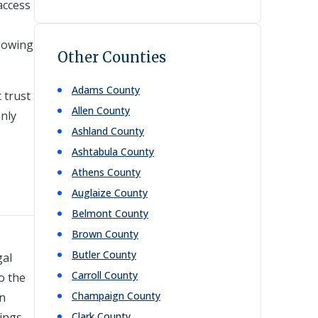
access
lowing
Other Counties
Adams
County
 trust
Allen
County
nly
Ashland
County
Ashtabula
County
Athens
County
Auglaize
County
Belmont
County
Brown
County
Butler
County
gal
Carroll
County
o the
Champaign
County
in
ings,
Clark
County