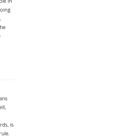
ole in
going
,
the
e
eans
ll,
ds, is
rule.