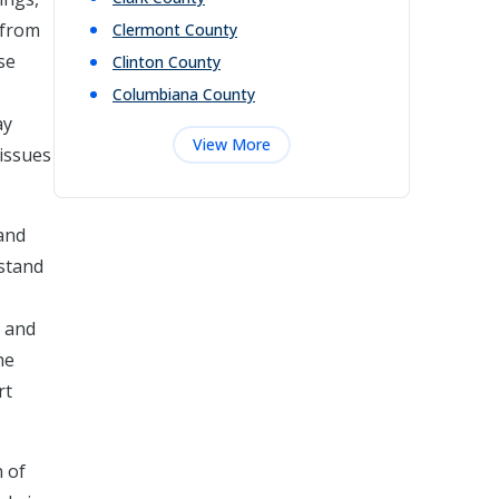
 from
Clermont
County
se
Clinton
County
Columbiana
County
ay
View More
 issues
 and
rstand
e and
he
rt
n of