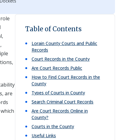
 Dockets
 role
l
Table of Contents
l,
Lorain
County Courts and Public
,
Records
iple
Court Records in the County
tions,
Are Court Records Public
How to Find Court Records in the
County
ability
Types of Courts in County
s, are
ords
Search Criminal Court Records
, which
Are Court Records Online in
County?
Courts in the County
Useful Links