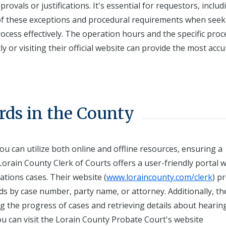
ovals or justifications. It's essential for requestors, includ
e of these exceptions and procedural requirements when seek
ocess effectively. The operation hours and the specific pro
ly or visiting their official website can provide the most acc
rds in the County
ou can utilize both online and offline resources, ensuring a
orain County Clerk of Courts offers a user-friendly portal 
lations cases. Their website (
www.loraincounty.com/clerk
) p
ds by case number, party name, or attorney. Additionally, th
ing the progress of cases and retrieving details about hearin
you can visit the Lorain County Probate Court's website