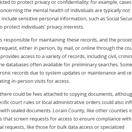
ted to protect privacy or confidentiality; for example, cases
oncerning the mental health of individuals are typically not
t include sensitive personal information, such as Social Secur
protect individuals’ privacy interests.
s is responsible for maintaining these records, and the proce
request, either in person, by mail, or online through the cou
rovides access to a variety of records, including civil, crimin
ine databases often available for preliminary searches. Som
ectronic records due to system updates or maintenance and ce
ting in-person visits for access.
 there could be fees attached to copying documents, althou
cific court rules or local administrative orders could also in
e with sealed documents. Lorain County, like other counties i
 that screen requests for access to ensure compliance with
l requests, like those for bulk data access or specialized