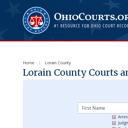
Home
Lorain County
Lorain
County Courts an
Arres
Judg