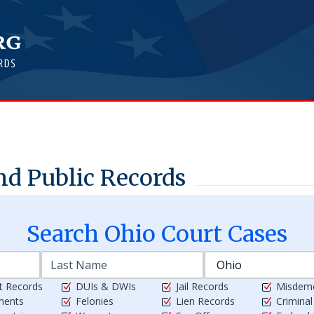
d Public Records
Search
Ohio
Court Cases
t Records
DUIs & DWIs
Jail Records
Misdem
ments
Felonies
Lien Records
Crimina