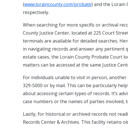
(
www.loraincounty.com/probate
) and the Lorain 
respectively.
When searching for more specific or archival reco
County Justice Center, located at 225 Court Street
terminals are available for detailed searches. He
in navigating records and answer any pertinent q
estate cases, the Lorain County Probate Court loca
matters can be accessed at the same Justice Cente
For individuals unable to visit in person, another
329-5000 or by mail. This can be particularly helpf
about accessing certain types of records. It’s ad
case numbers or the names of parties involved, t
Lastly, for historical or archived records not read
Records Center & Archives. This facility retains 