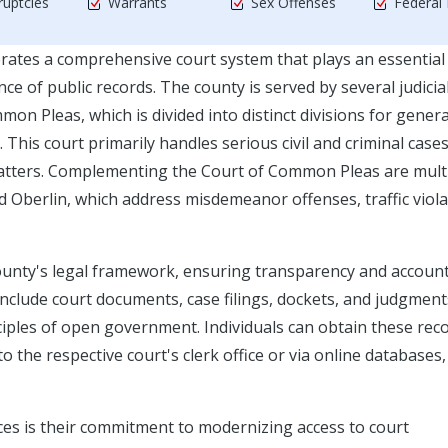
uptcies
Warrants
Sex Offenses
Federal
rates a comprehensive court system that plays an essential
ce of public records. The county is served by several judicia
on Pleas, which is divided into distinct divisions for genera
 This court primarily handles serious civil and criminal cases
 matters. Complementing the Court of Common Pleas are mult
and Oberlin, which address misdemeanor offenses, traffic viola
ounty's legal framework, ensuring transparency and account
 include court documents, case filings, dockets, and judgment
nciples of open government. Individuals can obtain these rec
 the respective court's clerk office or via online databases
ices is their commitment to modernizing access to court