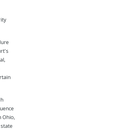
ity
dure
rt's
al,
e
rtain
gh
fluence
n Ohio,
 state