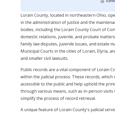
Bankr
Lorain County, located in northeastern Ohio, ope
in the administration of justice and the maintenan
bodies, including the Lorain County Court of Comm
domestic relations, juvenile, and probate matters.
family law disputes, juvenile issues, and estate
Municipal Courts in the cities of Lorain, Elyria, 
and smaller civil lawsuits.
Public records are a vital component of Lorain C
within the judicial process. These records, which
accessible to the public and help uphold the pri
through various means, such as in-person visits to
simplify the process of record retrieval.
A unique feature of Lorain County's judicial serv