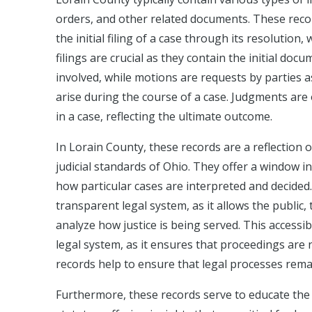
orders, and other related documents. These reco
the initial filing of a case through its resolutio
filings are crucial as they contain the initial do
involved, while motions are requests by parties a
arise during the course of a case. Judgments are 
in a case, reflecting the ultimate outcome.
In Lorain County, these records are a reflection
judicial standards of Ohio. They offer a window i
how particular cases are interpreted and decided.
transparent legal system, as it allows the public,
analyze how justice is being served. This accessib
legal system, as it ensures that proceedings are 
records help to ensure that legal processes remai
Furthermore, these records serve to educate the 