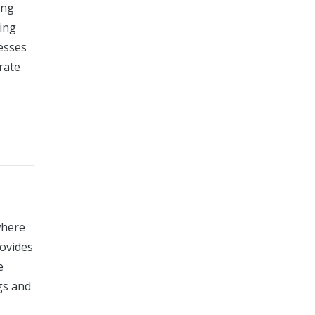
ing
ing
cesses
urate
where
rovides
e
gs and