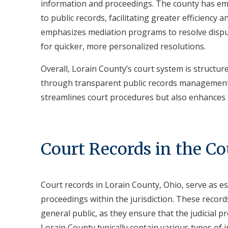
information and proceedings. The county has emb
to public records, facilitating greater efficienc
emphasizes mediation programs to resolve dispu
for quicker, more personalized resolutions.
Overall, Lorain County’s court system is structure
through transparent public records management. 
streamlines court procedures but also enhances
Court Records in the C
Court records in Lorain County, Ohio, serve as es
proceedings within the jurisdiction. These records
general public, as they ensure that the judicial 
Lorain County typically contain various types of 