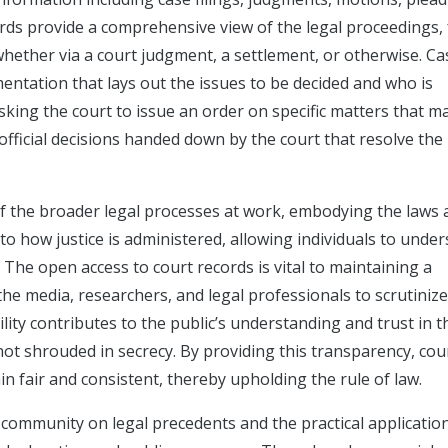
rds provide a comprehensive view of the legal proceedings,
n, whether via a court judgment, a settlement, or otherwise. Ca
cumentation that lays out the issues to be decided and who is
sking the court to issue an order on specific matters that m
official decisions handed down by the court that resolve the
 of the broader legal processes at work, embodying the laws
nto how justice is administered, allowing individuals to unde
 The open access to court records is vital to maintaining a
 the media, researchers, and legal professionals to scrutiniz
ility contributes to the public’s understanding and trust in t
not shrouded in secrecy. By providing this transparency, cou
n fair and consistent, thereby upholding the rule of law.
community on legal precedents and the practical applicatio