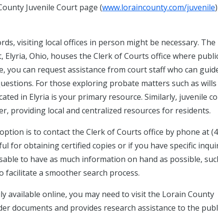
County Juvenile Court page (
www.loraincounty.com/juvenile
)
rds, visiting local offices in person might be necessary. The
, Elyria, Ohio, houses the Clerk of Courts office where publi
re, you can request assistance from court staff who can guid
uestions. For those exploring probate matters such as wills
ted in Elyria is your primary resource. Similarly, juvenile c
r, providing local and centralized resources for residents.
 option is to contact the Clerk of Courts office by phone at (
ul for obtaining certified copies or if you have specific inqui
visable to have as much information on hand as possible, suc
o facilitate a smoother search process.
ily available online, you may need to visit the Lorain County
older documents and provides research assistance to the publi