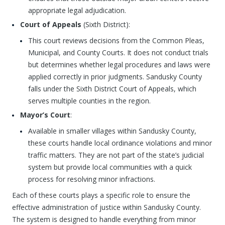
appropriate legal adjudication.
Court of Appeals
(Sixth District):
This court reviews decisions from the Common Pleas,
Municipal, and County Courts. It does not conduct trials
but determines whether legal procedures and laws were
applied correctly in prior judgments. Sandusky County
falls under the Sixth District Court of Appeals, which
serves multiple counties in the region.
Mayor’s Court
:
Available in smaller villages within Sandusky County,
these courts handle local ordinance violations and minor
traffic matters. They are not part of the state’s judicial
system but provide local communities with a quick
process for resolving minor infractions.
Each of these courts plays a specific role to ensure the
effective administration of justice within Sandusky County.
The system is designed to handle everything from minor