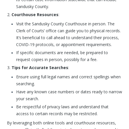
Sandusky County.
Courthouse Resources
:
Visit the Sandusky County Courthouse in person. The
Clerk of Courts’ office can guide you to physical records.
It’s beneficial to call ahead to understand their process,
COVID-19 protocols, or appointment requirements.
If specific documents are needed, be prepared to
request copies in person, possibly for a fee.
Tips for Accurate Searches
:
Ensure using full legal names and correct spellings when
searching.
Have any known case numbers or dates ready to narrow
your search.
Be respectful of privacy laws and understand that
access to certain records may be restricted.
By leveraging both online tools and courthouse resources,