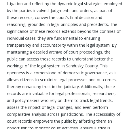
litigation and reflecting the dynamic legal strategies employed
by the parties involved. Judgments and orders, as part of
these records, convey the court’s final decision and
reasoning, grounded in legal principles and precedents. The
significance of these records extends beyond the confines of
individual cases; they are fundamental to ensuring
transparency and accountability within the legal system. By
maintaining a detailed archive of court proceedings, the
public can access these records to understand better the
workings of the legal system in Sandusky County. This
openness is a cornerstone of democratic governance, as it
allows citizens to scrutinize legal processes and outcomes,
thereby enhancing trust in the judiciary. Additionally, these
records are invaluable for legal professionals, researchers,
and policymakers who rely on them to track legal trends,
assess the impact of legal changes, and even perform
comparative analysis across jurisdictions. The accessibility of
court records empowers the public by affording them an
opportunity to monitor court activities, ensure justice is