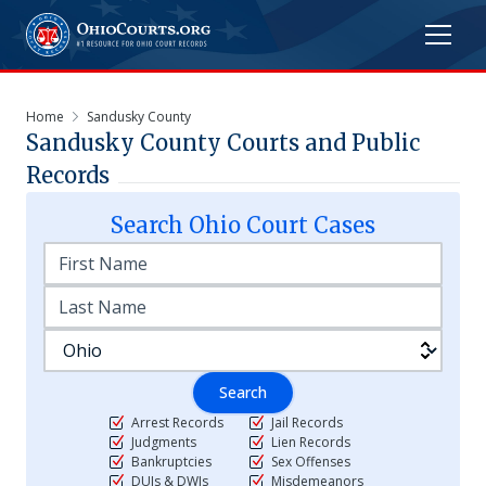
Home
Sandusky County
Sandusky
County Courts and Public
Records
Search
Ohio
Court Cases
Search
Arrest Records
Jail Records
Judgments
Lien Records
Bankruptcies
Sex Offenses
DUIs & DWIs
Misdemeanors