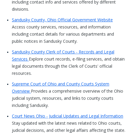
including contact info and services offered by different
divisions.
Sandusky County, Ohio Official Government Website
Access county services, resources, and information
including contact details for various departments and
public notices in Sandusky County.
Sandusky County Clerk of Courts - Records and Legal
Services
Explore court records, e-filing services, and obtain
legal documents through the Clerk of Courts' official
resources.
Supreme Court of Ohio and County Courts System
Overview
Provides a comprehensive overview of the Ohio
judicial system, resources, and links to county courts
including Sandusky.
Court News Ohio - Judicial Updates and Legal Information
Stay updated with the latest news related to Ohio courts,
judicial decisions, and other legal affairs affecting the state.