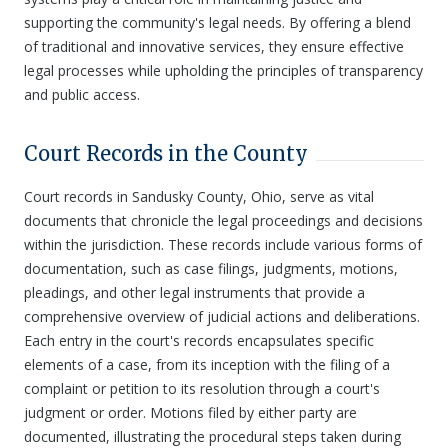
supporting the community's legal needs. By offering a blend
of traditional and innovative services, they ensure effective
legal processes while upholding the principles of transparency
and public access.
Court Records in the County
Court records in Sandusky County, Ohio, serve as vital
documents that chronicle the legal proceedings and decisions
within the jurisdiction. These records include various forms of
documentation, such as case filings, judgments, motions,
pleadings, and other legal instruments that provide a
comprehensive overview of judicial actions and deliberations.
Each entry in the court's records encapsulates specific
elements of a case, from its inception with the filing of a
complaint or petition to its resolution through a court's
judgment or order. Motions filed by either party are
documented, illustrating the procedural steps taken during