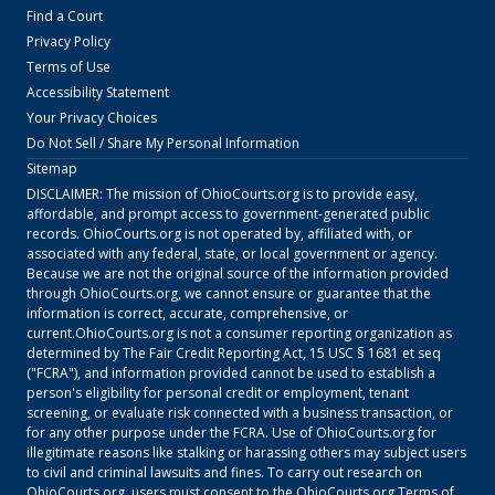
Find a Court
Privacy Policy
Terms of Use
Accessibility Statement
Your Privacy Choices
Do Not Sell / Share My Personal Information
Sitemap
DISCLAIMER: The mission of
OhioCourts.org
is to provide easy,
affordable, and prompt access to government-generated public
records.
OhioCourts.org
is not operated by, affiliated with, or
associated with any federal, state, or local government or agency.
Because we are not the original source of the information provided
through
OhioCourts.org
, we cannot ensure or guarantee that the
information is correct, accurate, comprehensive, or
current.
OhioCourts.org
is not a consumer reporting organization as
determined by The Fair Credit Reporting Act, 15 USC § 1681 et seq
("FCRA"), and information provided cannot be used to establish a
person's eligibility for personal credit or employment, tenant
screening, or evaluate risk connected with a business transaction, or
for any other purpose under the FCRA. Use of
OhioCourts.org
for
illegitimate reasons like stalking or harassing others may subject users
to civil and criminal lawsuits and fines. To carry out research on
OhioCourts.org
, users must consent to the
OhioCourts.org
Terms of