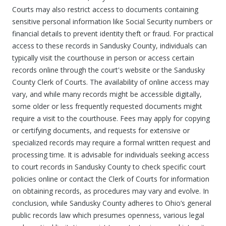
Courts may also restrict access to documents containing
sensitive personal information like Social Security numbers or
financial details to prevent identity theft or fraud. For practical
access to these records in Sandusky County, individuals can
typically visit the courthouse in person or access certain
records online through the court's website or the Sandusky
County Clerk of Courts. The availability of online access may
vary, and while many records might be accessible digitally,
some older or less frequently requested documents might
require a visit to the courthouse. Fees may apply for copying
or certifying documents, and requests for extensive or
specialized records may require a formal written request and
processing time. It is advisable for individuals seeking access
to court records in Sandusky County to check specific court
policies online or contact the Clerk of Courts for information
on obtaining records, as procedures may vary and evolve. In
conclusion, while Sandusky County adheres to Ohio’s general
public records law which presumes openness, various legal