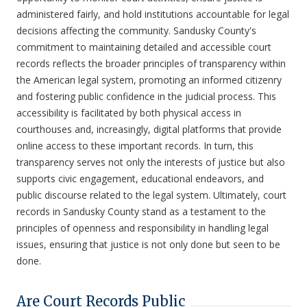
administered fairly, and hold institutions accountable for legal
decisions affecting the community. Sandusky County's
commitment to maintaining detailed and accessible court
records reflects the broader principles of transparency within
the American legal system, promoting an informed citizenry
and fostering public confidence in the judicial process. This
accessibility is facilitated by both physical access in
courthouses and, increasingly, digital platforms that provide
online access to these important records. In turn, this
transparency serves not only the interests of justice but also
supports civic engagement, educational endeavors, and
public discourse related to the legal system. Ultimately, court
records in Sandusky County stand as a testament to the
principles of openness and responsibility in handling legal
issues, ensuring that justice is not only done but seen to be
done.
Are Court Records Public