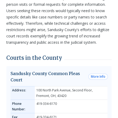
person visits or formal requests for complete information.
Users seeking these records would typically need to know
specific details like case numbers or party names to search
effectively. Therefore, while technical challenges or access
restrictions might arise, Sandusky County's efforts to digitize
court records exemplify the growing trend of increased
transparency and public access in the judicial system.
Courts in the County
Sandusky County Common Pleas
More Info
Court
Address:
100 North Park Avenue, Second Floor,
Fremont, OH, 43420
Phone
419-334-6170
Number:
Fax:
419-334-6171