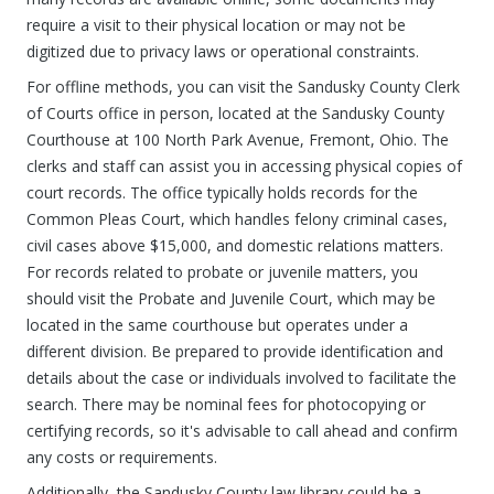
require a visit to their physical location or may not be
digitized due to privacy laws or operational constraints.
For offline methods, you can visit the Sandusky County Clerk
of Courts office in person, located at the Sandusky County
Courthouse at 100 North Park Avenue, Fremont, Ohio. The
clerks and staff can assist you in accessing physical copies of
court records. The office typically holds records for the
Common Pleas Court, which handles felony criminal cases,
civil cases above $15,000, and domestic relations matters.
For records related to probate or juvenile matters, you
should visit the Probate and Juvenile Court, which may be
located in the same courthouse but operates under a
different division. Be prepared to provide identification and
details about the case or individuals involved to facilitate the
search. There may be nominal fees for photocopying or
certifying records, so it's advisable to call ahead and confirm
any costs or requirements.
Additionally, the Sandusky County law library could be a