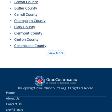
Brown
County
Butler
County
Carroll
County
Champaign
County
Clark
County
Clermont
County
Clinton
County
Columbiana
County
View More
© Copyright
2026
OhioCourts.org
. All rights reserved.
Home
About Us
Contact Us
Useful Links