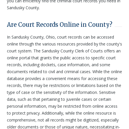
you can efficiently find the criminal court records you need in
Sandusky County.
Are Court Records Online in County?
In Sandusky County, Ohio, court records can be accessed
online through the various resources provided by the county's
court system. The Sandusky County Clerk of Courts offers an
online portal that grants the public access to specific court
records, including dockets, case information, and some
documents related to civil and criminal cases. While the online
database provides a convenient means for accessing these
records, there may be restrictions or limitations based on the
type of case or the sensitivity of the information. Sensitive
data, such as that pertaining to juvenile cases or certain
personal information, may be restricted from online access
to protect privacy. Additionally, while the online resource is
comprehensive, not all records might be digitized, especially
older documents or those of unique nature, necessitating in-