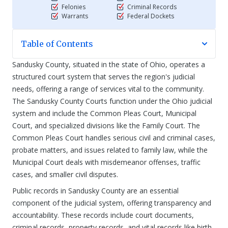
Felonies
Criminal Records
Warrants
Federal Dockets
Table of Contents
Sandusky County, situated in the state of Ohio, operates a
structured court system that serves the region's judicial
needs, offering a range of services vital to the community.
The Sandusky County Courts function under the Ohio judicial
system and include the Common Pleas Court, Municipal
Court, and specialized divisions like the Family Court. The
Common Pleas Court handles serious civil and criminal cases,
probate matters, and issues related to family law, while the
Municipal Court deals with misdemeanor offenses, traffic
cases, and smaller civil disputes.
Public records in Sandusky County are an essential
component of the judicial system, offering transparency and
accountability. These records include court documents,
criminal records, property records, and vital records like birth