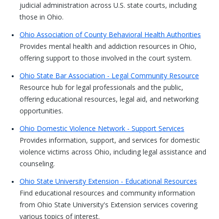
judicial administration across U.S. state courts, including
those in Ohio.
Ohio Association of County Behavioral Health Authorities
Provides mental health and addiction resources in Ohio,
offering support to those involved in the court system.
Ohio State Bar Association - Legal Community Resource
Resource hub for legal professionals and the public,
offering educational resources, legal aid, and networking
opportunities.
Ohio Domestic Violence Network - Support Services
Provides information, support, and services for domestic
violence victims across Ohio, including legal assistance and
counseling.
Ohio State University Extension - Educational Resources
Find educational resources and community information
from Ohio State University's Extension services covering
various topics of interest.