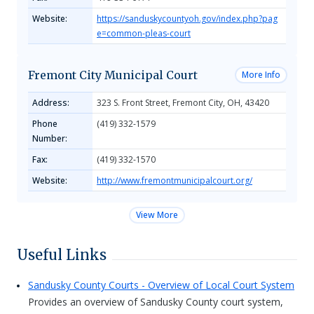
Website:
https://sanduskycountyoh.gov/index.php?pag
e=common-pleas-court
Fremont City Municipal Court
More Info
Address:
323 S. Front Street, Fremont City, OH, 43420
Phone
(419) 332-1579
Number:
Fax:
(419) 332-1570
Website:
http://www.fremontmunicipalcourt.org/
View More
Useful Links
Sandusky County Courts - Overview of Local Court System
Provides an overview of Sandusky County court system,