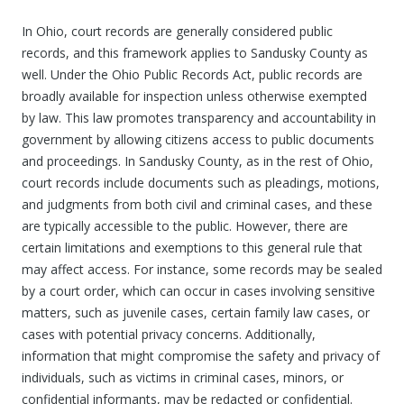
In Ohio, court records are generally considered public
records, and this framework applies to Sandusky County as
well. Under the Ohio Public Records Act, public records are
broadly available for inspection unless otherwise exempted
by law. This law promotes transparency and accountability in
government by allowing citizens access to public documents
and proceedings. In Sandusky County, as in the rest of Ohio,
court records include documents such as pleadings, motions,
and judgments from both civil and criminal cases, and these
are typically accessible to the public. However, there are
certain limitations and exemptions to this general rule that
may affect access. For instance, some records may be sealed
by a court order, which can occur in cases involving sensitive
matters, such as juvenile cases, certain family law cases, or
cases with potential privacy concerns. Additionally,
information that might compromise the safety and privacy of
individuals, such as victims in criminal cases, minors, or
confidential informants, may be redacted or confidential.