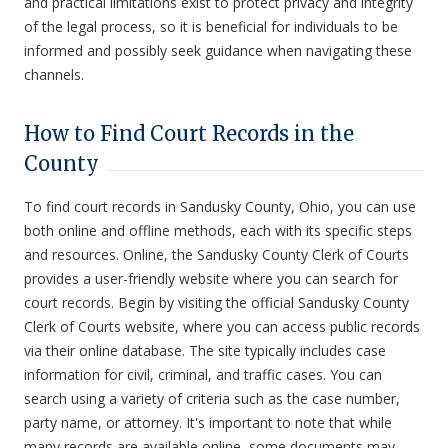
and practical limitations exist to protect privacy and integrity
of the legal process, so it is beneficial for individuals to be
informed and possibly seek guidance when navigating these
channels.
How to Find Court Records in the
County
To find court records in Sandusky County, Ohio, you can use
both online and offline methods, each with its specific steps
and resources. Online, the Sandusky County Clerk of Courts
provides a user-friendly website where you can search for
court records. Begin by visiting the official Sandusky County
Clerk of Courts website, where you can access public records
via their online database. The site typically includes case
information for civil, criminal, and traffic cases. You can
search using a variety of criteria such as the case number,
party name, or attorney. It's important to note that while
many records are available online, some documents may