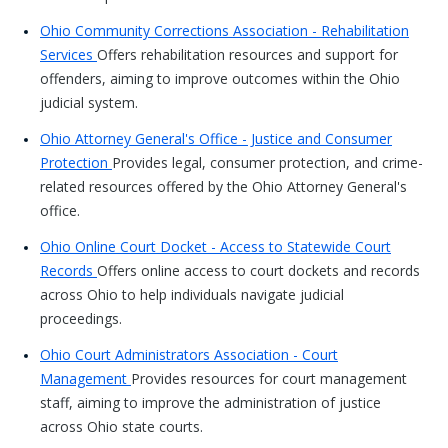
Ohio Community Corrections Association - Rehabilitation
Services
Offers rehabilitation resources and support for
offenders, aiming to improve outcomes within the Ohio
judicial system.
Ohio Attorney General's Office - Justice and Consumer
Protection
Provides legal, consumer protection, and crime-
related resources offered by the Ohio Attorney General's
office.
Ohio Online Court Docket - Access to Statewide Court
Records
Offers online access to court dockets and records
across Ohio to help individuals navigate judicial
proceedings.
Ohio Court Administrators Association - Court
Management
Provides resources for court management
staff, aiming to improve the administration of justice
across Ohio state courts.