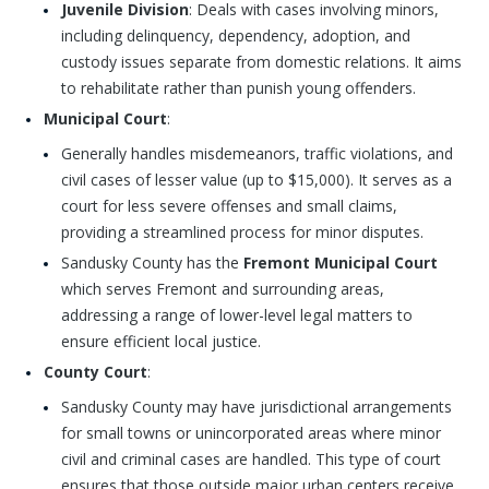
Juvenile Division
: Deals with cases involving minors,
including delinquency, dependency, adoption, and
custody issues separate from domestic relations. It aims
to rehabilitate rather than punish young offenders.
Municipal Court
:
Generally handles misdemeanors, traffic violations, and
civil cases of lesser value (up to $15,000). It serves as a
court for less severe offenses and small claims,
providing a streamlined process for minor disputes.
Sandusky County has the
Fremont Municipal Court
which serves Fremont and surrounding areas,
addressing a range of lower-level legal matters to
ensure efficient local justice.
County Court
:
Sandusky County may have jurisdictional arrangements
for small towns or unincorporated areas where minor
civil and criminal cases are handled. This type of court
ensures that those outside major urban centers receive