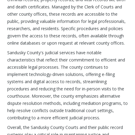
and death certificates. Managed by the Clerk of Courts and
other county offices, these records are accessible to the
public, providing valuable information for legal professionals,
researchers, and residents. Specific procedures and policies
govern the access to these records, often available through
online databases or upon request at relevant county offices.
Sandusky County's judicial services have notable
characteristics that reflect their commitment to efficient and
accessible legal processes. The county continues to
implement technology-driven solutions, offering e-filing
systems and digital access to records, streamlining
procedures and reducing the need for in-person visits to the
courthouse. Moreover, the county emphasizes alternative
dispute resolution methods, including mediation programs, to
help resolve conflicts outside traditional court settings,
contributing to a more efficient judicial process.
Overall, the Sandusky County Courts and their public record
systems play a critical role in maintaining justice and