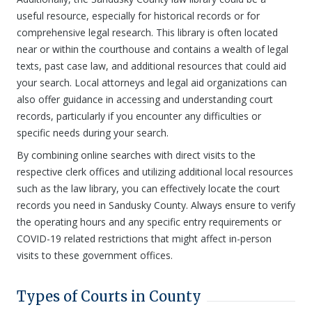
useful resource, especially for historical records or for
comprehensive legal research. This library is often located
near or within the courthouse and contains a wealth of legal
texts, past case law, and additional resources that could aid
your search. Local attorneys and legal aid organizations can
also offer guidance in accessing and understanding court
records, particularly if you encounter any difficulties or
specific needs during your search.
By combining online searches with direct visits to the
respective clerk offices and utilizing additional local resources
such as the law library, you can effectively locate the court
records you need in Sandusky County. Always ensure to verify
the operating hours and any specific entry requirements or
COVID-19 related restrictions that might affect in-person
visits to these government offices.
Types of Courts in County