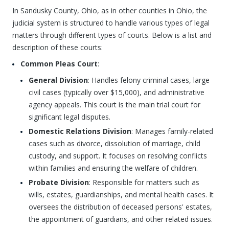
In Sandusky County, Ohio, as in other counties in Ohio, the
judicial system is structured to handle various types of legal
matters through different types of courts. Below is a list and
description of these courts:
Common Pleas Court
:
General Division
: Handles felony criminal cases, large
civil cases (typically over $15,000), and administrative
agency appeals. This court is the main trial court for
significant legal disputes.
Domestic Relations Division
: Manages family-related
cases such as divorce, dissolution of marriage, child
custody, and support. It focuses on resolving conflicts
within families and ensuring the welfare of children.
Probate Division
: Responsible for matters such as
wills, estates, guardianships, and mental health cases. It
oversees the distribution of deceased persons' estates,
the appointment of guardians, and other related issues.