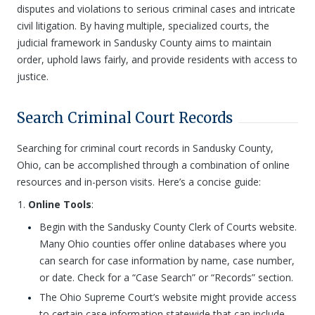
disputes and violations to serious criminal cases and intricate
civil litigation. By having multiple, specialized courts, the
judicial framework in Sandusky County aims to maintain
order, uphold laws fairly, and provide residents with access to
justice.
Search Criminal Court Records
Searching for criminal court records in Sandusky County,
Ohio, can be accomplished through a combination of online
resources and in-person visits. Here’s a concise guide:
Online Tools
:
Begin with the Sandusky County Clerk of Courts website.
Many Ohio counties offer online databases where you
can search for case information by name, case number,
or date. Check for a “Case Search” or “Records” section.
The Ohio Supreme Court’s website might provide access
to certain case information statewide that can include