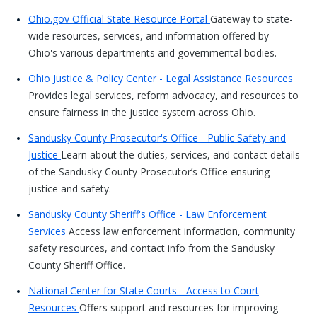
Ohio.gov Official State Resource Portal
Gateway to state-
wide resources, services, and information offered by
Ohio's various departments and governmental bodies.
Ohio Justice & Policy Center - Legal Assistance Resources
Provides legal services, reform advocacy, and resources to
ensure fairness in the justice system across Ohio.
Sandusky County Prosecutor's Office - Public Safety and
Justice
Learn about the duties, services, and contact details
of the Sandusky County Prosecutor’s Office ensuring
justice and safety.
Sandusky County Sheriff's Office - Law Enforcement
Services
Access law enforcement information, community
safety resources, and contact info from the Sandusky
County Sheriff Office.
National Center for State Courts - Access to Court
Resources
Offers support and resources for improving