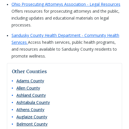
Ohio Prosecuting Attorneys Association - Legal Resources
Offers resources for prosecuting attorneys and the public,
including updates and educational materials on legal
processes.
Sandusky County Health Department - Community Health
Services
Access health services, public health programs,
and resources available to Sandusky County residents to
promote wellness.
Other Counties
Adams
County
Allen
County
Ashland
County
Ashtabula
County
Athens
County
Auglaize
County
Belmont
County