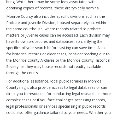
bring. While there may be some fees associated with
obtaining copies of records, these are typically nominal.
Monroe County also includes specific divisions such as the
Probate and Juvenile Division, housed separately but within
the same courthouse, where records related to probate
matters or juvenile cases can be accessed. Each division may
have its own procedures and databases, so clarifying the
specifics of your search before visiting can save time. Also,
for historical records or older cases, consider reaching out to
the Monroe County Archives or the Monroe County Historical
Society, as they may house records not readily available
through the courts.
For additional assistance, local public libraries in Monroe
County might also provide access to legal databases or can
direct you to resources for conducting legal research. In more
complex cases or if you face challenges accessing records,
legal professionals or services specializing in public records
could also offer guidance tailored to your needs. Whether you