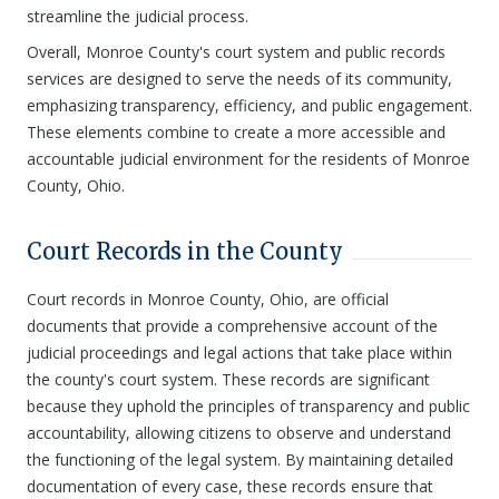
streamline the judicial process.
Overall, Monroe County's court system and public records
services are designed to serve the needs of its community,
emphasizing transparency, efficiency, and public engagement.
These elements combine to create a more accessible and
accountable judicial environment for the residents of Monroe
County, Ohio.
Court Records in the County
Court records in Monroe County, Ohio, are official
documents that provide a comprehensive account of the
judicial proceedings and legal actions that take place within
the county's court system. These records are significant
because they uphold the principles of transparency and public
accountability, allowing citizens to observe and understand
the functioning of the legal system. By maintaining detailed
documentation of every case, these records ensure that