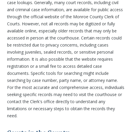
case lookups. Generally, many court records, including civil
and criminal case information, are available for public access
through the official website of the Monroe County Clerk of
Courts. However, not all records may be digitized or fully
available online, especially older records that may only be
accessed in person at the courthouse. Certain records could
be restricted due to privacy concerns, including cases
involving juveniles, sealed records, or sensitive personal
information. It is also possible that the website requires
registration or a small fee to access detailed case
documents. Specific tools for searching might include
searching by case number, party name, or attorney name.
For the most accurate and comprehensive access, individuals
seeking specific records may need to visit the courthouse or
contact the Clerk's office directly to understand any
limitations or necessary steps to obtain the records they
need.