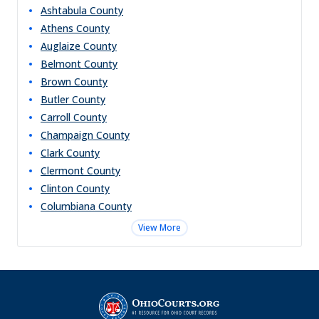
Ashtabula
County
Athens
County
Auglaize
County
Belmont
County
Brown
County
Butler
County
Carroll
County
Champaign
County
Clark
County
Clermont
County
Clinton
County
Columbiana
County
View More