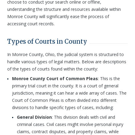
choose to conduct your search online or offline,
understanding the structure and resources available within
Monroe County will significantly ease the process of
accessing court records.
Types of Courts in County
In Monroe County, Ohio, the judicial system is structured to
handle various types of legal matters. Below are descriptions
of the types of courts found within the county:
Monroe County Court of Common Pleas
: This is the
primary trial court in the county. It is a court of general
jurisdiction, meaning it can hear a wide array of cases. The
Court of Common Pleas is often divided into different
divisions to handle specific types of cases, including:
General Division
: This division deals with civil and
criminal cases. Civil cases might involve personal injury
claims, contract disputes, and property claims, while