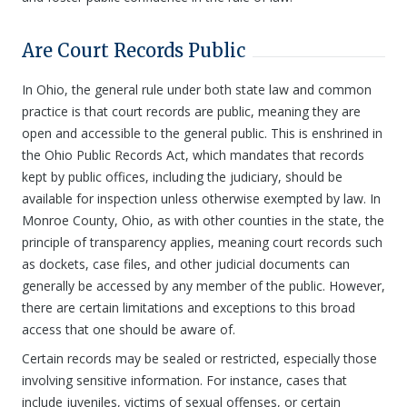
Are Court Records Public
In Ohio, the general rule under both state law and common
practice is that court records are public, meaning they are
open and accessible to the general public. This is enshrined in
the Ohio Public Records Act, which mandates that records
kept by public offices, including the judiciary, should be
available for inspection unless otherwise exempted by law. In
Monroe County, Ohio, as with other counties in the state, the
principle of transparency applies, meaning court records such
as dockets, case files, and other judicial documents can
generally be accessed by any member of the public. However,
there are certain limitations and exceptions to this broad
access that one should be aware of.
Certain records may be sealed or restricted, especially those
involving sensitive information. For instance, cases that
include juveniles, victims of sexual offenses, or certain