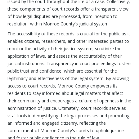
issued by the court throughout the life of a case. Collectively,
these components of court records offer a transparent view
of how legal disputes are processed, from inception to
resolution, within Monroe County's judicial system.
The accessibility of these records is crucial for the public as it
enables citizens, researchers, and other interested parties to
monitor the activity of their justice system, scrutinize the
application of laws, and assess the accountability of their
judicial institutions. Transparency in court proceedings fosters
public trust and confidence, which are essential for the
legitimacy and effectiveness of the legal system. By allowing
access to court records, Monroe County empowers its
residents to stay informed about legal matters that affect
their community and encourages a culture of openness in the
administration of justice. Ultimately, court records serve as
vital tools in demystifying the legal processes and promoting
an informed and engaged citizenry, reflecting the
commitment of Monroe County's courts to uphold justice
and foster public confidence in the rule of law.