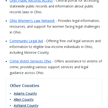
Ohio Public Records Access
- Central portal for accessing
statewide public records and information about public
records laws in Ohio.
Ohio Women's Law Network
- Provides legal information,
resources, and support for women facing legal challenges
in Ohio.
Community Legal Aid
- Offering free civil legal services and
information to eligible low-income individuals in Ohio,
including Monroe County.
Crime Victim Services Ohio
- Offers assistance to victims of
crime, providing various support services and legal
guidance across Ohio.
Other Counties
Adams
County
Allen
County
Ashland
County