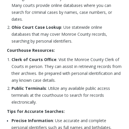
Many courts provide online databases where you can
search for criminal cases by names, case numbers, or
dates.
Ohio Court Case Lookup
: Use statewide online
databases that may cover Monroe County records,
searching by personal identifiers.
Courthouse Resources:
Clerk of Courts Office
: Visit the Monroe County Clerk of
Courts in person. They can assist in retrieving records from
their archives. Be prepared with personal identification and
any known case details.
Public Terminals
: Utilize any available public access
terminals at the courthouse to search for records
electronically.
Tips for Accurate Searches:
Precise Information
: Use accurate and complete
personal identifiers such as full names and birthdates.