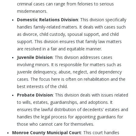
criminal cases can range from felonies to serious
misdemeanors.
Domestic Relations Division
: This division specifically
handles family-related matters. It deals with cases such
as divorce, child custody, spousal support, and child
support. This division ensures that family law matters
are resolved in a fair and equitable manner.
Juvenile Division
: This division addresses cases
involving minors. It is responsible for matters such as
juvenile delinquency, abuse, neglect, and dependency
cases. The focus here is often on rehabilitation and the
best interests of the child.
Probate Division
: This division deals with issues related
to wills, estates, guardianships, and adoptions. It
ensures the lawful distribution of decedents' estates and
handles the legal process for appointing guardians for
those who cannot care for themselves.
Monroe County Municipal Court
: This court handles