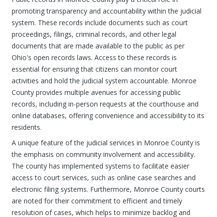
promoting transparency and accountability within the judicial
system. These records include documents such as court
proceedings, filings, criminal records, and other legal
documents that are made available to the public as per
Ohio's open records laws. Access to these records is
essential for ensuring that citizens can monitor court
activities and hold the judicial system accountable. Monroe
County provides multiple avenues for accessing public
records, including in-person requests at the courthouse and
online databases, offering convenience and accessibility to its
residents.
A unique feature of the judicial services in Monroe County is
the emphasis on community involvement and accessibility.
The county has implemented systems to facilitate easier
access to court services, such as online case searches and
electronic filing systems. Furthermore, Monroe County courts
are noted for their commitment to efficient and timely
resolution of cases, which helps to minimize backlog and