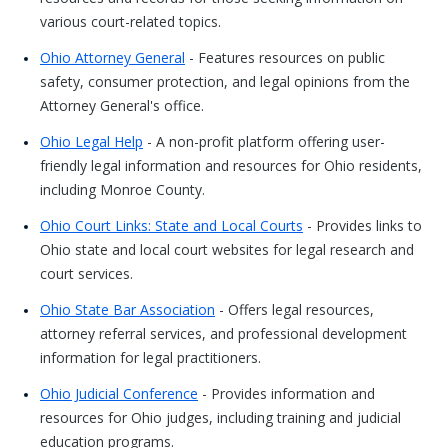
various court-related topics.
Ohio Attorney General
- Features resources on public
safety, consumer protection, and legal opinions from the
Attorney General's office.
Ohio Legal Help
- A non-profit platform offering user-
friendly legal information and resources for Ohio residents,
including Monroe County.
Ohio Court Links: State and Local Courts
- Provides links to
Ohio state and local court websites for legal research and
court services.
Ohio State Bar Association
- Offers legal resources,
attorney referral services, and professional development
information for legal practitioners.
Ohio Judicial Conference
- Provides information and
resources for Ohio judges, including training and judicial
education programs.