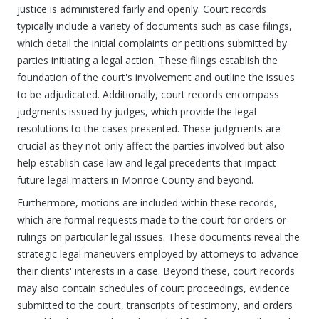
justice is administered fairly and openly. Court records
typically include a variety of documents such as case filings,
which detail the initial complaints or petitions submitted by
parties initiating a legal action. These filings establish the
foundation of the court's involvement and outline the issues
to be adjudicated. Additionally, court records encompass
judgments issued by judges, which provide the legal
resolutions to the cases presented. These judgments are
crucial as they not only affect the parties involved but also
help establish case law and legal precedents that impact
future legal matters in Monroe County and beyond.
Furthermore, motions are included within these records,
which are formal requests made to the court for orders or
rulings on particular legal issues. These documents reveal the
strategic legal maneuvers employed by attorneys to advance
their clients' interests in a case. Beyond these, court records
may also contain schedules of court proceedings, evidence
submitted to the court, transcripts of testimony, and orders