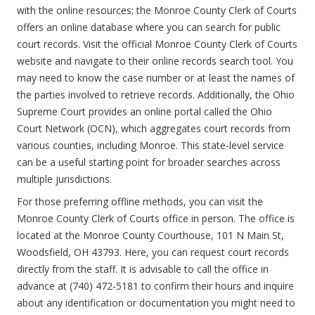
with the online resources; the Monroe County Clerk of Courts
offers an online database where you can search for public
court records. Visit the official Monroe County Clerk of Courts
website and navigate to their online records search tool. You
may need to know the case number or at least the names of
the parties involved to retrieve records. Additionally, the Ohio
Supreme Court provides an online portal called the Ohio
Court Network (OCN), which aggregates court records from
various counties, including Monroe. This state-level service
can be a useful starting point for broader searches across
multiple jurisdictions.
For those preferring offline methods, you can visit the
Monroe County Clerk of Courts office in person. The office is
located at the Monroe County Courthouse, 101 N Main St,
Woodsfield, OH 43793. Here, you can request court records
directly from the staff. It is advisable to call the office in
advance at (740) 472-5181 to confirm their hours and inquire
about any identification or documentation you might need to