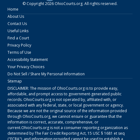
© Copyright
2026
OhioCourts.org
. All rights reserved.
Home
About Us
Contact Us
Useful Links
Find a Court
Privacy Policy
Terms of Use
Accessibility Statement
Your Privacy Choices
Do Not Sell / Share My Personal Information
Sitemap
DISCLAIMER: The mission of
OhioCourts.org
is to provide easy,
affordable, and prompt access to government-generated public
records.
OhioCourts.org
is not operated by, affiliated with, or
associated with any federal, state, or local government or agency.
Because we are not the original source of the information provided
through
OhioCourts.org
, we cannot ensure or guarantee that the
information is correct, accurate, comprehensive, or
current.
OhioCourts.org
is not a consumer reporting organization as
determined by The Fair Credit Reporting Act, 15 USC § 1681 et seq
("FCRA"), and information provided cannot be used to establish a