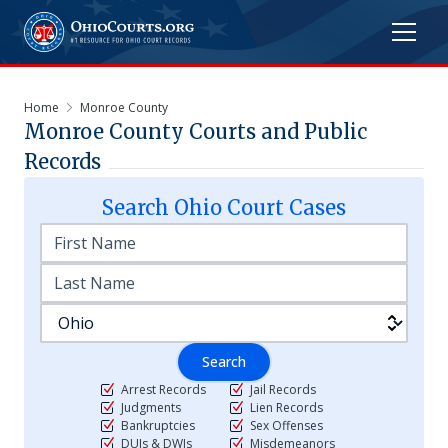
Home
Monroe County
Monroe
County Courts and Public
Records
Search
Ohio
Court Cases
Search
Arrest Records
Jail Records
Judgments
Lien Records
Bankruptcies
Sex Offenses
DUIs & DWIs
Misdemeanors