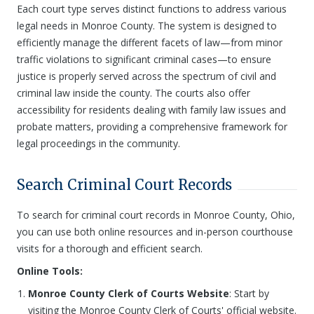
Each court type serves distinct functions to address various
legal needs in Monroe County. The system is designed to
efficiently manage the different facets of law—from minor
traffic violations to significant criminal cases—to ensure
justice is properly served across the spectrum of civil and
criminal law inside the county. The courts also offer
accessibility for residents dealing with family law issues and
probate matters, providing a comprehensive framework for
legal proceedings in the community.
Search Criminal Court Records
To search for criminal court records in Monroe County, Ohio,
you can use both online resources and in-person courthouse
visits for a thorough and efficient search.
Online Tools:
Monroe County Clerk of Courts Website
: Start by
visiting the Monroe County Clerk of Courts' official website.