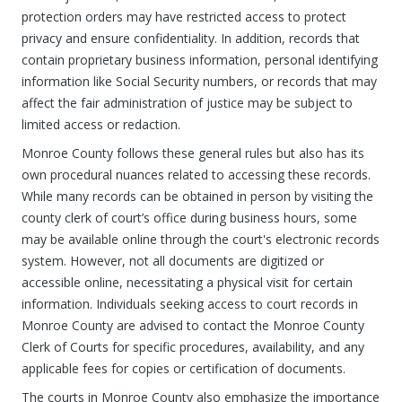
protection orders may have restricted access to protect
privacy and ensure confidentiality. In addition, records that
contain proprietary business information, personal identifying
information like Social Security numbers, or records that may
affect the fair administration of justice may be subject to
limited access or redaction.
Monroe County follows these general rules but also has its
own procedural nuances related to accessing these records.
While many records can be obtained in person by visiting the
county clerk of court’s office during business hours, some
may be available online through the court's electronic records
system. However, not all documents are digitized or
accessible online, necessitating a physical visit for certain
information. Individuals seeking access to court records in
Monroe County are advised to contact the Monroe County
Clerk of Courts for specific procedures, availability, and any
applicable fees for copies or certification of documents.
The courts in Monroe County also emphasize the importance