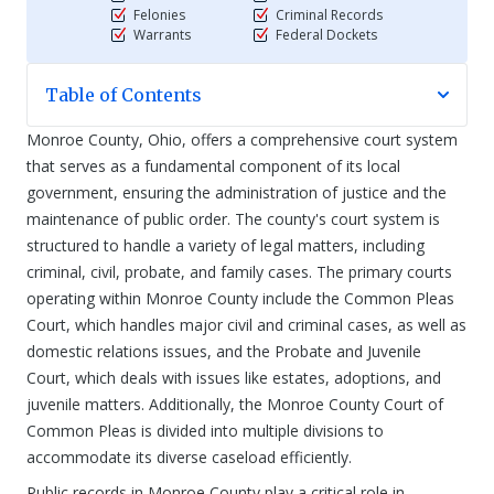
Felonies
Criminal Records
Warrants
Federal Dockets
Table of Contents
Monroe County, Ohio, offers a comprehensive court system
that serves as a fundamental component of its local
government, ensuring the administration of justice and the
maintenance of public order. The county's court system is
structured to handle a variety of legal matters, including
criminal, civil, probate, and family cases. The primary courts
operating within Monroe County include the Common Pleas
Court, which handles major civil and criminal cases, as well as
domestic relations issues, and the Probate and Juvenile
Court, which deals with issues like estates, adoptions, and
juvenile matters. Additionally, the Monroe County Court of
Common Pleas is divided into multiple divisions to
accommodate its diverse caseload efficiently.
Public records in Monroe County play a critical role in