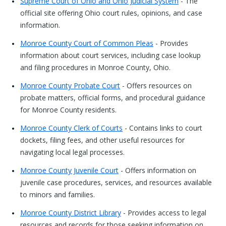
Supreme Court of Ohio and Ohio Judicial System
- The
official site offering Ohio court rules, opinions, and case
information.
Monroe County Court of Common Pleas
- Provides
information about court services, including case lookup
and filing procedures in Monroe County, Ohio.
Monroe County Probate Court
- Offers resources on
probate matters, official forms, and procedural guidance
for Monroe County residents.
Monroe County Clerk of Courts
- Contains links to court
dockets, filing fees, and other useful resources for
navigating local legal processes.
Monroe County Juvenile Court
- Offers information on
juvenile case procedures, services, and resources available
to minors and families.
Monroe County District Library
- Provides access to legal
resources and records for those seeking information on