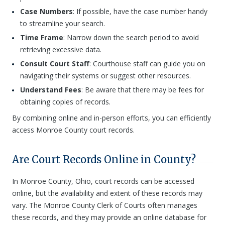
Case Numbers
: If possible, have the case number handy
to streamline your search.
Time Frame
: Narrow down the search period to avoid
retrieving excessive data.
Consult Court Staff
: Courthouse staff can guide you on
navigating their systems or suggest other resources.
Understand Fees
: Be aware that there may be fees for
obtaining copies of records.
By combining online and in-person efforts, you can efficiently
access Monroe County court records.
Are Court Records Online in County?
In Monroe County, Ohio, court records can be accessed
online, but the availability and extent of these records may
vary. The Monroe County Clerk of Courts often manages
these records, and they may provide an online database for