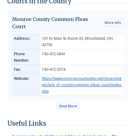
Courts in the County
Monroe County Common Pleas
More Info
Court
Address:
101 N. Main St. Room 33, Woodsfield, OH,
43793
Phone
740-472-0841
Number:
Fax:
740-472-2518
Website:
https://www.monroecountyohio.net/governme
nt/clerk_of_courts/common_pleas_court/index.
php
View More
Useful Links