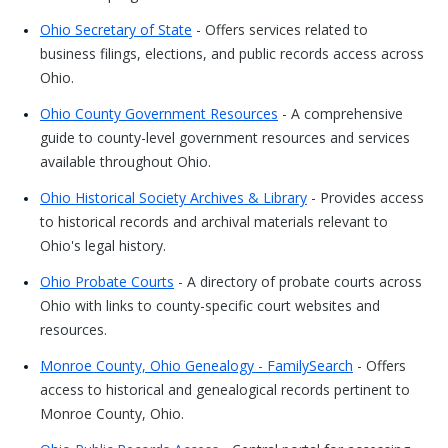
Ohio Secretary of State
- Offers services related to
business filings, elections, and public records access across
Ohio.
Ohio County Government Resources
- A comprehensive
guide to county-level government resources and services
available throughout Ohio.
Ohio Historical Society Archives & Library
- Provides access
to historical records and archival materials relevant to
Ohio's legal history.
Ohio Probate Courts
- A directory of probate courts across
Ohio with links to county-specific court websites and
resources.
Monroe County, Ohio Genealogy - FamilySearch
- Offers
access to historical and genealogical records pertinent to
Monroe County, Ohio.