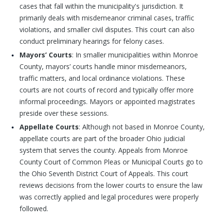
cases that fall within the municipality's jurisdiction. It
primarily deals with misdemeanor criminal cases, traffic
violations, and smaller civil disputes. This court can also
conduct preliminary hearings for felony cases.
Mayors’ Courts
: In smaller municipalities within Monroe
County, mayors’ courts handle minor misdemeanors,
traffic matters, and local ordinance violations. These
courts are not courts of record and typically offer more
informal proceedings. Mayors or appointed magistrates
preside over these sessions.
Appellate Courts
: Although not based in Monroe County,
appellate courts are part of the broader Ohio judicial
system that serves the county. Appeals from Monroe
County Court of Common Pleas or Municipal Courts go to
the Ohio Seventh District Court of Appeals. This court
reviews decisions from the lower courts to ensure the law
was correctly applied and legal procedures were properly
followed.