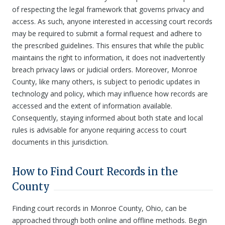
of respecting the legal framework that governs privacy and
access. As such, anyone interested in accessing court records
may be required to submit a formal request and adhere to
the prescribed guidelines. This ensures that while the public
maintains the right to information, it does not inadvertently
breach privacy laws or judicial orders. Moreover, Monroe
County, like many others, is subject to periodic updates in
technology and policy, which may influence how records are
accessed and the extent of information available.
Consequently, staying informed about both state and local
rules is advisable for anyone requiring access to court
documents in this jurisdiction.
How to Find Court Records in the
County
Finding court records in Monroe County, Ohio, can be
approached through both online and offline methods. Begin