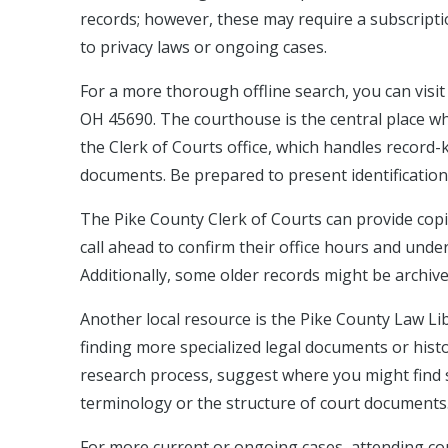
records; however, these may require a subscripti
to privacy laws or ongoing cases.
For a more thorough offline search, you can visi
OH 45690. The courthouse is the central place w
the Clerk of Courts office, which handles record-
documents. Be prepared to present identification
The Pike County Clerk of Courts can provide copies
call ahead to confirm their office hours and und
Additionally, some older records might be archived
Another local resource is the Pike County Law Lib
finding more specialized legal documents or histo
research process, suggest where you might find s
terminology or the structure of court documents
For more current or ongoing cases, attending co