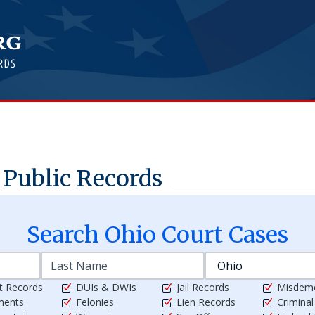
Public Records
Search
Ohio
Court Cases
t Records
DUIs & DWIs
Jail Records
Misdem
ments
Felonies
Lien Records
Crimina