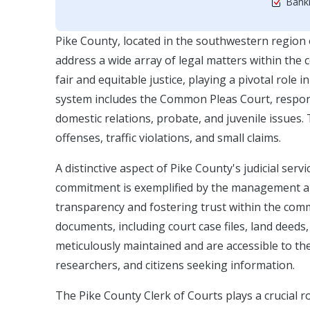
Bankr
Pike County, located in the southwestern region
address a wide array of legal matters within the 
fair and equitable justice, playing a pivotal role 
system includes the Common Pleas Court, responsib
domestic relations, probate, and juvenile issue
offenses, traffic violations, and small claims.
A distinctive aspect of Pike County's judicial serv
commitment is exemplified by the management and 
transparency and fostering trust within the com
documents, including court case files, land deeds
meticulously maintained and are accessible to the
researchers, and citizens seeking information.
The Pike County Clerk of Courts plays a crucial r