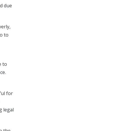
ed due
erly,
o to
e to
ce.
ul for
e
g legal
o the