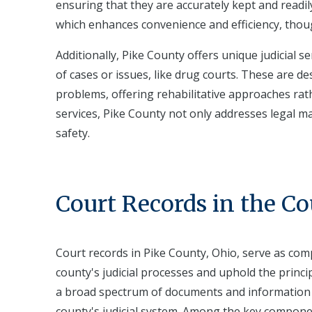
ensuring that they are accurately kept and readil
which enhances convenience and efficiency, thou
Additionally, Pike County offers unique judicial s
of cases or issues, like drug courts. These are d
problems, offering rehabilitative approaches rat
services, Pike County not only addresses legal ma
safety.
Court Records in the C
Court records in Pike County, Ohio, serve as com
county's judicial processes and uphold the princ
a broad spectrum of documents and information pe
county's judicial system. Among the key components