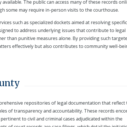
y available. The public can access many of these records onli
gh some may require in-person visits to the courthouse.
ervices such as specialized dockets aimed at resolving specifi
esigned to address underlying issues that contribute to legal
her than punitive measures alone. By providing such target
tters effectively but also contributes to community well-be
ounty
prehensive repositories of legal documentation that reflect 
iples of transparency and accountability. These records enc
rtinent to civil and criminal cases adjudicated within the
 of court records are case filings, which detail the initiati