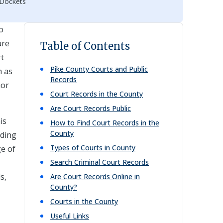
 Dockets
o
ure
Table of Contents
rt
Pike
County Courts and Public
h as
Records
nor
Court Records in the County
Are Court Records Public
is
How to Find Court Records in the
County
lding
Types of Courts in County
ge of
Search Criminal Court Records
s,
Are Court Records Online in
County?
Courts in the County
,
Useful Links