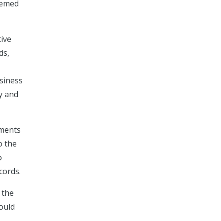
deemed
tive
ds,
usiness
cy and
uments
o the
o
cords.
 the
hould