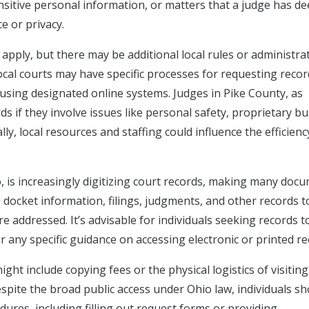
ensitive personal information, or matters that a judge has 
ce or privacy.
 apply, but there may be additional local rules or administra
Local courts may have specific processes for requesting recor
 using designated online systems. Judges in Pike County, as
ds if they involve issues like personal safety, proprietary b
lly, local resources and staffing could influence the efficien
, is increasingly digitizing court records, making many doc
e docket information, filings, judgments, and other records t
re addressed. It’s advisable for individuals seeking records t
r any specific guidance on accessing electronic or printed re
ht include copying fees or the physical logistics of visiting
espite the broad public access under Ohio law, individuals s
ures, including filling out request forms or providing