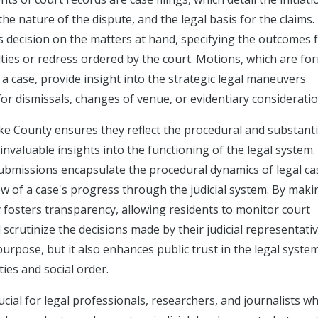
the nature of the dispute, and the legal basis for the claims.
s decision on the matters at hand, specifying the outcomes 
lties or redress ordered by the court. Motions, which are fo
 a case, provide insight into the strategic legal maneuvers
for dismissals, changes of venue, or evidentiary consideratio
ke County ensures they reflect the procedural and substant
g invaluable insights into the functioning of the legal system.
ubmissions encapsulate the procedural dynamics of legal ca
ew of a case's progress through the judicial system. By maki
y fosters transparency, allowing residents to monitor court
 scrutinize the decisions made by their judicial representativ
purpose, but it also enhances public trust in the legal syste
ties and social order.
cial for legal professionals, researchers, and journalists wh