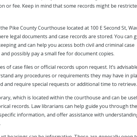
on or fee. Keep in mind that some records might be restrict
t the Pike County Courthouse located at 100 E Second St, Wav
here legal documents and case records are stored. You can g
keeping and can help you access both civil and criminal case
 and possibly pay a small fee for document copies.
 of case files or official records upon request. It’s advisabl
erstand any procedures or requirements they may have in pla
 and require special requests or additional time to retrieve.
rary, which is located within the courthouse and can be usef
rical records. Law librarians can help guide you through th
pecific information, and offer assistance with understandin
.
urt hearings can be informative. These are generally open t