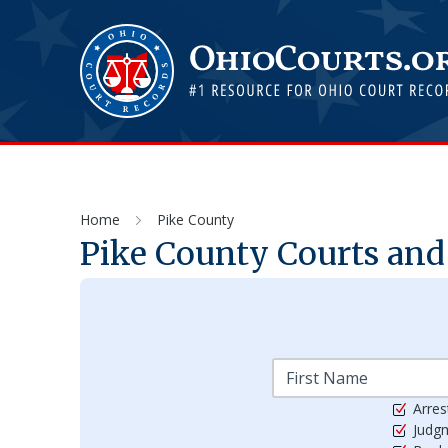
Home
Pike County
Pike
County Courts and 
Arres
Judg