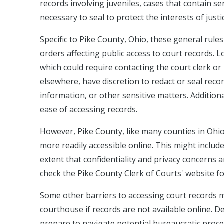
records involving juveniles, cases that contain s
necessary to seal to protect the interests of justi
Specific to Pike County, Ohio, these general rules
orders affecting public access to court records. 
which could require contacting the court clerk or
elsewhere, have discretion to redact or seal recor
information, or other sensitive matters. Additiona
ease of accessing records.
However, Pike County, like many counties in Ohio
more readily accessible online. This might includ
extent that confidentiality and privacy concerns a
check the Pike County Clerk of Courts' website fo
Some other barriers to accessing court records mig
courthouse if records are not available online. D
prepare to navigate potential bureaucratic proced