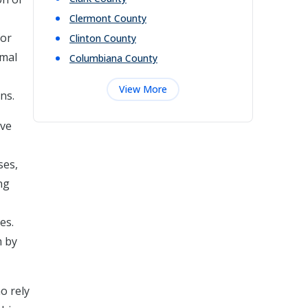
Clermont
County
for
Clinton
County
rmal
Columbiana
County
View More
ns.
ive
ses,
ng
es.
m by
o rely