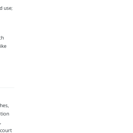
d use;
ch
ike
ches,
ation
,
 court