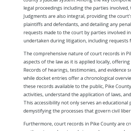
legal proceedings including the parties involved, 
Judgments are also integral, providing the court'
plaintiffs and defendants, and detailing any pena
requests made to the court by parties involved in
undertaken during litigation, including requests 
The comprehensive nature of court records in Pi
aspects of the law as it is applied locally, offerin
Records of hearings, testimonies, and evidence s
while docket entries offer a chronological overvi
these records available to the public, Pike Count
activities, understand the application of laws, and
This accessibility not only serves an educational 
demystifying the processes that govern civil liber
Furthermore, court records in Pike County are cru