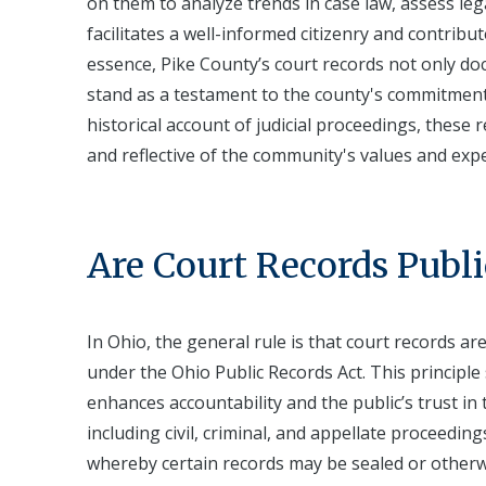
on them to analyze trends in case law, assess leg
facilitates a well-informed citizenry and contribu
essence, Pike County’s court records not only do
stand as a testament to the county's commitment 
historical account of judicial proceedings, these
and reflective of the community's values and expe
Are Court Records Publi
In Ohio, the general rule is that court records ar
under the Ohio Public Records Act. This principle
enhances accountability and the public’s trust in
including civil, criminal, and appellate proceeding
whereby certain records may be sealed or otherwi