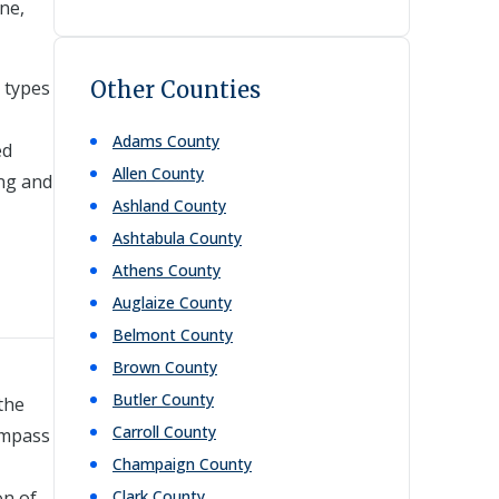
ne,
c types
Other Counties
Adams
County
ed
Allen
County
ing and
Ashland
County
Ashtabula
County
Athens
County
Auglaize
County
Belmont
County
Brown
County
Butler
County
the
Carroll
County
ompass
Champaign
County
on of
Clark
County