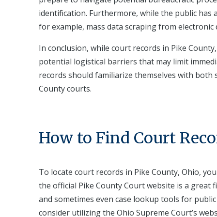
identification. Furthermore, while the public has a
for example, mass data scraping from electronic 
In conclusion, while court records in Pike County,
potential logistical barriers that may limit immed
records should familiarize themselves with both st
County courts.
How to Find Court Reco
To locate court records in Pike County, Ohio, you
the official Pike County Court website is a great 
and sometimes even case lookup tools for public 
consider utilizing the Ohio Supreme Court’s websi