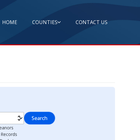
HOME
COUNTIES
CONTACT US
Search
eanors
l Records