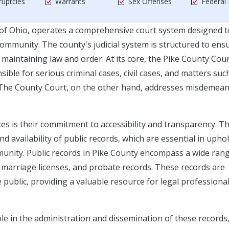
uptcies
Warrants
Sex Offenses
Federal
 of Ohio, operates a comprehensive court system designed t
community. The county's judicial system is structured to ens
in maintaining law and order. At its core, the Pike County Cou
le for serious criminal cases, civil cases, and matters suc
s. The County Court, on the other hand, addresses misdemea
ices is their commitment to accessibility and transparency. Th
availability of public records, which are essential in upho
munity. Public records in Pike County encompass a wide ran
, marriage licenses, and probate records. These records are
 public, providing a valuable resource for legal professional
ole in the administration and dissemination of these records