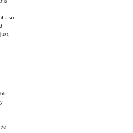
this
ut also
d
just,
blic
ry
ude