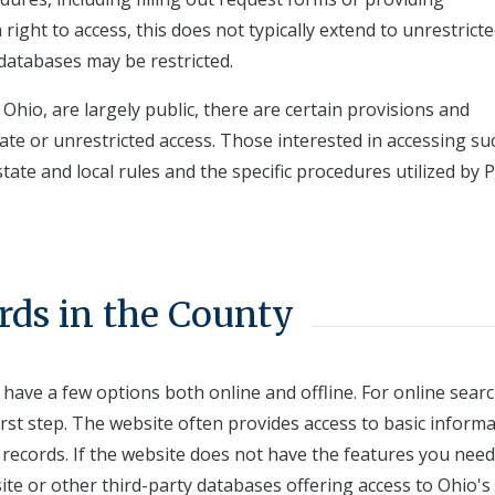
 right to access, this does not typically extend to unrestricte
databases may be restricted.
 Ohio, are largely public, there are certain provisions and
iate or unrestricted access. Those interested in accessing su
ate and local rules and the specific procedures utilized by P
rds in the County
 have a few options both online and offline. For online sear
first step. The website often provides access to basic inform
records. If the website does not have the features you need
te or other third-party databases offering access to Ohio's