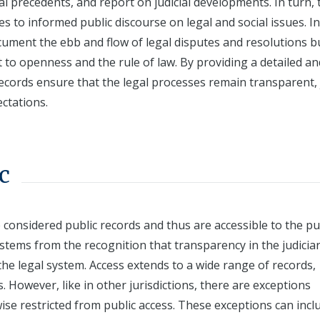
al precedents, and report on judicial developments. In turn, 
tes to informed public discourse on legal and social issues. In
cument the ebb and flow of legal disputes and resolutions b
to openness and the rule of law. By providing a detailed an
 records ensure that the legal processes remain transparent, 
ctations.
c
e considered public records and thus are accessible to the pu
 stems from the recognition that transparency in the judicia
 the legal system. Access extends to a wide range of records,
s. However, like in other jurisdictions, there are exceptions
se restricted from public access. These exceptions can incl