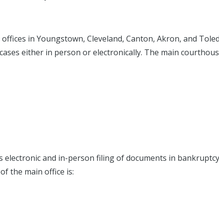
l offices in Youngstown, Cleveland, Canton, Akron, and Tole
y cases either in person or electronically. The main courthous
s electronic and in-person filing of documents in bankruptc
of the main office is: