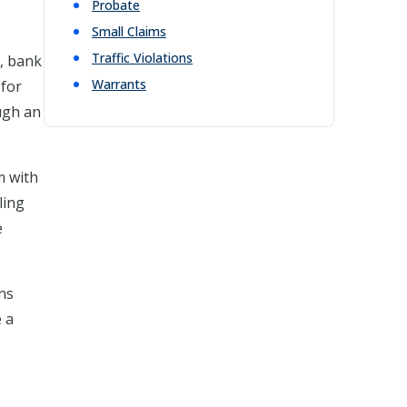
Probate
Small Claims
Traffic Violations
s, bank
Warrants
 for
ough an
m with
ling
e
ons
e a