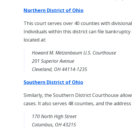
Northern District of Ohio
This court serves over 40 counties with divisiona
Individuals within this district can file bankruptc
located at:
Howard M. Metzenbaum U.S. Courthouse
201 Superior Avenue
Cleveland, OH 44114-1235
Southern District of Ohio
Similarly, the Southern District Courthouse allow
cases. It also serves 48 counties, and the address 
170 North High Street
Columbus, OH 43215