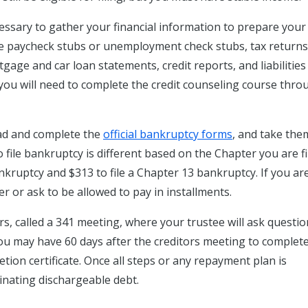
cessary to gather your financial information to prepare your
ude paycheck stubs or unemployment check stubs, tax return
gage and car loan statements, credit reports, and liabilities
g, you will need to complete the credit counseling course thr
d and complete the
official bankruptcy forms
, and take the
to file bankruptcy is different based on the Chapter you are fi
ankruptcy and $313 to file a Chapter 13 bankruptcy. If you ar
r or ask to be allowed to pay in installments.
rs, called a 341 meeting, where your trustee will ask questi
 you may have 60 days after the creditors meeting to complet
ion certificate. Once all steps or any repayment plan is
minating dischargeable debt.