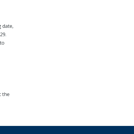
g date,
29.
 to
t the