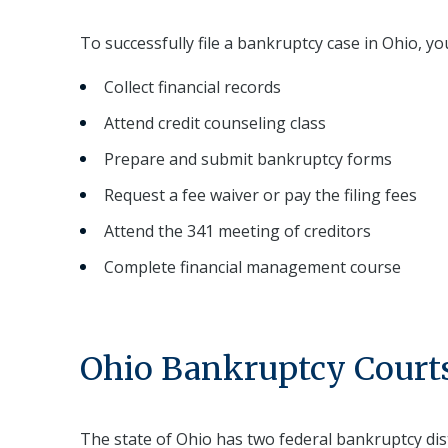
To successfully file a bankruptcy case in Ohio, yo
Collect financial records
Attend credit counseling class
Prepare and submit bankruptcy forms
Request a fee waiver or pay the filing fees
Attend the 341 meeting of creditors
Complete financial management course
Ohio Bankruptcy Courts
The state of Ohio has two federal bankruptcy dis