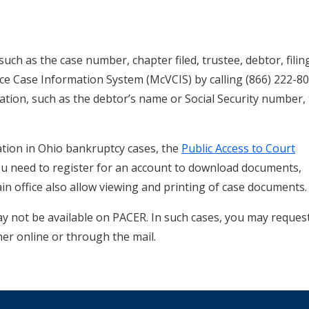
uch as the case number, chapter filed, trustee, debtor, filin
ce Case Information System (McVCIS) by calling (866) 222-80
rmation, such as the debtor’s name or Social Security number,
tion in Ohio bankruptcy cases, the
Public Access to Court
You need to register for an account to download documents,
in office also allow viewing and printing of case documents.
ay not be available on PACER. In such cases, you may reques
her online or through the mail.