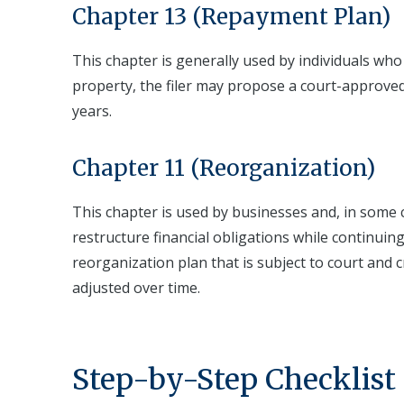
Chapter 13 (Repayment Plan)
This chapter is generally used by individuals who
property, the filer may propose a court-approved
years.
Chapter 11 (Reorganization)
This chapter is used by businesses and, in some c
restructure financial obligations while continui
reorganization plan that is subject to court and c
adjusted over time.
Step-by-Step Checklist 