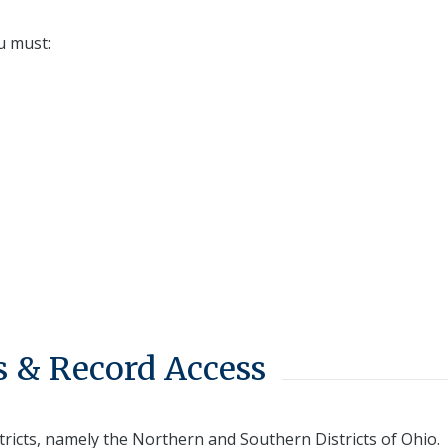
u must:
 & Record Access
tricts, namely the Northern and Southern Districts of Ohio.