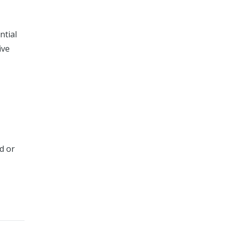
ntial
ive
d or