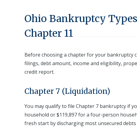
Ohio Bankruptcy Types:
Chapter 11
Before choosing a chapter for your bankruptcy c
filings, debt amount, income and eligibility, prop
credit report.
Chapter 7 (Liquidation)
You may qualify to file Chapter 7 bankruptcy if y
household or $119,897 for a four-person househo
fresh start by discharging most unsecured debts lik