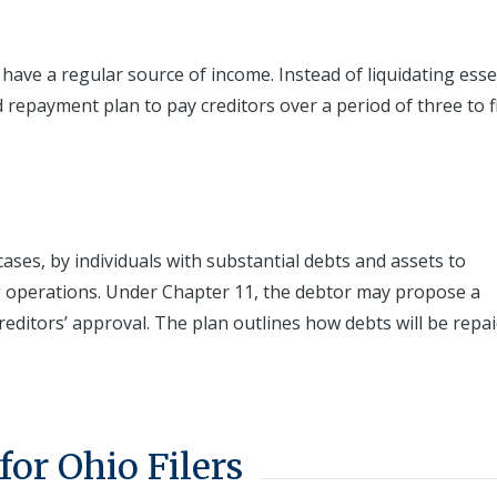
 have a regular source of income. Instead of liquidating esse
 repayment plan to pay creditors over a period of three to f
ases, by individuals with substantial debts and assets to
ng operations. Under Chapter 11, the debtor may propose a
reditors’ approval. The plan outlines how debts will be repai
for Ohio Filers