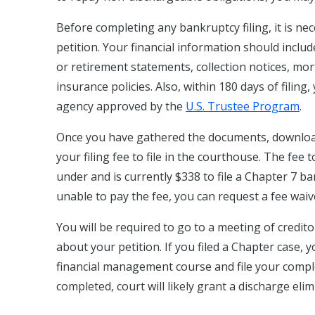
Before completing any bankruptcy filing, it is ne
petition. Your financial information should incl
or retirement statements, collection notices, mort
insurance policies. Also, within 180 days of filin
agency approved by the
U.S. Trustee Program
.
Once you have gathered the documents, downloa
your filing fee to file in the courthouse. The fee 
under and is currently $338 to file a Chapter 7 b
unable to pay the fee, you can request a fee waive
You will be required to go to a meeting of credito
about your petition. If you filed a Chapter case,
financial management course and file your complet
completed, court will likely grant a discharge eli