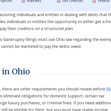
uptcies
Warrants
Sex Offenses
Federal
ssisting individuals and entities in dealing with debts that t
s individuals or entities the opportunity to either get a fr
epay their creditors on a structured plan.
io bankruptcy filings must use Ohio law regarding the exem
s cannot be marketed to pay the debts owed.
 in Ohio
t, there are other requirements you should review before
fil
o eliminate obligations for domestic support, certain tax
arge luxury purchases, or criminal fines. If you need addition
ill be eligible for filing, but you must have stable income.