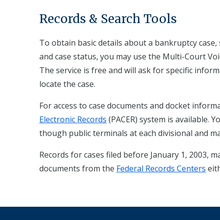
Records & Search Tools
To obtain basic details about a bankruptcy case, s
and case status, you may use the Multi-Court Voi
The service is free and will ask for specific info
locate the case.
For access to case documents and docket informa
Electronic Records
(PACER) system is available. 
though public terminals at each divisional and ma
Records for cases filed before January 1, 2003, m
documents from the
Federal Records Centers
eit