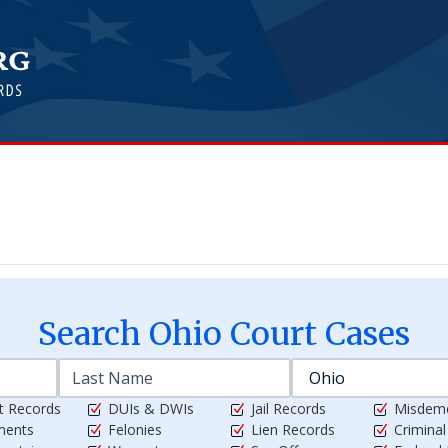
Search
Ohio
Court Cases
t Records
DUIs & DWIs
Jail Records
Misdem
ments
Felonies
Lien Records
Crimina