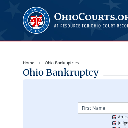
Home
Ohio Bankruptcies
Ohio Bankruptcy
Arres
Judg