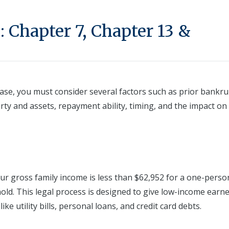
 Chapter 7, Chapter 13 &
ase, you must consider several factors such as prior bankru
erty and assets, repayment ability, timing, and the impact on
our gross family income is less than $62,952 for a one-perso
ld. This legal process is designed to give low-income earne
e utility bills, personal loans, and credit card debts.