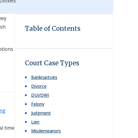
 Dockets
hey
esh
Table of Contents
ptions
Court Case Types
Bankruptcies
Divorce
DUI/DWI
Felony
ing
Judgment
Lien
al time
Misdemeanors