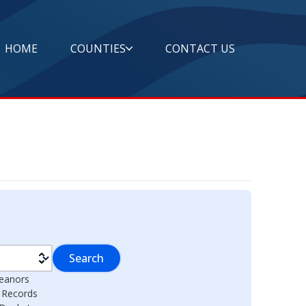
HOME
COUNTIES
CONTACT US
Search
eanors
l Records