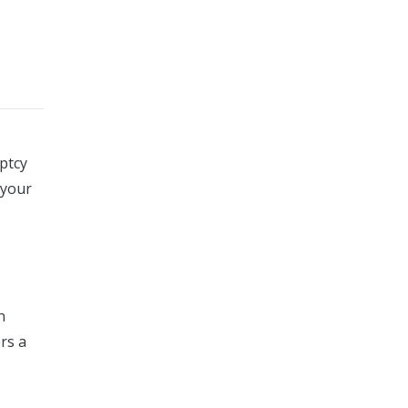
ptcy
 your
n
rs a