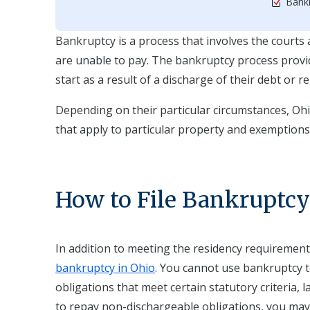
Bankr
Bankruptcy is a process that involves the courts a
are unable to pay. The bankruptcy process provide
start as a result of a discharge of their debt or r
Depending on their particular circumstances, Oh
that apply to particular property and exemption
How to File Bankruptcy
In addition to meeting the residency requiremen
bankruptcy in Ohio
. You cannot use bankruptcy t
obligations that meet certain statutory criteria, l
to repay non-dischargeable obligations, you may st