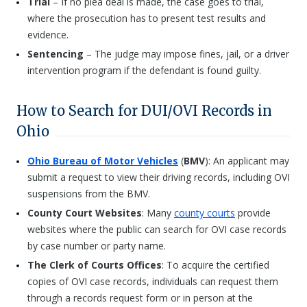
Trial
– If no plea deal is made, the case goes to trial,
where the prosecution has to present test results and
evidence.
Sentencing
– The judge may impose fines, jail, or a driver
intervention program if the defendant is found guilty.
How to Search for DUI/OVI Records in
Ohio
Ohio Bureau of Motor Vehicles
(
BMV
): An applicant may
submit a request to view their driving records, including OVI
suspensions from the BMV.
County Court Websites
: Many
county courts
provide
websites where the public can search for OVI case records
by case number or party name.
The Clerk of Courts Offices
: To acquire the certified
copies of OVI case records, individuals can request them
through a records request form or in person at the