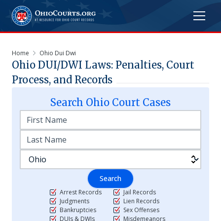
Home
Ohio Dui Dwi
Ohio DUI/DWI Laws: Penalties, Court
Process, and Records
Search
Ohio
Court Cases
Search
Arrest Records
Jail Records
Judgments
Lien Records
Bankruptcies
Sex Offenses
DUIs & DWIs
Misdemeanors