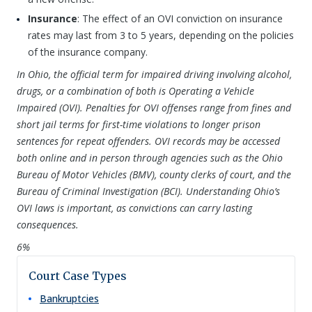
Insurance
: The effect of an OVI conviction on insurance
rates may last from 3 to 5 years, depending on the policies
of the insurance company.
In Ohio, the official term for impaired driving involving alcohol,
drugs, or a combination of both is Operating a Vehicle
Impaired (OVI). Penalties for OVI offenses range from fines and
short jail terms for first-time violations to longer prison
sentences for repeat offenders. OVI records may be accessed
both online and in person through agencies such as the Ohio
Bureau of Motor Vehicles (BMV), county clerks of court, and the
Bureau of Criminal Investigation (BCI). Understanding Ohio’s
OVI laws is important, as convictions can carry lasting
consequences.
6%
Court Case Types
Bankruptcies