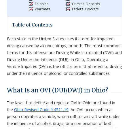
Felonies
Criminal Records
Warrants
Federal Dockets
Table of Contents
Each state in the United States uses its term for impaired
driving caused by alcohol, drugs, or both. The most common
terms for this offense are Driving While Intoxicated (DWI) and
Driving Under the Influence (DUI). In Ohio, Operating a
Vehicle Impaired (OVI) is the official term that refers to driving
under the influence of alcohol or controlled substances.
What Is an OVI (DUI/DWI) in Ohio?
The laws that define and regulate OVI in Ohio are found in
the
Ohio Revised Code § 4511.19
. An OVI occurs when a
person operates a vehicle, watercraft, or aircraft while under
the influence of alcohol, drugs, or a combination of both.