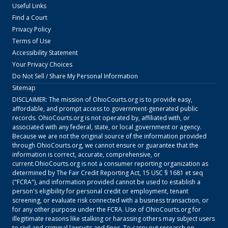
Useful Links
Find a Court
Privacy Policy
Terms of Use
Accessibility Statement
Your Privacy Choices
Do Not Sell / Share My Personal Information
Sitemap
DISCLAIMER: The mission of
OhioCourts.org
is to provide easy,
affordable, and prompt access to government-generated public
records.
OhioCourts.org
is not operated by, affiliated with, or
associated with any federal, state, or local government or agency.
Because we are not the original source of the information provided
through
OhioCourts.org
, we cannot ensure or guarantee that the
information is correct, accurate, comprehensive, or
current.
OhioCourts.org
is not a consumer reporting organization as
determined by The Fair Credit Reporting Act, 15 USC § 1681 et seq
("FCRA"), and information provided cannot be used to establish a
person's eligibility for personal credit or employment, tenant
screening, or evaluate risk connected with a business transaction, or
for any other purpose under the FCRA. Use of
OhioCourts.org
for
illegitimate reasons like stalking or harassing others may subject users
to civil and criminal lawsuits and fines. To carry out research on