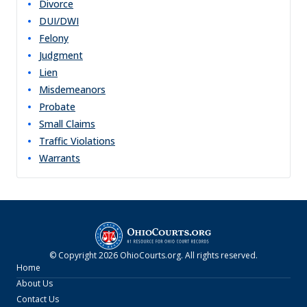
Divorce
DUI/DWI
Felony
Judgment
Lien
Misdemeanors
Probate
Small Claims
Traffic Violations
Warrants
© Copyright
2026
OhioCourts.org
. All rights reserved.
Home
About Us
Contact Us