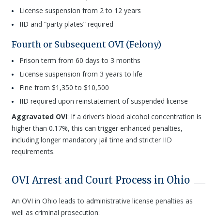
License suspension from 2 to 12 years
IID and “party plates” required
Fourth or Subsequent OVI (Felony)
Prison term from 60 days to 3 months
License suspension from 3 years to life
Fine from $1,350 to $10,500
IID required upon reinstatement of suspended license
Aggravated OVI
: If a driver’s blood alcohol concentration is
higher than 0.17%, this can trigger enhanced penalties,
including longer mandatory jail time and stricter IID
requirements.
OVI Arrest and Court Process in Ohio
An OVI in Ohio leads to administrative license penalties as
well as criminal prosecution: