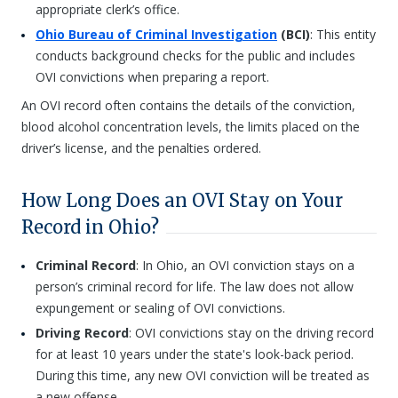
appropriate clerk’s office.
Ohio Bureau of Criminal Investigation
(BCI)
: This entity
conducts background checks for the public and includes
OVI convictions when preparing a report.
An OVI record often contains the details of the conviction,
blood alcohol concentration levels, the limits placed on the
driver’s license, and the penalties ordered.
How Long Does an OVI Stay on Your
Record in Ohio?
Criminal Record
: In Ohio, an OVI conviction stays on a
person’s criminal record for life. The law does not allow
expungement or sealing of OVI convictions.
Driving Record
: OVI convictions stay on the driving record
for at least 10 years under the state's look-back period.
During this time, any new OVI conviction will be treated as
a new offense.