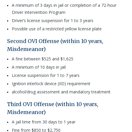
A minimum of 3 days in jail or completion of a 72-hour
Driver Intervention Program
Driver’s license suspension for 1 to 3 years
Possible use of a restricted yellow license plate
Second OVI Offense (within 10 years,
Misdemeanor)
A fine between $525 and $1,625
A minimum of 10 days in jail
License suspension for 1 to 7 years
Ignition interlock device (IID) requirement
alcohol/drug assessment and mandatory treatment
Third OVI Offense (within 10 years,
Misdemeanor)
A jail time from 30 days to 1 year
Fine from $850 to $2,750