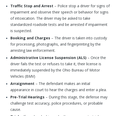
Traffic Stop and Arrest
– Police stop a driver for signs of
impairment and observe their speech or behavior for signs
of intoxication. The driver may be asked to take
standardized roadside tests and be arrested if impairment
is suspected.
Booking and Charges
– The driver is taken into custody
for processing, photographs, and fingerprinting by the
arresting law enforcement.
Administrative License Suspension (ALS)
– Once the
driver fails the test or refuses to take it, their license is
immediately suspended by the Ohio Bureau of Motor
Vehicles (BMV)
Arraignment
– The defendant makes an initial
appearance in court to hear the charges and enter a plea.
Pre-Trial Hearings
– During this stage, the defense may
challenge test accuracy, police procedures, or probable
cause.