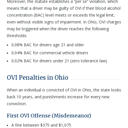
Moreover, the statute establishes a “per se” violation, which
means that a driver may be guilty of OVI if their blood alcohol
concentration (BAC) level meets or exceeds the legal limit,
even without visible signs of impairment. In Ohio, OVI charges
may be triggered when the driver reaches the following
thresholds:
0.08% BAC for drivers age 21 and older
0.04% BAC for commercial vehicle drivers
0.02% BAC for drivers under 21 (zero tolerance law)
OVI Penalties in Ohio
When an individual is convicted of OVI in Ohio, the state looks
back 10 years, and punishments increase for every new
conviction.
First OVI Offense (Misdemeanor)
A fine between $375 and $1,075